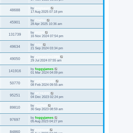
by
bogbasic
48688
17 Aug 2025 07:18 pm
by
Olafito
45901
28 Apr 2025 10:36 am
by
victor
131739
16 Nov 2024 07:54 pm
by
foka
49634
21 Sep 2024 03:34 pm
by
Comanche1988
49050
29 Jul 2024 07:55 am
by
foggyjames
141916
01 Mar 2024 04:09 pm
by
oldscoolcart
50770
08 Feb 2024 09:55 am
by
MCHUDD
95251
04 Dec 2023 02:24 pm
by
TasMan
89810
30 Sep 2023 08:59 am
by
foggyjames
97697
05 Aug 2023 04:27 pm
by
fredeuce
84860