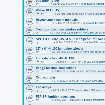
vdo bulb holder
by
360beast
»
21 Apr 2018 09:00 am
» in
Bodywork, interior,
Weber DCOE 45
by
Stevo_L
»
28 Mar 2018 08:11 pm
» in
Volvo 300 serie
Haynes and owners manuals
by
Cornholio
»
27 Mar 2018 08:33 pm
» in
Volvo 300 series:
Two door fixed rear window rubbers
by
madseb
»
27 Mar 2018 12:45 pm
» in
Volvo 300 series: 
SPOTTED: rare 345 GLS "2.0 5 Speed" for sale 
by
trabitom99
»
14 Mar 2018 10:22 am
» in
Volvo 300 series
13" x 6" 4x 100 kn jupiter wheels
by
madseb
»
25 Feb 2018 06:55 pm
» in
Volvo 300 series: of
For sale Volvo 340 GL 1986
by
tombin
»
30 Jan 2018 03:26 pm
» in
Volvo 300 series
dodgy fusebox connections
by
bogbasic
»
29 Nov 2017 05:47 pm
» in
Bodywork, interio
Cvt taco relay
by
benji1985
»
27 Oct 2017 08:00 pm
» in
Volvo 300 series
Leo alloys
by
360beast
»
09 Oct 2017 07:29 am
» in
Volvo 300 series: o
F7P EFI ignition questions
by
Ovlov343
»
06 Oct 2017 11:13 am
» in
Engine, transmiss