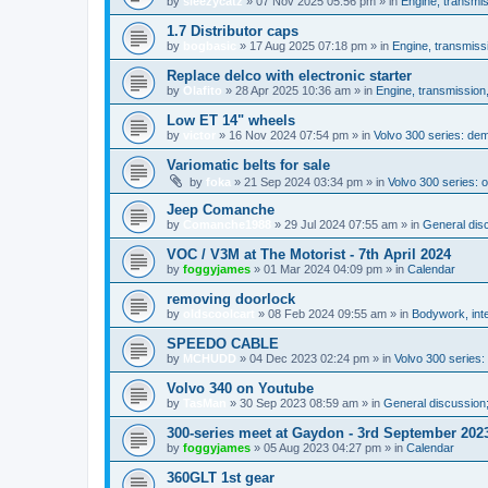
by
sleezycatz
»
07 Nov 2025 05:56 pm
» in
Engine, transmi
1.7 Distributor caps
by
bogbasic
»
17 Aug 2025 07:18 pm
» in
Engine, transmiss
Replace delco with electronic starter
by
Olafito
»
28 Apr 2025 10:36 am
» in
Engine, transmission
Low ET 14" wheels
by
victor
»
16 Nov 2024 07:54 pm
» in
Volvo 300 series: de
Variomatic belts for sale
by
foka
»
21 Sep 2024 03:34 pm
» in
Volvo 300 series: o
Jeep Comanche
by
Comanche1988
»
29 Jul 2024 07:55 am
» in
General disc
VOC / V3M at The Motorist - 7th April 2024
by
foggyjames
»
01 Mar 2024 04:09 pm
» in
Calendar
removing doorlock
by
oldscoolcart
»
08 Feb 2024 09:55 am
» in
Bodywork, inte
SPEEDO CABLE
by
MCHUDD
»
04 Dec 2023 02:24 pm
» in
Volvo 300 series
Volvo 340 on Youtube
by
TasMan
»
30 Sep 2023 08:59 am
» in
General discussion;
300-series meet at Gaydon - 3rd September 202
by
foggyjames
»
05 Aug 2023 04:27 pm
» in
Calendar
360GLT 1st gear