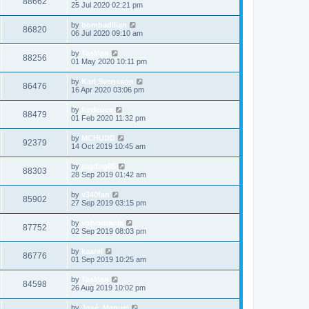
88662
25 Jul 2020 02:21 pm
by
bombadilian
86820
06 Jul 2020 09:10 am
by
TasMan
88256
01 May 2020 10:11 pm
by
Karl Svensson
86476
16 Apr 2020 03:06 pm
by
fredeuce
88479
01 Feb 2020 11:32 pm
by
MCHUDD
92379
14 Oct 2019 10:45 am
by
pigdog85
88303
28 Sep 2019 01:42 am
by
v340fan
85902
27 Sep 2019 03:15 pm
by
volvomania
87752
02 Sep 2019 08:03 pm
by
kaarel
86776
01 Sep 2019 10:25 am
by
TasMan
84598
26 Aug 2019 10:02 pm
by
José_Manuel