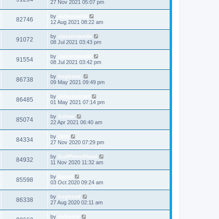
27 Nov 2021 05:07 pm
by
volvomania
82746
12 Aug 2021 08:22 am
by
classicswede
91072
08 Jul 2021 03:43 pm
by
classicswede
91554
08 Jul 2021 03:42 pm
by
bogbasic
86738
09 May 2021 09:49 pm
by
oldscoolcart
86485
01 May 2021 07:14 pm
by
Ashtar
85074
22 Apr 2021 06:40 am
by
clitti
84334
27 Nov 2020 07:29 pm
by
GulfPetrolHead
84932
11 Nov 2020 11:32 am
by
kaarel
85598
03 Oct 2020 09:24 am
by
hughesd
86338
27 Aug 2020 02:11 am
by
mrborrie