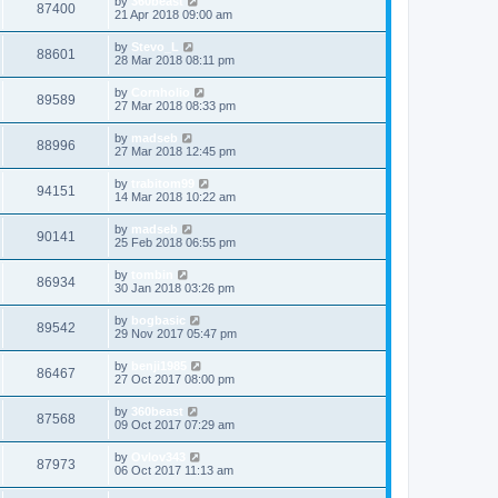
by
360beast
87400
21 Apr 2018 09:00 am
by
Stevo_L
88601
28 Mar 2018 08:11 pm
by
Cornholio
89589
27 Mar 2018 08:33 pm
by
madseb
88996
27 Mar 2018 12:45 pm
by
trabitom99
94151
14 Mar 2018 10:22 am
by
madseb
90141
25 Feb 2018 06:55 pm
by
tombin
86934
30 Jan 2018 03:26 pm
by
bogbasic
89542
29 Nov 2017 05:47 pm
by
benji1985
86467
27 Oct 2017 08:00 pm
by
360beast
87568
09 Oct 2017 07:29 am
by
Ovlov343
87973
06 Oct 2017 11:13 am