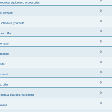
0
 electrical equipment, accessories
0
es: demand
0
 introduce yourself!
0
ies: offer
0
 demand
0
: demand
0
offer
0
demand
0
s: offer
0
, manual gearbox, variomatic
0
demand