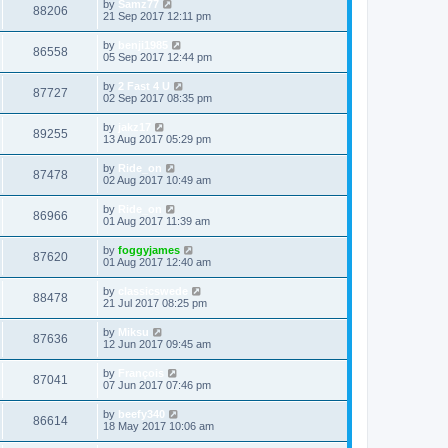
by
Samz77
88206
21 Sep 2017 12:11 pm
by
benji1985
86558
05 Sep 2017 12:44 pm
by
2 Fast 4 U
87727
02 Sep 2017 08:35 pm
by
jakz17
89255
13 Aug 2017 05:29 pm
by
Ride_on
87478
02 Aug 2017 10:49 am
by
Ride_on
86966
01 Aug 2017 11:39 am
by
foggyjames
87620
01 Aug 2017 12:40 am
by
classicswede
88478
21 Jul 2017 08:25 pm
by
Miksu
87636
12 Jun 2017 09:45 am
by
François
87041
07 Jun 2017 07:46 pm
by
beefy340
86614
18 May 2017 10:06 am