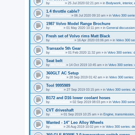
by
mrborrie
»
25 Jul 2020 02:21 pm
» in
Bodywork, interior,
1.4 throttle cable?
by
bombadilian
»
06 Jul 2020 09:10 am
» in
Volvo 300 seri
1987 Volvo Model Range Brochure
by
TasMan
»
01 May 2020 10:11 pm
» in
General discussion;
Fresh set of Volvo rims Matt Black
by
Karl Svensson
»
16 Apr 2020 03:06 pm
» in
Volvo 300 ser
Transaxle 5th Gear
by
fredeuce
»
01 Feb 2020 11:32 pm
» in
Volvo 300 series:
Seat belt
by
MCHUDD
»
14 Oct 2019 10:45 am
» in
Volvo 300 series
360GLT AC Setup
by
pigdog85
»
28 Sep 2019 01:42 am
» in
Volvo 300 series: 
Tool 9995989
by
v340fan
»
27 Sep 2019 03:15 pm
» in
Volvo 300 series: 
B172 and D16 lower coolant hoses
by
volvomania
»
02 Sep 2019 08:03 pm
» in
Volvo 300 serie
CVT driveshaft
by
kaarel
»
01 Sep 2019 10:25 am
» in
Engine, transmission
Wanted - 14" Leo Alloy Wheels
by
TasMan
»
26 Aug 2019 10:02 pm
» in
Volvo 300 series: 
360 GLE B200E 2.0 temperature switch range