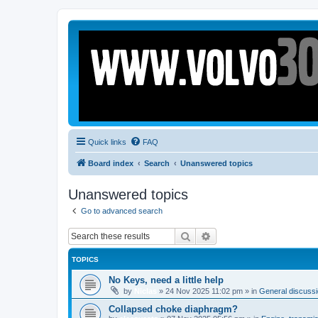
Quick links
FAQ
Board index
Search
Unanswered topics
Unanswered topics
Go to advanced search
Search
Advanced search
TOPICS
No Keys, need a little help
by
Niclas
»
24 Nov 2025 11:02 pm
» in
General discussio
Collapsed choke diaphragm?