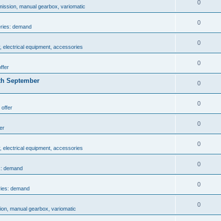
0
mission, manual gearbox, variomatic
0
eries: demand
0
, electrical equipment, accessories
0
ffer
th September
0
0
 offer
0
er
0
, electrical equipment, accessories
0
s: demand
0
ries: demand
0
ion, manual gearbox, variomatic