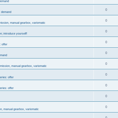
 demand
0
s: demand
0
mission, manual gearbox, variomatic
0
n; introduce yourself!
0
 offer
0
demand
0
smission, manual gearbox, variomatic
0
eries: offer
0
eries: offer
0
0
on, manual gearbox, variomatic
0