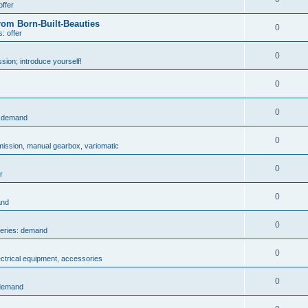
offer
rom Born-Built-Beauties
0
: offer
0
sion; introduce yourself!
0
0
: demand
0
mission, manual gearbox, variomatic
0
r
0
and
0
series: demand
0
ectrical equipment, accessories
0
 demand