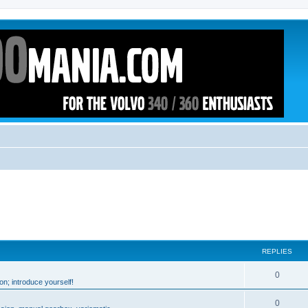
REPLIES
0
n; introduce yourself!
0