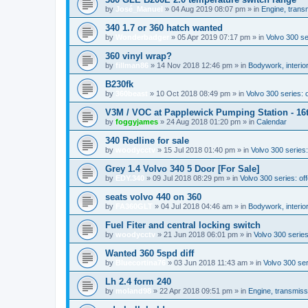
by
José_Manuel
»
04 Aug 2019 08:07 pm
» in
Engine, trans
340 1.7 or 360 hatch wanted
by
Wonderbadger
»
05 Apr 2019 07:17 pm
» in
Volvo 300 s
360 vinyl wrap?
by
fillman86
»
14 Nov 2018 12:46 pm
» in
Bodywork, interior
B230fk
by
360beast
»
10 Oct 2018 08:49 pm
» in
Volvo 300 series: o
V3M / VOC at Papplewick Pumping Station - 16
by
foggyjames
»
24 Aug 2018 01:20 pm
» in
Calendar
340 Redline for sale
by
woodycctv
»
15 Jul 2018 01:40 pm
» in
Volvo 300 series:
Grey 1.4 Volvo 340 5 Door [For Sale]
by
EDY.340
»
09 Jul 2018 08:29 pm
» in
Volvo 300 series: off
seats volvo 440 on 360
by
FA360GLT
»
04 Jul 2018 04:46 am
» in
Bodywork, interior
Fuel Fiter and central locking switch
by
woodycctv
»
21 Jun 2018 06:01 pm
» in
Volvo 300 serie
Wanted 360 5spd diff
by
Bluecortina76
»
03 Jun 2018 11:43 am
» in
Volvo 300 se
Lh 2.4 form 240
by
moland98
»
22 Apr 2018 09:51 pm
» in
Engine, transmiss