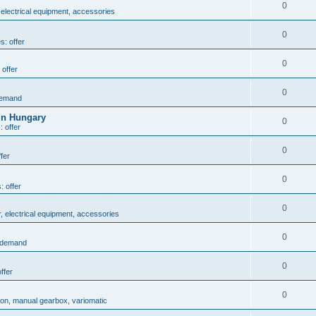
0
 electrical equipment, accessories
0
s: offer
0
 offer
0
demand
in Hungary
0
: offer
0
fer
0
: offer
0
r, electrical equipment, accessories
0
: demand
0
ffer
0
ion, manual gearbox, variomatic