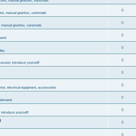
ssion, manual gearbox, variomatic
0
ion, manual gearbox, variomatic
0
, manual gearbox, variomatic
0
mand
0
ffer
0
ussion; introduce yourself!
0
0
rior, electrical equipment, accessories
0
: demand
0
 introduce yourself!
3
0
0