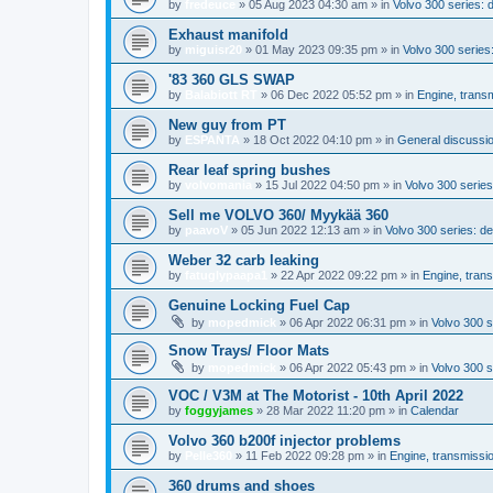
by
fredeuce
»
05 Aug 2023 04:30 am
» in
Volvo 300 series:
Exhaust manifold
by
miguisr20
»
01 May 2023 09:35 pm
» in
Volvo 300 serie
'83 360 GLS SWAP
by
Balabiott RT
»
06 Dec 2022 05:52 pm
» in
Engine, trans
New guy from PT
by
ESPANTA
»
18 Oct 2022 04:10 pm
» in
General discussio
Rear leaf spring bushes
by
volvomania
»
15 Jul 2022 04:50 pm
» in
Volvo 300 series:
Sell me VOLVO 360/ Myykää 360
by
paavoV
»
05 Jun 2022 12:13 am
» in
Volvo 300 series: 
Weber 32 carb leaking
by
fatuglypaapa1
»
22 Apr 2022 09:22 pm
» in
Engine, tran
Genuine Locking Fuel Cap
by
mopedmick
»
06 Apr 2022 06:31 pm
» in
Volvo 300 s
Snow Trays/ Floor Mats
by
mopedmick
»
06 Apr 2022 05:43 pm
» in
Volvo 300 s
VOC / V3M at The Motorist - 10th April 2022
by
foggyjames
»
28 Mar 2022 11:20 pm
» in
Calendar
Volvo 360 b200f injector problems
by
Pelle360
»
11 Feb 2022 09:28 pm
» in
Engine, transmissi
360 drums and shoes