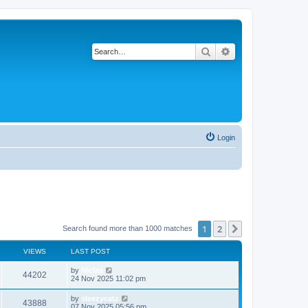
Search
Advanced search
Login
1
2
Next
Search found more than 1000 matches
VIEWS
LAST POST
by
Niclas
44202
24 Nov 2025 11:02 pm
by
sleezycatz
43888
07 Nov 2025 05:56 pm