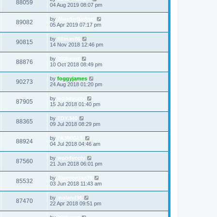
88059
04 Aug 2019 08:07 pm
by
Wonderbadger
89082
05 Apr 2019 07:17 pm
by
fillman86
90815
14 Nov 2018 12:46 pm
by
360beast
88876
10 Oct 2018 08:49 pm
by
foggyjames
90273
24 Aug 2018 01:20 pm
by
woodycctv
87905
15 Jul 2018 01:40 pm
by
EDY.340
88365
09 Jul 2018 08:29 pm
by
FA360GLT
88924
04 Jul 2018 04:46 am
by
woodycctv
87560
21 Jun 2018 06:01 pm
by
Bluecortina76
85532
03 Jun 2018 11:43 am
by
moland98
87470
22 Apr 2018 09:51 pm