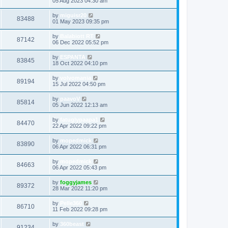
05 Aug 2023 04:30 am
by
miguisr20
83488
01 May 2023 09:35 pm
by
Balabiott RT
87142
06 Dec 2022 05:52 pm
by
ESPANTA
83845
18 Oct 2022 04:10 pm
by
volvomania
89194
15 Jul 2022 04:50 pm
by
paavoV
85814
05 Jun 2022 12:13 am
by
fatuglypaapa1
84470
22 Apr 2022 09:22 pm
by
mopedmick
83890
06 Apr 2022 06:31 pm
by
mopedmick
84663
06 Apr 2022 05:43 pm
by
foggyjames
89372
28 Mar 2022 11:20 pm
by
Pelle360
86710
11 Feb 2022 09:28 pm
by
360beast
91234