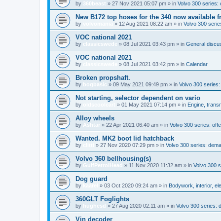
by
360beast
»
27 Nov 2021 05:07 pm
» in
Volvo 300 series: 
New B172 top hoses for the 340 now available f
by
volvomania
»
12 Aug 2021 08:22 am
» in
Volvo 300 series
VOC national 2021
by
classicswede
»
08 Jul 2021 03:43 pm
» in
General discus
VOC national 2021
by
classicswede
»
08 Jul 2021 03:42 pm
» in
Calendar
Broken propshaft.
by
bogbasic
»
09 May 2021 09:49 pm
» in
Volvo 300 series
Not starting, selector dependent on vario
by
oldscoolcart
»
01 May 2021 07:14 pm
» in
Engine, trans
Alloy wheels
by
Ashtar
»
22 Apr 2021 06:40 am
» in
Volvo 300 series: offe
Wanted. MK2 boot lid hatchback
by
clitti
»
27 Nov 2020 07:29 pm
» in
Volvo 300 series: dem
Volvo 360 bellhousing(s)
by
GulfPetrolHead
»
11 Nov 2020 11:32 am
» in
Volvo 300 
Dog guard
by
kaarel
»
03 Oct 2020 09:24 am
» in
Bodywork, interior, el
360GLT Foglights
by
hughesd
»
27 Aug 2020 02:11 am
» in
Volvo 300 series:
Vin decoder