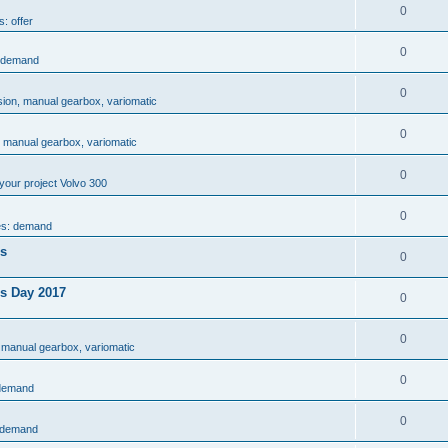
0
s: offer
0
: demand
0
sion, manual gearbox, variomatic
0
, manual gearbox, variomatic
0
your project Volvo 300
0
es: demand
es
0
rs Day 2017
0
0
 manual gearbox, variomatic
0
 demand
0
: demand