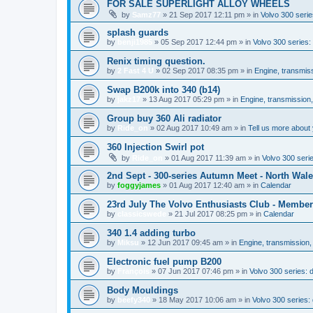
FOR SALE SUPERLIGHT ALLOY WHEELS
by
Samz77
»
21 Sep 2017 12:11 pm
» in
Volvo 300 serie
splash guards
by
benji1985
»
05 Sep 2017 12:44 pm
» in
Volvo 300 series
Renix timing question.
by
2 Fast 4 U
»
02 Sep 2017 08:35 pm
» in
Engine, transmis
Swap B200k into 340 (b14)
by
jakz17
»
13 Aug 2017 05:29 pm
» in
Engine, transmission
Group buy 360 Ali radiator
by
Ride_on
»
02 Aug 2017 10:49 am
» in
Tell us more about 
360 Injection Swirl pot
by
Ride_on
»
01 Aug 2017 11:39 am
» in
Volvo 300 seri
2nd Sept - 300-series Autumn Meet - North Wal
by
foggyjames
»
01 Aug 2017 12:40 am
» in
Calendar
23rd July The Volvo Enthusiasts Club - Membe
by
classicswede
»
21 Jul 2017 08:25 pm
» in
Calendar
340 1.4 adding turbo
by
Miksu
»
12 Jun 2017 09:45 am
» in
Engine, transmission,
Electronic fuel pump B200
by
François
»
07 Jun 2017 07:46 pm
» in
Volvo 300 series:
Body Mouldings
by
beefy340
»
18 May 2017 10:06 am
» in
Volvo 300 series