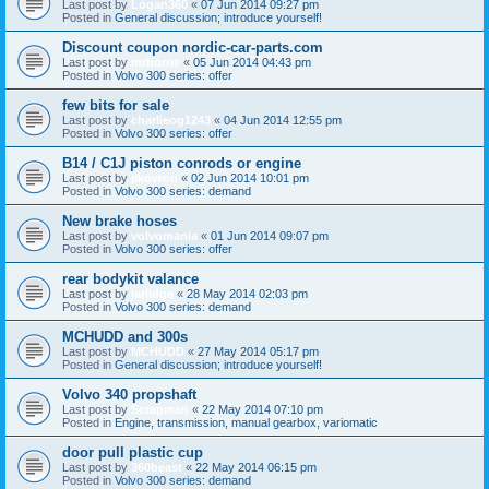
Last post by
Logan360
«
07 Jun 2014 09:27 pm
Posted in
General discussion; introduce yourself!
Discount coupon nordic-car-parts.com
Last post by
mrborrie
«
05 Jun 2014 04:43 pm
Posted in
Volvo 300 series: offer
few bits for sale
Last post by
charlieog1243
«
04 Jun 2014 12:55 pm
Posted in
Volvo 300 series: offer
B14 / C1J piston conrods or engine
Last post by
jikovron
«
02 Jun 2014 10:01 pm
Posted in
Volvo 300 series: demand
New brake hoses
Last post by
volvomania
«
01 Jun 2014 09:07 pm
Posted in
Volvo 300 series: offer
rear bodykit valance
Last post by
jarlidge
«
28 May 2014 02:03 pm
Posted in
Volvo 300 series: demand
MCHUDD and 300s
Last post by
MCHUDD
«
27 May 2014 05:17 pm
Posted in
General discussion; introduce yourself!
Volvo 340 propshaft
Last post by
Scrapman
«
22 May 2014 07:10 pm
Posted in
Engine, transmission, manual gearbox, variomatic
door pull plastic cup
Last post by
360beast
«
22 May 2014 06:15 pm
Posted in
Volvo 300 series: demand