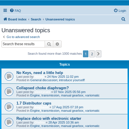
FAQ
Login
S
Board index
Search
Unanswered topics
e
Unanswered topics
a
Go to advanced search
r
Search
Advanced search
c
1
2
Next
Search found more than 1000 matches
h
Topics
No Keys, need a little help
Last post by
Niclas
«
24 Nov 2025 11:02 pm
Posted in
General discussion; introduce yourself!
Collapsed choke diaphragm?
Last post by
sleezycatz
«
07 Nov 2025 05:56 pm
Posted in
Engine, transmission, manual gearbox, variomatic
1.7 Distributor caps
Last post by
bogbasic
«
17 Aug 2025 07:18 pm
Posted in
Engine, transmission, manual gearbox, variomatic
Replace delco with electronic starter
Last post by
Olafito
«
28 Apr 2025 10:36 am
Posted in
Engine, transmission, manual gearbox, variomatic