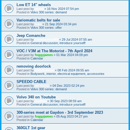
Low ET 14" wheels
Last post by
victor
«
16 Nov 2024 07:54 pm
Posted in
Volvo 300 series: demand
Variomatic belts for sale
Last post by
foka
«
21 Sep 2024 03:34 pm
Posted in
Volvo 300 series: offer
Jeep Comanche
Last post by
Comanche1988
«
29 Jul 2024 07:55 am
Posted in
General discussion; introduce yourself!
VOC / V3M at The Motorist - 7th April 2024
Last post by
foggyjames
«
01 Mar 2024 04:09 pm
Posted in
Calendar
removing doorlock
Last post by
oldscoolcart
«
08 Feb 2024 09:55 am
Posted in
Bodywork, interior, electrical equipment, accessories
SPEEDO CABLE
Last post by
MCHUDD
«
04 Dec 2023 02:24 pm
Posted in
Volvo 300 series: demand
Volvo 340 on Youtube
Last post by
TasMan
«
30 Sep 2023 08:59 am
Posted in
General discussion; introduce yourself!
300-series meet at Gaydon - 3rd September 2023
Last post by
foggyjames
«
05 Aug 2023 04:27 pm
Posted in
Calendar
360GLT 1st gear