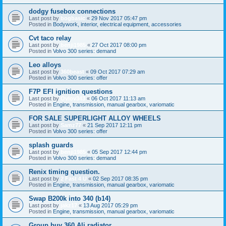
dodgy fusebox connections
Last post by
bogbasic
«
29 Nov 2017 05:47 pm
Posted in
Bodywork, interior, electrical equipment, accessories
Cvt taco relay
Last post by
benji1985
«
27 Oct 2017 08:00 pm
Posted in
Volvo 300 series: demand
Leo alloys
Last post by
360beast
«
09 Oct 2017 07:29 am
Posted in
Volvo 300 series: offer
F7P EFI ignition questions
Last post by
Ovlov343
«
06 Oct 2017 11:13 am
Posted in
Engine, transmission, manual gearbox, variomatic
FOR SALE SUPERLIGHT ALLOY WHEELS
Last post by
Samz77
«
21 Sep 2017 12:11 pm
Posted in
Volvo 300 series: offer
splash guards
Last post by
benji1985
«
05 Sep 2017 12:44 pm
Posted in
Volvo 300 series: demand
Renix timing question.
Last post by
2 Fast 4 U
«
02 Sep 2017 08:35 pm
Posted in
Engine, transmission, manual gearbox, variomatic
Swap B200k into 340 (b14)
Last post by
jakz17
«
13 Aug 2017 05:29 pm
Posted in
Engine, transmission, manual gearbox, variomatic
Group buy 360 Ali radiator