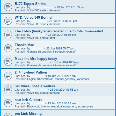
B172 Tappet Shims
Last post by
doingitsideways
«
29 Jun 2014 11:59 pm
Posted in
Volvo 300 series: demand
WTD: Volvo 340 Bonnet
Last post by
TeH_Jamie
«
27 Jun 2014 01:33 pm
Posted in
Volvo 300 series: demand
The Lolvo (huskyracer) relisted due to total timewaster!
Last post by
Turbosled
«
22 Jun 2014 08:03 pm
Posted in
Volvo 300 series: offer
Thanks Mac
Last post by
360beast
«
21 Jun 2014 05:07 pm
Posted in
General discussion; introduce yourself!
Made the Mrs happy today
Last post by
classicswede
«
19 Jun 2014 10:34 pm
Posted in
General discussion; introduce yourself!
2. 4 flywheel Pattern
Last post by
Logan360
«
19 Jun 2014 09:17 am
Posted in
Engine, transmission, manual gearbox, variomatic
340 wheel boss + wellers
Last post by
Nick-340GL
«
18 Jun 2014 09:55 am
Posted in
Volvo 300 series: demand
seat belt Clickers
Last post by
Logan360
«
13 Jun 2014 06:22 am
Posted in
Bodywork, interior, electrical equipment, accessories
pm Link Missing.