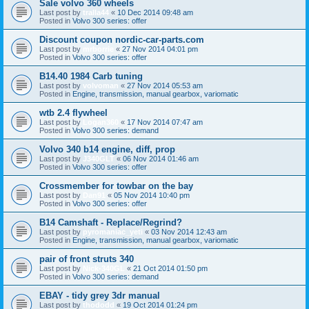
Sale volvo 360 wheels
Last post by
tralla44
«
10 Dec 2014 09:48 am
Posted in
Volvo 300 series: offer
Discount coupon nordic-car-parts.com
Last post by
mrborrie
«
27 Nov 2014 04:01 pm
Posted in
Volvo 300 series: offer
B14.40 1984 Carb tuning
Last post by
volvoman
«
27 Nov 2014 05:53 am
Posted in
Engine, transmission, manual gearbox, variomatic
wtb 2.4 flywheel
Last post by
Logan360
«
17 Nov 2014 07:47 am
Posted in
Volvo 300 series: demand
Volvo 340 b14 engine, diff, prop
Last post by
J340GLT
«
06 Nov 2014 01:46 am
Posted in
Volvo 300 series: offer
Crossmember for towbar on the bay
Last post by
Dan91
«
05 Nov 2014 10:40 pm
Posted in
Volvo 300 series: offer
B14 Camshaft - Replace/Regrind?
Last post by
pyromaniac_yeti
«
03 Nov 2014 12:43 am
Posted in
Engine, transmission, manual gearbox, variomatic
pair of front struts 340
Last post by
Nick-340GL
«
21 Oct 2014 01:50 pm
Posted in
Volvo 300 series: demand
EBAY - tidy grey 3dr manual
Last post by
thododd
«
19 Oct 2014 01:24 pm