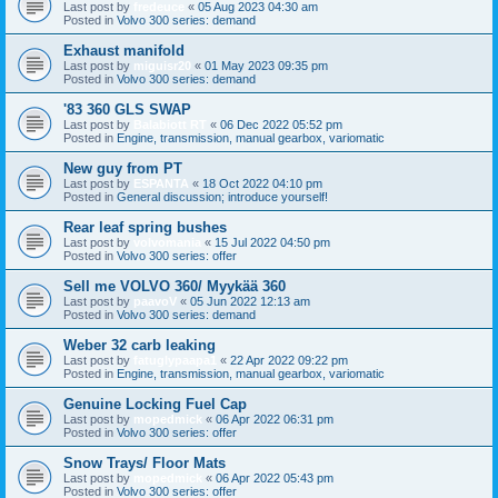
Last post by
fredeuce
«
05 Aug 2023 04:30 am
Posted in
Volvo 300 series: demand
Exhaust manifold
Last post by
miguisr20
«
01 May 2023 09:35 pm
Posted in
Volvo 300 series: demand
'83 360 GLS SWAP
Last post by
Balabiott RT
«
06 Dec 2022 05:52 pm
Posted in
Engine, transmission, manual gearbox, variomatic
New guy from PT
Last post by
ESPANTA
«
18 Oct 2022 04:10 pm
Posted in
General discussion; introduce yourself!
Rear leaf spring bushes
Last post by
volvomania
«
15 Jul 2022 04:50 pm
Posted in
Volvo 300 series: offer
Sell me VOLVO 360/ Myykää 360
Last post by
paavoV
«
05 Jun 2022 12:13 am
Posted in
Volvo 300 series: demand
Weber 32 carb leaking
Last post by
fatuglypaapa1
«
22 Apr 2022 09:22 pm
Posted in
Engine, transmission, manual gearbox, variomatic
Genuine Locking Fuel Cap
Last post by
mopedmick
«
06 Apr 2022 06:31 pm
Posted in
Volvo 300 series: offer
Snow Trays/ Floor Mats
Last post by
mopedmick
«
06 Apr 2022 05:43 pm
Posted in
Volvo 300 series: offer