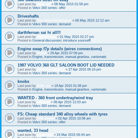
Last post by
Ride_on
«
08 May 2015 01:58 pm
Posted in
Volvo 300 series: offer
Driveshafts
Last post by
DanYellowHeadlights
«
06 May 2015 12:12 am
Posted in
Volvo 300 series: demand
darthfernan sai hi all!!!
Last post by
darthfernan
«
01 May 2015 02:27 pm
Posted in
General discussion; introduce yourself!
Engine swap f7p details (wires connections)
Last post by
Nolan
«
29 Apr 2015 07:09 pm
Posted in
Engine, transmission, manual gearbox, variomatic
1987 VOLVO 360 GLT SALOON BOOT LID NEEDED
Last post by
mountaindewing
«
27 Apr 2015 06:16 pm
Posted in
Volvo 300 series: demand
knobs
Last post by
Ride_on
«
19 Apr 2015 01:08 pm
Posted in
Engine, transmission, manual gearbox, variomatic
WANTED - 360 front undertray/wind tray
Last post by
adcyork
«
06 Apr 2015 12:03 am
Posted in
Volvo 300 series: demand
FS: Cheap standard 340 alloy wheels with tyres
Last post by
TeH_Jamie
«
02 Apr 2015 10:08 am
Posted in
Volvo 300 series: offer
wanted, 33 head
Last post by
Logan360
«
24 Mar 2015 06:44 am