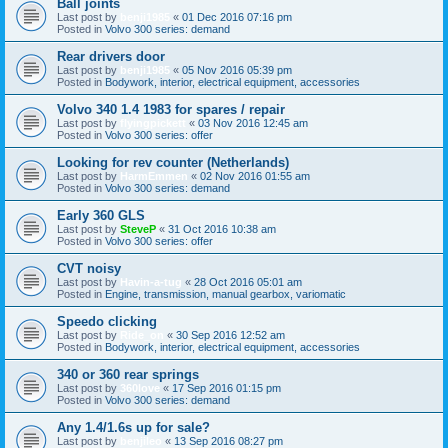
Ball joints
Last post by
benji1985
«
01 Dec 2016 07:16 pm
Posted in
Volvo 300 series: demand
Rear drivers door
Last post by
benji1985
«
05 Nov 2016 05:39 pm
Posted in
Bodywork, interior, electrical equipment, accessories
Volvo 340 1.4 1983 for spares / repair
Last post by
flyingpickett
«
03 Nov 2016 12:45 am
Posted in
Volvo 300 series: offer
Looking for rev counter (Netherlands)
Last post by
HarmEmmen
«
02 Nov 2016 01:55 am
Posted in
Volvo 300 series: demand
Early 360 GLS
Last post by
SteveP
«
31 Oct 2016 10:38 am
Posted in
Volvo 300 series: offer
CVT noisy
Last post by
Havin-a-tug
«
28 Oct 2016 05:01 am
Posted in
Engine, transmission, manual gearbox, variomatic
Speedo clicking
Last post by
Ride_on
«
30 Sep 2016 12:52 am
Posted in
Bodywork, interior, electrical equipment, accessories
340 or 360 rear springs
Last post by
360love
«
17 Sep 2016 01:15 pm
Posted in
Volvo 300 series: demand
Any 1.4/1.6s up for sale?
Last post by
benjileo
«
13 Sep 2016 08:27 pm