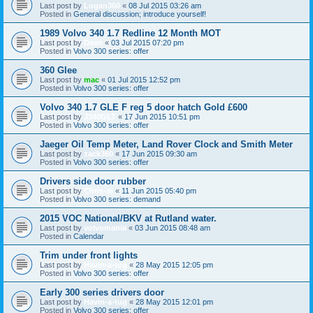
Last post by
Logan360
«
08 Jul 2015 03:26 am
Posted in
General discussion; introduce yourself!
1989 Volvo 340 1.7 Redline 12 Month MOT
Last post by
Dean
«
03 Jul 2015 07:20 pm
Posted in
Volvo 300 series: offer
360 Glee
Last post by
mac
«
01 Jul 2015 12:52 pm
Posted in
Volvo 300 series: offer
Volvo 340 1.7 GLE F reg 5 door hatch Gold £600
Last post by
J340GLT
«
17 Jun 2015 10:51 pm
Posted in
Volvo 300 series: offer
Jaeger Oil Temp Meter, Land Rover Clock and Smith Meter
Last post by
zack360
«
17 Jun 2015 09:30 am
Posted in
Volvo 300 series: offer
Drivers side door rubber
Last post by
Chris-m
«
11 Jun 2015 05:40 pm
Posted in
Volvo 300 series: demand
2015 VOC National/BKV at Rutland water.
Last post by
volvomania
«
03 Jun 2015 08:48 am
Posted in
Calendar
Trim under front lights
Last post by
Havin-a-tug
«
28 May 2015 12:05 pm
Posted in
Volvo 300 series: offer
Early 300 series drivers door
Last post by
Havin-a-tug
«
28 May 2015 12:01 pm
Posted in
Volvo 300 series: offer