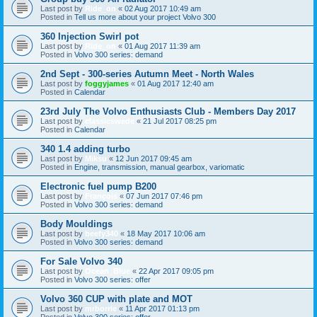
Last post by
Ride_on
«
02 Aug 2017 10:49 am
Posted in
Tell us more about your project Volvo 300
360 Injection Swirl pot
Last post by
Ride_on
«
01 Aug 2017 11:39 am
Posted in
Volvo 300 series: demand
2nd Sept - 300-series Autumn Meet - North Wales
Last post by
foggyjames
«
01 Aug 2017 12:40 am
Posted in
Calendar
23rd July The Volvo Enthusiasts Club - Members Day 2017
Last post by
classicswede
«
21 Jul 2017 08:25 pm
Posted in
Calendar
340 1.4 adding turbo
Last post by
Miksu
«
12 Jun 2017 09:45 am
Posted in
Engine, transmission, manual gearbox, variomatic
Electronic fuel pump B200
Last post by
François
«
07 Jun 2017 07:46 pm
Posted in
Volvo 300 series: demand
Body Mouldings
Last post by
beefy340
«
18 May 2017 10:06 am
Posted in
Volvo 300 series: demand
For Sale Volvo 340
Last post by
Ocean_Blue
«
22 Apr 2017 09:05 pm
Posted in
Volvo 300 series: offer
Volvo 360 CUP with plate and MOT
Last post by
mrborrie
«
11 Apr 2017 01:13 pm
Posted in
Volvo 300 series: offer