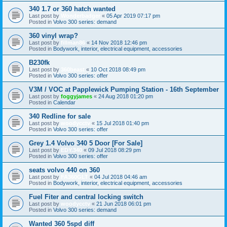
340 1.7 or 360 hatch wanted
Last post by
Wonderbadger
«
05 Apr 2019 07:17 pm
Posted in
Volvo 300 series: demand
360 vinyl wrap?
Last post by
fillman86
«
14 Nov 2018 12:46 pm
Posted in
Bodywork, interior, electrical equipment, accessories
B230fk
Last post by
360beast
«
10 Oct 2018 08:49 pm
Posted in
Volvo 300 series: offer
V3M / VOC at Papplewick Pumping Station - 16th September
Last post by
foggyjames
«
24 Aug 2018 01:20 pm
Posted in
Calendar
340 Redline for sale
Last post by
woodycctv
«
15 Jul 2018 01:40 pm
Posted in
Volvo 300 series: offer
Grey 1.4 Volvo 340 5 Door [For Sale]
Last post by
EDY.340
«
09 Jul 2018 08:29 pm
Posted in
Volvo 300 series: offer
seats volvo 440 on 360
Last post by
FA360GLT
«
04 Jul 2018 04:46 am
Posted in
Bodywork, interior, electrical equipment, accessories
Fuel Fiter and central locking switch
Last post by
woodycctv
«
21 Jun 2018 06:01 pm
Posted in
Volvo 300 series: demand
Wanted 360 5spd diff