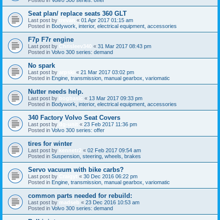
Seat plan/ replace seats 360 GLT
Last post by
trevan
«
01 Apr 2017 01:15 am
Posted in
Bodywork, interior, electrical equipment, accessories
F7p F7r engine
Last post by
Chrisleev340
«
31 Mar 2017 08:43 pm
Posted in
Volvo 300 series: demand
No spark
Last post by
arpski
«
21 Mar 2017 03:02 pm
Posted in
Engine, transmission, manual gearbox, variomatic
Nutter needs help.
Last post by
bogbasic
«
13 Mar 2017 09:33 pm
Posted in
Bodywork, interior, electrical equipment, accessories
340 Factory Volvo Seat Covers
Last post by
dg-unit
«
23 Feb 2017 11:36 pm
Posted in
Volvo 300 series: offer
tires for winter
Last post by
kennetr2
«
02 Feb 2017 09:54 am
Posted in
Suspension, steering, wheels, brakes
Servo vacuum with bike carbs?
Last post by
Craigyt
«
30 Dec 2016 06:22 pm
Posted in
Engine, transmission, manual gearbox, variomatic
common parts needed for rebuild:
Last post by
madseb
«
23 Dec 2016 10:53 am
Posted in
Volvo 300 series: demand