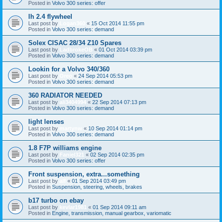
Posted in
Volvo 300 series: offer
lh 2.4 flywheel
Last post by
Logan360
«
15 Oct 2014 11:55 pm
Posted in
Volvo 300 series: demand
Solex CISAC 28/34 Z10 Spares
Last post by
LadbrokeOB
«
01 Oct 2014 03:39 pm
Posted in
Volvo 300 series: demand
Lookin for a Volvo 340/360
Last post by
Oreo
«
24 Sep 2014 05:53 pm
Posted in
Volvo 300 series: demand
360 RADIATOR NEEDED
Last post by
ali3404994
«
22 Sep 2014 07:13 pm
Posted in
Volvo 300 series: demand
light lenses
Last post by
martynw
«
10 Sep 2014 01:14 pm
Posted in
Volvo 300 series: demand
1.8 F7P williams engine
Last post by
Faniel321
«
02 Sep 2014 02:35 pm
Posted in
Volvo 300 series: offer
Front suspension, extra...something
Last post by
alf
«
01 Sep 2014 03:49 pm
Posted in
Suspension, steering, wheels, brakes
b17 turbo on ebay
Last post by
kevlar1981
«
01 Sep 2014 09:11 am
Posted in
Engine, transmission, manual gearbox, variomatic