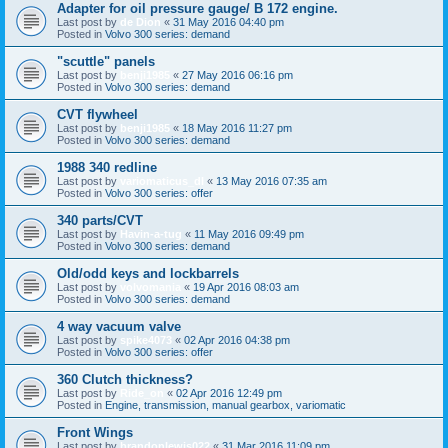
Adapter for oil pressure gauge/ B 172 engine.
Last post by
de Dion
«
31 May 2016 04:40 pm
Posted in
Volvo 300 series: demand
"scuttle" panels
Last post by
benji1985
«
27 May 2016 06:16 pm
Posted in
Volvo 300 series: demand
CVT flywheel
Last post by
benji1985
«
18 May 2016 11:27 pm
Posted in
Volvo 300 series: demand
1988 340 redline
Last post by
variomaticus_dl
«
13 May 2016 07:35 am
Posted in
Volvo 300 series: offer
340 parts/CVT
Last post by
Havin-a-tug
«
11 May 2016 09:49 pm
Posted in
Volvo 300 series: demand
Old/odd keys and lockbarrels
Last post by
volvomania
«
19 Apr 2016 08:03 am
Posted in
Volvo 300 series: demand
4 way vacuum valve
Last post by
spike4073
«
02 Apr 2016 04:38 pm
Posted in
Volvo 300 series: offer
360 Clutch thickness?
Last post by
Ride_on
«
02 Apr 2016 12:49 pm
Posted in
Engine, transmission, manual gearbox, variomatic
Front Wings
Last post by
brandonlewis022
«
31 Mar 2016 11:09 pm