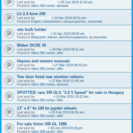
Last post by
Bluecortina76
«
03 Jun 2018 11:43 am
Posted in
Volvo 300 series: demand
Lh 2.4 form 240
Last post by
moland98
«
22 Apr 2018 09:51 pm
Posted in
Engine, transmission, manual gearbox, variomatic
vdo bulb holder
Last post by
360beast
«
21 Apr 2018 09:00 am
Posted in
Bodywork, interior, electrical equipment, accessories
Weber DCOE 45
Last post by
Stevo_L
«
28 Mar 2018 08:11 pm
Posted in
Volvo 300 series: offer
Haynes and owners manuals
Last post by
Cornholio
«
27 Mar 2018 08:33 pm
Posted in
Volvo 300 series: offer
Two door fixed rear window rubbers
Last post by
madseb
«
27 Mar 2018 12:45 pm
Posted in
Volvo 300 series: demand
SPOTTED: rare 345 GLS "2.0 5 Speed" for sale in Hungary
Last post by
trabitom99
«
14 Mar 2018 10:22 am
Posted in
Volvo 300 series: offer
13" x 6" 4x 100 kn jupiter wheels
Last post by
madseb
«
25 Feb 2018 06:55 pm
Posted in
Volvo 300 series: offer
For sale Volvo 340 GL 1986
Last post by
tombin
«
30 Jan 2018 03:26 pm
Posted in
Volvo 300 series: offer