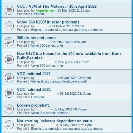
VOC / V3M at The Motorist - 10th April 2022
Last post by
foggyjames
«
28 Mar 2022 11:20 pm
Posted in
Calendar
Volvo 360 b200f injector problems
Last post by
Pelle360
«
11 Feb 2022 09:28 pm
Posted in
Engine, transmission, manual gearbox, variomatic
360 drums and shoes
Last post by
360beast
«
27 Nov 2021 05:07 pm
Posted in
Volvo 300 series: offer
New B172 top hoses for the 340 now available from Born-
Built-Beauties
Last post by
volvomania
«
12 Aug 2021 08:22 am
Posted in
Volvo 300 series: offer
VOC national 2021
Last post by
classicswede
«
08 Jul 2021 03:43 pm
Posted in
General discussion; introduce yourself!
VOC national 2021
Last post by
classicswede
«
08 Jul 2021 03:42 pm
Posted in
Calendar
Broken propshaft.
Last post by
bogbasic
«
09 May 2021 09:49 pm
Posted in
Volvo 300 series: demand
Not starting, selector dependent on vario
Last post by
oldscoolcart
«
01 May 2021 07:14 pm
Posted in
Engine, transmission, manual gearbox, variomatic