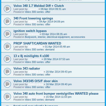
Volvo 340 1.7 Welded Diff + Clutch
Last post by
Tandoh
«
09 Apr 2014 09:31 am
Posted in
Volvo 300 series: offer
340 Front lowering springs
Last post by
Roge1
«
04 Apr 2014 04:09 pm
Posted in
Volvo 300 series: offer
ignition switch bypass
Last post by
mrborrie
«
03 Apr 2014 08:35 am
Posted in
Bodywork, interior, electrical equipment, accessories
PROP SHAFT/CARDAN WANTED
Last post by
interxeptor
«
01 Apr 2014 05:48 am
Posted in
Volvo 300 series: demand
13 x 8j minilights 4 x100
Last post by
Turbosled
«
20 Mar 2014 07:53 am
Posted in
Volvo 300 series: offer
Volvo 343 radiator
Last post by
Havin-a-tug
«
16 Mar 2014 09:43 pm
Posted in
Volvo 300 series: offer
Volvo 343/345 O/S/F door skin
Last post by
Havin-a-tug
«
16 Mar 2014 09:40 pm
Posted in
Volvo 300 series: offer
Volvo 340 auto front bumper vents/grilles WANTED please
Last post by
Havin-a-tug
«
15 Mar 2014 11:03 pm
Posted in
Volvo 300 series: demand