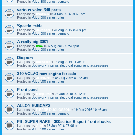
Posted in
Volvo 300 series: demand
various volvo 340 parts
Last post by
madseb
«
03 Sep 2016 01:51 pm
Posted in
Volvo 300 series: offer
Speedo cable
Last post by
360beast
«
31 Aug 2016 06:59 pm
Posted in
Volvo 300 series: demand
A really big 300?
Last post by
mac
«
25 Aug 2016 07:39 pm
Posted in
Volvo 300 series: offer
Diagram
Last post by
christern
«
14 Aug 2016 11:39 am
Posted in
Bodywork, interior, electrical equipment, accessories
340 VOLVO new engine for sale
Last post by
akoniarek
«
04 Aug 2016 07:43 am
Posted in
Volvo 300 series: offer
Front panel
Last post by
benji1985
«
24 Jun 2016 02:42 pm
Posted in
Bodywork, interior, electrical equipment, accessories
ALLOY HUBCAPS
Last post by
PIERRE DUCLOSSON
«
19 Jun 2016 10:46 am
Posted in
Volvo 300 series: demand
FS: SUPER RARE - 300series R-sport front shocks
Last post by
AtAi
«
15 Jun 2016 07:06 pm
Posted in
Volvo 300 series: offer