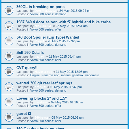
360GL is breaking on parts
Last post by
Don Merzavez
«
24 May 2015 09:24 pm
Posted in
Volvo 300 series: demand
1987 340 4 door saloon with f7 hybrid and bike carbs
Last post by
Nick-340GL
«
22 May 2015 05:51 am
Posted in
Volvo 300 series: offer
340 Boot Spoiler (Lip Type) Wanted
Last post by
Roge1
«
20 May 2015 12:32 pm
Posted in
Volvo 300 series: demand
Sell 360 Details
Last post by
tralla44
«
11 May 2015 08:44 pm
Posted in
Volvo 300 series: offer
CVT query!!
Last post by
Havin-a-tug
«
11 May 2015 12:05 pm
Posted in
Engine, transmission, manual gearbox, variomatic
wanted 360 glt rear leaf springs
Last post by
brooks!
«
10 May 2015 08:47 pm
Posted in
Volvo 300 series: demand
Lowering blocks 2" and 1.5"
Last post by
derskine
«
09 May 2015 01:16 pm
Posted in
Volvo 300 series: offer
garret t3
Last post by
360beast
«
08 May 2015 06:09 pm
Posted in
Volvo 300 series: offer
360 Gearbox bush on ebay