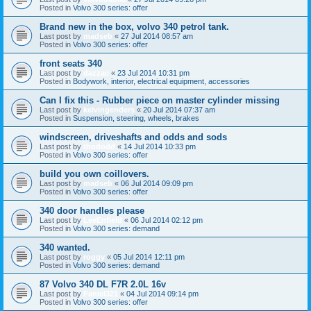
Posted in
Volvo 300 series: offer
Brand new in the box, volvo 340 petrol tank.
Last post by
madseb
«
27 Jul 2014 08:57 am
Posted in
Volvo 300 series: offer
front seats 340
Last post by
dazzac
«
23 Jul 2014 10:31 pm
Posted in
Bodywork, interior, electrical equipment, accessories
Can I fix this - Rubber piece on master cylinder missing
Last post by
kelvingenders
«
20 Jul 2014 07:37 am
Posted in
Suspension, steering, wheels, brakes
windscreen, driveshafts and odds and sods
Last post by
thododd
«
14 Jul 2014 10:33 pm
Posted in
Volvo 300 series: offer
build you own coillovers.
Last post by
madseb
«
06 Jul 2014 09:09 pm
Posted in
Volvo 300 series: offer
340 door handles please
Last post by
LeeEnfield
«
06 Jul 2014 02:12 pm
Posted in
Volvo 300 series: demand
340 wanted.
Last post by
roggy
«
05 Jul 2014 12:11 pm
Posted in
Volvo 300 series: demand
87 Volvo 340 DL F7R 2.0L 16v
Last post by
Faniel321
«
04 Jul 2014 09:14 pm
Posted in
Volvo 300 series: offer