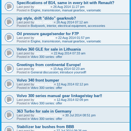
Specifications of B14, same in every bit with Renault?
Last post by
Stargazer
«
26 Aug 2014 11:27 pm
Posted in
Engine, transmission, manual gearbox, variomatic
jap style, drift "dildo" gearknob?
Last post by
Nick-340GL
«
26 Aug 2014 07:12 am
Posted in
Bodywork, interior, electrical equipment, accessories
Oil pressure gauge/sender for F7P
Last post by
Alex Laidlaw
«
22 Aug 2014 01:57 pm
Posted in
Engine, transmission, manual gearbox, variomatic
Volvo 360 GLE for sale in Lithuania
Last post by
tautvydas
«
22 Aug 2014 07:33 am
Posted in
Volvo 300 series: offer
Greetings from continental Europe!
Last post by
Stargazer
«
15 Aug 2014 02:23 am
Posted in
General discussion; introduce yourself!
Volvo 340 front bumper
Last post by
Havin-a-tug
«
12 Aug 2014 02:12 pm
Posted in
Volvo 300 series: offer
Volvo 300 series manual gear linkage/stay bar!!
Last post by
Havin-a-tug
«
12 Aug 2014 02:09 pm
Posted in
Volvo 300 series: offer
363 Turbo for sale in Germany
Last post by
TheUglyDuckling
«
30 Jul 2014 08:51 pm
Posted in
Volvo 300 series: offer
Stabilizer bar bushes from BBB
Last post by
volvomania
«
27 Jul 2014 09:26 pm