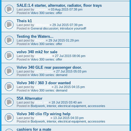
SALE:1.4 starter, alternator, radiator, floor trays
Last post by
srtames
«
03 Aug 2015 07:38 pm
Posted in
Volvo 300 series: offer
Theis k1
Last post by
360beast
«
29 Jul 2015 07:39 pm
Posted in
General discussion; introduce yourself!
Testing the Waters...
Last post by
Roge1
«
29 Jul 2015 01:29 pm
Posted in
Volvo 300 series: offer
volvo 340 mk2 for sale
Last post by
Jaylloyd95
«
27 Jul 2015 08:06 pm
Posted in
Volvo 300 series: offer
Volvo 340 GLE rear passenger door.
Last post by
chrisforbes
«
27 Jul 2015 05:03 pm
Posted in
Volvo 300 series: demand
Volvo 340 / 360 3 door wanted
Last post by
ccampbell
«
21 Jul 2015 04:15 pm
Posted in
Volvo 300 series: demand
55A Alternator
Last post by
Ride_on
«
18 Jul 2015 03:40 am
Posted in
Bodywork, interior, electrical equipment, accessories
Volvo 340 clio f7p wiring help
Last post by
olliehood
«
13 Jul 2015 04:33 pm
Posted in
Bodywork, interior, electrical equipment, accessories
cashiers for a mate