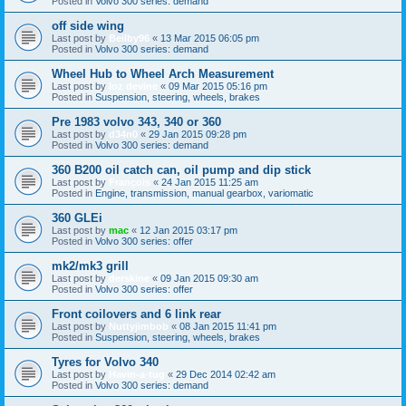
Posted in
Volvo 300 series: demand
off side wing
Last post by
Beilby96
«
13 Mar 2015 06:05 pm
Posted in
Volvo 300 series: demand
Wheel Hub to Wheel Arch Measurement
Last post by
loz devine
«
09 Mar 2015 05:16 pm
Posted in
Suspension, steering, wheels, brakes
Pre 1983 volvo 343, 340 or 360
Last post by
d34n0
«
29 Jan 2015 09:28 pm
Posted in
Volvo 300 series: demand
360 B200 oil catch can, oil pump and dip stick
Last post by
François
«
24 Jan 2015 11:25 am
Posted in
Engine, transmission, manual gearbox, variomatic
360 GLEi
Last post by
mac
«
12 Jan 2015 03:17 pm
Posted in
Volvo 300 series: offer
mk2/mk3 grill
Last post by
derskine
«
09 Jan 2015 09:30 am
Posted in
Volvo 300 series: offer
Front coilovers and 6 link rear
Last post by
Nuttyjimbob
«
08 Jan 2015 11:41 pm
Posted in
Suspension, steering, wheels, brakes
Tyres for Volvo 340
Last post by
Havin-a-tug
«
29 Dec 2014 02:42 am
Posted in
Volvo 300 series: demand