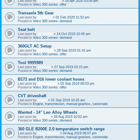
Last post by
Karl Svensson
«
16 Apr 2020 03:06 pm
Posted in
Volvo 300 series: offer
Transaxle 5th Gear
Last post by
fredeuce
«
01 Feb 2020 11:32 pm
Posted in
Volvo 300 series: demand
Seat belt
Last post by
MCHUDD
«
14 Oct 2019 10:45 am
Posted in
Volvo 300 series: demand
360GLT AC Setup
Last post by
pigdog85
«
28 Sep 2019 01:42 am
Posted in
Volvo 300 series: offer
Tool 9995989
Last post by
v340fan
«
27 Sep 2019 03:15 pm
Posted in
Volvo 300 series: demand
B172 and D16 lower coolant hoses
Last post by
volvomania
«
02 Sep 2019 08:03 pm
Posted in
Volvo 300 series: offer
CVT driveshaft
Last post by
kaarel
«
01 Sep 2019 10:25 am
Posted in
Engine, transmission, manual gearbox, variomatic
Wanted - 14" Leo Alloy Wheels
Last post by
TasMan
«
26 Aug 2019 10:02 pm
Posted in
Volvo 300 series: demand
360 GLE B200E 2.0 temperature switch range
Last post by
José_Manuel
«
04 Aug 2019 08:07 pm
Posted in
Engine, transmission, manual gearbox, variomatic