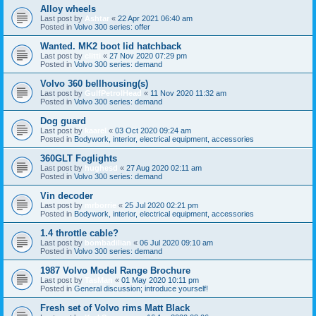
Alloy wheels
Last post by
Ashtar
«
22 Apr 2021 06:40 am
Posted in
Volvo 300 series: offer
Wanted. MK2 boot lid hatchback
Last post by
clitti
«
27 Nov 2020 07:29 pm
Posted in
Volvo 300 series: demand
Volvo 360 bellhousing(s)
Last post by
GulfPetrolHead
«
11 Nov 2020 11:32 am
Posted in
Volvo 300 series: demand
Dog guard
Last post by
kaarel
«
03 Oct 2020 09:24 am
Posted in
Bodywork, interior, electrical equipment, accessories
360GLT Foglights
Last post by
hughesd
«
27 Aug 2020 02:11 am
Posted in
Volvo 300 series: demand
Vin decoder
Last post by
mrborrie
«
25 Jul 2020 02:21 pm
Posted in
Bodywork, interior, electrical equipment, accessories
1.4 throttle cable?
Last post by
bombadilian
«
06 Jul 2020 09:10 am
Posted in
Volvo 300 series: demand
1987 Volvo Model Range Brochure
Last post by
TasMan
«
01 May 2020 10:11 pm
Posted in
General discussion; introduce yourself!
Fresh set of Volvo rims Matt Black