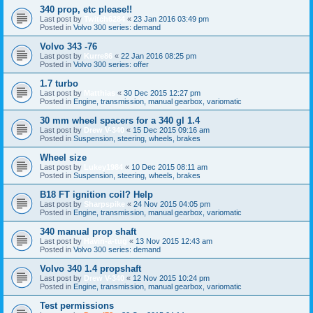
340 prop, etc please!!
Last post by
Twitch6284
«
23 Jan 2016 03:49 pm
Posted in
Volvo 300 series: demand
Volvo 343 -76
Last post by
Kurre86
«
22 Jan 2016 08:25 pm
Posted in
Volvo 300 series: offer
1.7 turbo
Last post by
Matthias
«
30 Dec 2015 12:27 pm
Posted in
Engine, transmission, manual gearbox, variomatic
30 mm wheel spacers for a 340 gl 1.4
Last post by
Drew V-340
«
15 Dec 2015 09:16 am
Posted in
Suspension, steering, wheels, brakes
Wheel size
Last post by
Lukey1984
«
10 Dec 2015 08:11 am
Posted in
Suspension, steering, wheels, brakes
B18 FT ignition coil? Help
Last post by
Sharpspike
«
24 Nov 2015 04:05 pm
Posted in
Engine, transmission, manual gearbox, variomatic
340 manual prop shaft
Last post by
Havin-a-tug
«
13 Nov 2015 12:43 am
Posted in
Volvo 300 series: demand
Volvo 340 1.4 propshaft
Last post by
Drew V-340
«
12 Nov 2015 10:24 pm
Posted in
Engine, transmission, manual gearbox, variomatic
Test permissions