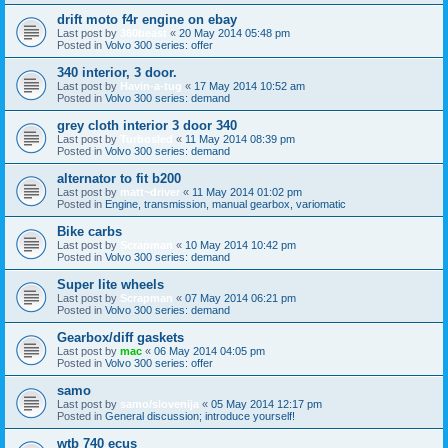
drift moto f4r engine on ebay
Last post by
360beast
«
20 May 2014 05:48 pm
Posted in
Volvo 300 series: offer
340 interior, 3 door.
Last post by
Havin-a-tug
«
17 May 2014 10:52 am
Posted in
Volvo 300 series: demand
grey cloth interior 3 door 340
Last post by
Turbosled
«
11 May 2014 08:39 pm
Posted in
Volvo 300 series: demand
alternator to fit b200
Last post by
matt~driver
«
11 May 2014 01:02 pm
Posted in
Engine, transmission, manual gearbox, variomatic
Bike carbs
Last post by
Scrapman
«
10 May 2014 10:42 pm
Posted in
Volvo 300 series: demand
Super lite wheels
Last post by
Scrapman
«
07 May 2014 06:21 pm
Posted in
Volvo 300 series: demand
Gearbox/diff gaskets
Last post by
mac
«
06 May 2014 04:05 pm
Posted in
Volvo 300 series: offer
samo
Last post by
samo/slovenija
«
05 May 2014 12:17 pm
Posted in
General discussion; introduce yourself!
wtb 740 ecus