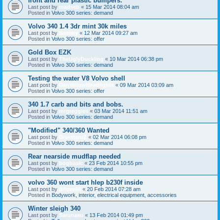
front and rear plastic bumpers.
Last post by
madseb
«
15 Mar 2014 08:04 am
Posted in
Volvo 300 series: demand
Volvo 340 1.4 3dr mint 30k miles
Last post by
Sammy
«
12 Mar 2014 09:27 am
Posted in
Volvo 300 series: offer
Gold Box EZK
Last post by
TheUglyDuckling
«
10 Mar 2014 06:38 pm
Posted in
Volvo 300 series: demand
Testing the water V8 Volvo shell
Last post by
DanYellowHeadlights
«
09 Mar 2014 03:09 am
Posted in
Volvo 300 series: offer
340 1.7 carb and bits and bobs.
Last post by
mrgreggles
«
03 Mar 2014 11:51 am
Posted in
Volvo 300 series: demand
"Modified" 340/360 Wanted
Last post by
DisasteruZ
«
02 Mar 2014 06:08 pm
Posted in
Volvo 300 series: demand
Rear nearside mudflap needed
Last post by
bogbasic
«
23 Feb 2014 10:55 pm
Posted in
Volvo 300 series: demand
volvo 360 wont start hlep b230f inside
Last post by
drlove66
«
20 Feb 2014 07:28 am
Posted in
Bodywork, interior, electrical equipment, accessories
Winter sleigh 340
Last post by
Sarunasu
«
13 Feb 2014 01:49 pm