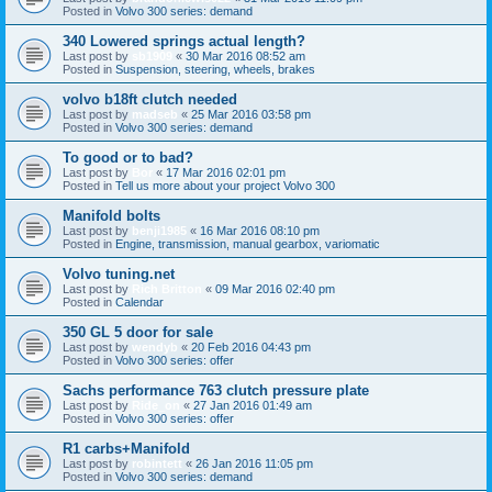
Posted in
Volvo 300 series: demand
340 Lowered springs actual length?
Last post by
sb1909
«
30 Mar 2016 08:52 am
Posted in
Suspension, steering, wheels, brakes
volvo b18ft clutch needed
Last post by
madseb
«
25 Mar 2016 03:58 pm
Posted in
Volvo 300 series: demand
To good or to bad?
Last post by
Bor
«
17 Mar 2016 02:01 pm
Posted in
Tell us more about your project Volvo 300
Manifold bolts
Last post by
benji1985
«
16 Mar 2016 08:10 pm
Posted in
Engine, transmission, manual gearbox, variomatic
Volvo tuning.net
Last post by
Rich Britton
«
09 Mar 2016 02:40 pm
Posted in
Calendar
350 GL 5 door for sale
Last post by
wendyb
«
20 Feb 2016 04:43 pm
Posted in
Volvo 300 series: offer
Sachs performance 763 clutch pressure plate
Last post by
Ride_on
«
27 Jan 2016 01:49 am
Posted in
Volvo 300 series: offer
R1 carbs+Manifold
Last post by
robintett
«
26 Jan 2016 11:05 pm
Posted in
Volvo 300 series: demand