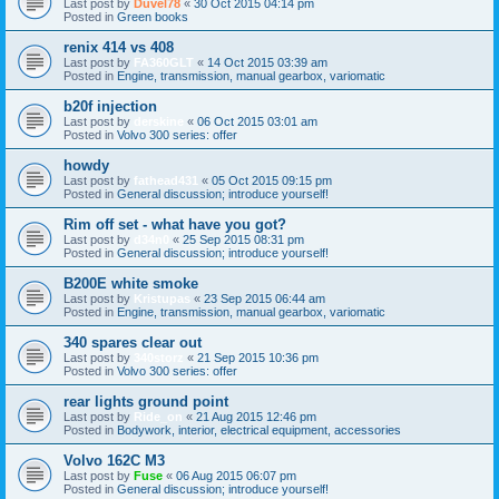
Last post by
Duvel78
«
30 Oct 2015 04:14 pm
Posted in
Green books
renix 414 vs 408
Last post by
FA360GLT
«
14 Oct 2015 03:39 am
Posted in
Engine, transmission, manual gearbox, variomatic
b20f injection
Last post by
derskine
«
06 Oct 2015 03:01 am
Posted in
Volvo 300 series: offer
howdy
Last post by
fathead431
«
05 Oct 2015 09:15 pm
Posted in
General discussion; introduce yourself!
Rim off set - what have you got?
Last post by
d34n0
«
25 Sep 2015 08:31 pm
Posted in
General discussion; introduce yourself!
B200E white smoke
Last post by
Kristupas
«
23 Sep 2015 06:44 am
Posted in
Engine, transmission, manual gearbox, variomatic
340 spares clear out
Last post by
340storz
«
21 Sep 2015 10:36 pm
Posted in
Volvo 300 series: offer
rear lights ground point
Last post by
Ride_on
«
21 Aug 2015 12:46 pm
Posted in
Bodywork, interior, electrical equipment, accessories
Volvo 162C M3
Last post by
Fuse
«
06 Aug 2015 06:07 pm
Posted in
General discussion; introduce yourself!