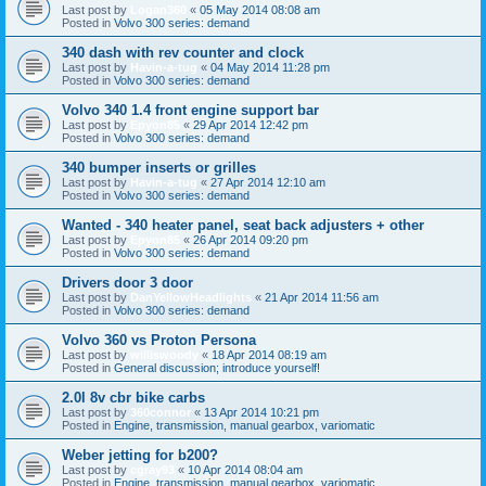
Last post by
Logan360
«
05 May 2014 08:08 am
Posted in
Volvo 300 series: demand
340 dash with rev counter and clock
Last post by
Havin-a-tug
«
04 May 2014 11:28 pm
Posted in
Volvo 300 series: demand
Volvo 340 1.4 front engine support bar
Last post by
Epyon85
«
29 Apr 2014 12:42 pm
Posted in
Volvo 300 series: demand
340 bumper inserts or grilles
Last post by
Havin-a-tug
«
27 Apr 2014 12:10 am
Posted in
Volvo 300 series: demand
Wanted - 340 heater panel, seat back adjusters + other
Last post by
Epyon85
«
26 Apr 2014 09:20 pm
Posted in
Volvo 300 series: demand
Drivers door 3 door
Last post by
DanYellowHeadlights
«
21 Apr 2014 11:56 am
Posted in
Volvo 300 series: demand
Volvo 360 vs Proton Persona
Last post by
williswoody
«
18 Apr 2014 08:19 am
Posted in
General discussion; introduce yourself!
2.0l 8v cbr bike carbs
Last post by
360connor
«
13 Apr 2014 10:21 pm
Posted in
Engine, transmission, manual gearbox, variomatic
Weber jetting for b200?
Last post by
cgray93
«
10 Apr 2014 08:04 am
Posted in
Engine, transmission, manual gearbox, variomatic