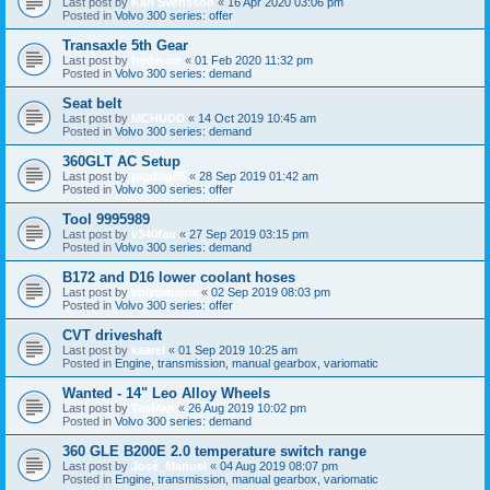
Last post by
Karl Svensson
«
16 Apr 2020 03:06 pm
Posted in
Volvo 300 series: offer
Transaxle 5th Gear
Last post by
fredeuce
«
01 Feb 2020 11:32 pm
Posted in
Volvo 300 series: demand
Seat belt
Last post by
MCHUDD
«
14 Oct 2019 10:45 am
Posted in
Volvo 300 series: demand
360GLT AC Setup
Last post by
pigdog85
«
28 Sep 2019 01:42 am
Posted in
Volvo 300 series: offer
Tool 9995989
Last post by
v340fan
«
27 Sep 2019 03:15 pm
Posted in
Volvo 300 series: demand
B172 and D16 lower coolant hoses
Last post by
volvomania
«
02 Sep 2019 08:03 pm
Posted in
Volvo 300 series: offer
CVT driveshaft
Last post by
kaarel
«
01 Sep 2019 10:25 am
Posted in
Engine, transmission, manual gearbox, variomatic
Wanted - 14" Leo Alloy Wheels
Last post by
TasMan
«
26 Aug 2019 10:02 pm
Posted in
Volvo 300 series: demand
360 GLE B200E 2.0 temperature switch range
Last post by
José_Manuel
«
04 Aug 2019 08:07 pm
Posted in
Engine, transmission, manual gearbox, variomatic