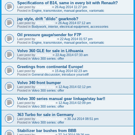
Specifications of B14, same in every bit with Renault?
Last post by
Stargazer
«
26 Aug 2014 11:27 pm
Posted in
Engine, transmission, manual gearbox, variomatic
jap style, drift "dildo" gearknob?
Last post by
Nick-340GL
«
26 Aug 2014 07:12 am
Posted in
Bodywork, interior, electrical equipment, accessories
Oil pressure gauge/sender for F7P
Last post by
Alex Laidlaw
«
22 Aug 2014 01:57 pm
Posted in
Engine, transmission, manual gearbox, variomatic
Volvo 360 GLE for sale in Lithuania
Last post by
tautvydas
«
22 Aug 2014 07:33 am
Posted in
Volvo 300 series: offer
Greetings from continental Europe!
Last post by
Stargazer
«
15 Aug 2014 02:23 am
Posted in
General discussion; introduce yourself!
Volvo 340 front bumper
Last post by
Havin-a-tug
«
12 Aug 2014 02:12 pm
Posted in
Volvo 300 series: offer
Volvo 300 series manual gear linkage/stay bar!!
Last post by
Havin-a-tug
«
12 Aug 2014 02:09 pm
Posted in
Volvo 300 series: offer
363 Turbo for sale in Germany
Last post by
TheUglyDuckling
«
30 Jul 2014 08:51 pm
Posted in
Volvo 300 series: offer
Stabilizer bar bushes from BBB
Last post by
volvomania
«
27 Jul 2014 09:26 pm