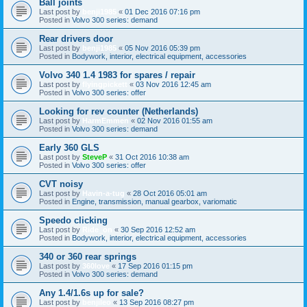
Ball joints
Last post by
benji1985
«
01 Dec 2016 07:16 pm
Posted in
Volvo 300 series: demand
Rear drivers door
Last post by
benji1985
«
05 Nov 2016 05:39 pm
Posted in
Bodywork, interior, electrical equipment, accessories
Volvo 340 1.4 1983 for spares / repair
Last post by
flyingpickett
«
03 Nov 2016 12:45 am
Posted in
Volvo 300 series: offer
Looking for rev counter (Netherlands)
Last post by
HarmEmmen
«
02 Nov 2016 01:55 am
Posted in
Volvo 300 series: demand
Early 360 GLS
Last post by
SteveP
«
31 Oct 2016 10:38 am
Posted in
Volvo 300 series: offer
CVT noisy
Last post by
Havin-a-tug
«
28 Oct 2016 05:01 am
Posted in
Engine, transmission, manual gearbox, variomatic
Speedo clicking
Last post by
Ride_on
«
30 Sep 2016 12:52 am
Posted in
Bodywork, interior, electrical equipment, accessories
340 or 360 rear springs
Last post by
360love
«
17 Sep 2016 01:15 pm
Posted in
Volvo 300 series: demand
Any 1.4/1.6s up for sale?
Last post by
benjileo
«
13 Sep 2016 08:27 pm