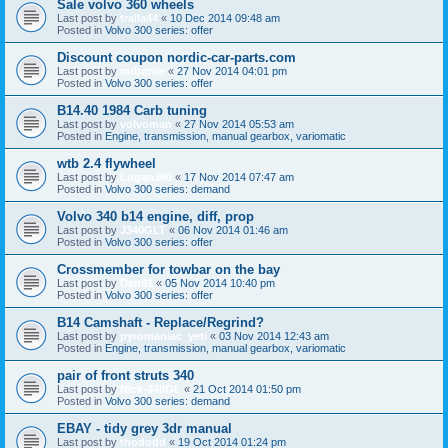
Sale volvo 360 wheels
Last post by
tralla44
«
10 Dec 2014 09:48 am
Posted in
Volvo 300 series: offer
Discount coupon nordic-car-parts.com
Last post by
mrborrie
«
27 Nov 2014 04:01 pm
Posted in
Volvo 300 series: offer
B14.40 1984 Carb tuning
Last post by
volvoman
«
27 Nov 2014 05:53 am
Posted in
Engine, transmission, manual gearbox, variomatic
wtb 2.4 flywheel
Last post by
Logan360
«
17 Nov 2014 07:47 am
Posted in
Volvo 300 series: demand
Volvo 340 b14 engine, diff, prop
Last post by
J340GLT
«
06 Nov 2014 01:46 am
Posted in
Volvo 300 series: offer
Crossmember for towbar on the bay
Last post by
Dan91
«
05 Nov 2014 10:40 pm
Posted in
Volvo 300 series: offer
B14 Camshaft - Replace/Regrind?
Last post by
pyromaniac_yeti
«
03 Nov 2014 12:43 am
Posted in
Engine, transmission, manual gearbox, variomatic
pair of front struts 340
Last post by
Nick-340GL
«
21 Oct 2014 01:50 pm
Posted in
Volvo 300 series: demand
EBAY - tidy grey 3dr manual
Last post by
thododd
«
19 Oct 2014 01:24 pm