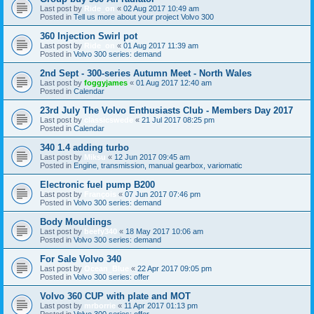
Last post by
Ride_on
«
02 Aug 2017 10:49 am
Posted in
Tell us more about your project Volvo 300
360 Injection Swirl pot
Last post by
Ride_on
«
01 Aug 2017 11:39 am
Posted in
Volvo 300 series: demand
2nd Sept - 300-series Autumn Meet - North Wales
Last post by
foggyjames
«
01 Aug 2017 12:40 am
Posted in
Calendar
23rd July The Volvo Enthusiasts Club - Members Day 2017
Last post by
classicswede
«
21 Jul 2017 08:25 pm
Posted in
Calendar
340 1.4 adding turbo
Last post by
Miksu
«
12 Jun 2017 09:45 am
Posted in
Engine, transmission, manual gearbox, variomatic
Electronic fuel pump B200
Last post by
François
«
07 Jun 2017 07:46 pm
Posted in
Volvo 300 series: demand
Body Mouldings
Last post by
beefy340
«
18 May 2017 10:06 am
Posted in
Volvo 300 series: demand
For Sale Volvo 340
Last post by
Ocean_Blue
«
22 Apr 2017 09:05 pm
Posted in
Volvo 300 series: offer
Volvo 360 CUP with plate and MOT
Last post by
mrborrie
«
11 Apr 2017 01:13 pm
Posted in
Volvo 300 series: offer