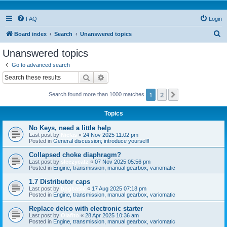
FAQ
Login
S
Board index
Search
Unanswered topics
e
Unanswered topics
a
Go to advanced search
r
Search
Advanced search
c
1
2
Next
Search found more than 1000 matches
h
Topics
No Keys, need a little help
Last post by
Niclas
«
24 Nov 2025 11:02 pm
Posted in
General discussion; introduce yourself!
Collapsed choke diaphragm?
Last post by
sleezycatz
«
07 Nov 2025 05:56 pm
Posted in
Engine, transmission, manual gearbox, variomatic
1.7 Distributor caps
Last post by
bogbasic
«
17 Aug 2025 07:18 pm
Posted in
Engine, transmission, manual gearbox, variomatic
Replace delco with electronic starter
Last post by
Olafito
«
28 Apr 2025 10:36 am
Posted in
Engine, transmission, manual gearbox, variomatic