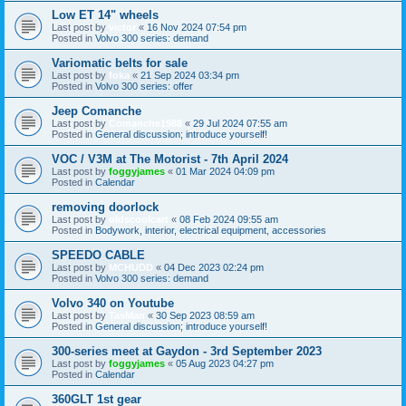
Low ET 14" wheels
Last post by
victor
«
16 Nov 2024 07:54 pm
Posted in
Volvo 300 series: demand
Variomatic belts for sale
Last post by
foka
«
21 Sep 2024 03:34 pm
Posted in
Volvo 300 series: offer
Jeep Comanche
Last post by
Comanche1988
«
29 Jul 2024 07:55 am
Posted in
General discussion; introduce yourself!
VOC / V3M at The Motorist - 7th April 2024
Last post by
foggyjames
«
01 Mar 2024 04:09 pm
Posted in
Calendar
removing doorlock
Last post by
oldscoolcart
«
08 Feb 2024 09:55 am
Posted in
Bodywork, interior, electrical equipment, accessories
SPEEDO CABLE
Last post by
MCHUDD
«
04 Dec 2023 02:24 pm
Posted in
Volvo 300 series: demand
Volvo 340 on Youtube
Last post by
TasMan
«
30 Sep 2023 08:59 am
Posted in
General discussion; introduce yourself!
300-series meet at Gaydon - 3rd September 2023
Last post by
foggyjames
«
05 Aug 2023 04:27 pm
Posted in
Calendar
360GLT 1st gear