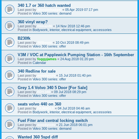
340 1.7 or 360 hatch wanted
Last post by
Wonderbadger
«
05 Apr 2019 07:17 pm
Posted in
Volvo 300 series: demand
360 vinyl wrap?
Last post by
fillman86
«
14 Nov 2018 12:46 pm
Posted in
Bodywork, interior, electrical equipment, accessories
B230fk
Last post by
360beast
«
10 Oct 2018 08:49 pm
Posted in
Volvo 300 series: offer
V3M / VOC at Papplewick Pumping Station - 16th September
Last post by
foggyjames
«
24 Aug 2018 01:20 pm
Posted in
Calendar
340 Redline for sale
Last post by
woodycctv
«
15 Jul 2018 01:40 pm
Posted in
Volvo 300 series: offer
Grey 1.4 Volvo 340 5 Door [For Sale]
Last post by
EDY.340
«
09 Jul 2018 08:29 pm
Posted in
Volvo 300 series: offer
seats volvo 440 on 360
Last post by
FA360GLT
«
04 Jul 2018 04:46 am
Posted in
Bodywork, interior, electrical equipment, accessories
Fuel Fiter and central locking switch
Last post by
woodycctv
«
21 Jun 2018 06:01 pm
Posted in
Volvo 300 series: demand
Wanted 360 5spd diff