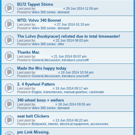
B172 Tappet Shims
Last post by
doingitsideways
«
29 Jun 2014 11:59 pm
Posted in
Volvo 300 series: demand
WTD: Volvo 340 Bonnet
Last post by
TeH_Jamie
«
27 Jun 2014 01:33 pm
Posted in
Volvo 300 series: demand
The Lolvo (huskyracer) relisted due to total timewaster!
Last post by
Turbosled
«
22 Jun 2014 08:03 pm
Posted in
Volvo 300 series: offer
Thanks Mac
Last post by
360beast
«
21 Jun 2014 05:07 pm
Posted in
General discussion; introduce yourself!
Made the Mrs happy today
Last post by
classicswede
«
19 Jun 2014 10:34 pm
Posted in
General discussion; introduce yourself!
2. 4 flywheel Pattern
Last post by
Logan360
«
19 Jun 2014 09:17 am
Posted in
Engine, transmission, manual gearbox, variomatic
340 wheel boss + wellers
Last post by
Nick-340GL
«
18 Jun 2014 09:55 am
Posted in
Volvo 300 series: demand
seat belt Clickers
Last post by
Logan360
«
13 Jun 2014 06:22 am
Posted in
Bodywork, interior, electrical equipment, accessories
pm Link Missing.