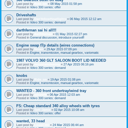
Last post by
Ride_on
«
08 May 2015 01:58 pm
Posted in
Volvo 300 series: offer
Driveshafts
Last post by
DanYellowHeadlights
«
06 May 2015 12:12 am
Posted in
Volvo 300 series: demand
darthfernan sai hi all!!!
Last post by
darthfernan
«
01 May 2015 02:27 pm
Posted in
General discussion; introduce yourself!
Engine swap f7p details (wires connections)
Last post by
Nolan
«
29 Apr 2015 07:09 pm
Posted in
Engine, transmission, manual gearbox, variomatic
1987 VOLVO 360 GLT SALOON BOOT LID NEEDED
Last post by
mountaindewing
«
27 Apr 2015 06:16 pm
Posted in
Volvo 300 series: demand
knobs
Last post by
Ride_on
«
19 Apr 2015 01:08 pm
Posted in
Engine, transmission, manual gearbox, variomatic
WANTED - 360 front undertray/wind tray
Last post by
adcyork
«
06 Apr 2015 12:03 am
Posted in
Volvo 300 series: demand
FS: Cheap standard 340 alloy wheels with tyres
Last post by
TeH_Jamie
«
02 Apr 2015 10:08 am
Posted in
Volvo 300 series: offer
wanted, 33 head
Last post by
Logan360
«
24 Mar 2015 06:44 am