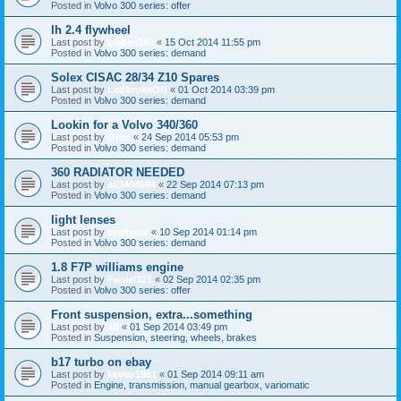
Posted in
Volvo 300 series: offer
lh 2.4 flywheel
Last post by
Logan360
«
15 Oct 2014 11:55 pm
Posted in
Volvo 300 series: demand
Solex CISAC 28/34 Z10 Spares
Last post by
LadbrokeOB
«
01 Oct 2014 03:39 pm
Posted in
Volvo 300 series: demand
Lookin for a Volvo 340/360
Last post by
Oreo
«
24 Sep 2014 05:53 pm
Posted in
Volvo 300 series: demand
360 RADIATOR NEEDED
Last post by
ali3404994
«
22 Sep 2014 07:13 pm
Posted in
Volvo 300 series: demand
light lenses
Last post by
martynw
«
10 Sep 2014 01:14 pm
Posted in
Volvo 300 series: demand
1.8 F7P williams engine
Last post by
Faniel321
«
02 Sep 2014 02:35 pm
Posted in
Volvo 300 series: offer
Front suspension, extra...something
Last post by
alf
«
01 Sep 2014 03:49 pm
Posted in
Suspension, steering, wheels, brakes
b17 turbo on ebay
Last post by
kevlar1981
«
01 Sep 2014 09:11 am
Posted in
Engine, transmission, manual gearbox, variomatic