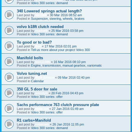
Posted in
Volvo 300 series: demand
340 Lowered springs actual length?
Last post by
sb1909
«
30 Mar 2016 08:52 am
Posted in
Suspension, steering, wheels, brakes
volvo b18ft clutch needed
Last post by
madseb
«
25 Mar 2016 03:58 pm
Posted in
Volvo 300 series: demand
To good or to bad?
Last post by
Bor
«
17 Mar 2016 02:01 pm
Posted in
Tell us more about your project Volvo 300
Manifold bolts
Last post by
benji1985
«
16 Mar 2016 08:10 pm
Posted in
Engine, transmission, manual gearbox, variomatic
Volvo tuning.net
Last post by
Rich Britton
«
09 Mar 2016 02:40 pm
Posted in
Calendar
350 GL 5 door for sale
Last post by
wendyb
«
20 Feb 2016 04:43 pm
Posted in
Volvo 300 series: offer
Sachs performance 763 clutch pressure plate
Last post by
Ride_on
«
27 Jan 2016 01:49 am
Posted in
Volvo 300 series: offer
R1 carbs+Manifold
Last post by
robintett
«
26 Jan 2016 11:05 pm
Posted in
Volvo 300 series: demand