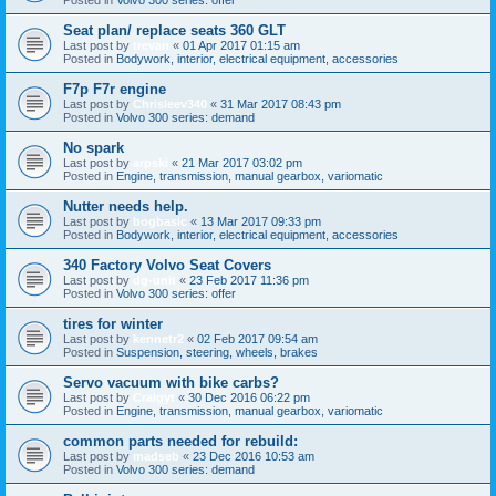
Seat plan/ replace seats 360 GLT
Last post by
trevan
«
01 Apr 2017 01:15 am
Posted in
Bodywork, interior, electrical equipment, accessories
F7p F7r engine
Last post by
Chrisleev340
«
31 Mar 2017 08:43 pm
Posted in
Volvo 300 series: demand
No spark
Last post by
arpski
«
21 Mar 2017 03:02 pm
Posted in
Engine, transmission, manual gearbox, variomatic
Nutter needs help.
Last post by
bogbasic
«
13 Mar 2017 09:33 pm
Posted in
Bodywork, interior, electrical equipment, accessories
340 Factory Volvo Seat Covers
Last post by
dg-unit
«
23 Feb 2017 11:36 pm
Posted in
Volvo 300 series: offer
tires for winter
Last post by
kennetr2
«
02 Feb 2017 09:54 am
Posted in
Suspension, steering, wheels, brakes
Servo vacuum with bike carbs?
Last post by
Craigyt
«
30 Dec 2016 06:22 pm
Posted in
Engine, transmission, manual gearbox, variomatic
common parts needed for rebuild:
Last post by
madseb
«
23 Dec 2016 10:53 am
Posted in
Volvo 300 series: demand