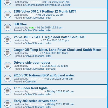
Last post by
Logan360
«
08 Jul 2015 03:26 am
Posted in
General discussion; introduce yourself!
1989 Volvo 340 1.7 Redline 12 Month MOT
Last post by
Dean
«
03 Jul 2015 07:20 pm
Posted in
Volvo 300 series: offer
360 Glee
Last post by
mac
«
01 Jul 2015 12:52 pm
Posted in
Volvo 300 series: offer
Volvo 340 1.7 GLE F reg 5 door hatch Gold £600
Last post by
J340GLT
«
17 Jun 2015 10:51 pm
Posted in
Volvo 300 series: offer
Jaeger Oil Temp Meter, Land Rover Clock and Smith Meter
Last post by
zack360
«
17 Jun 2015 09:30 am
Posted in
Volvo 300 series: offer
Drivers side door rubber
Last post by
Chris-m
«
11 Jun 2015 05:40 pm
Posted in
Volvo 300 series: demand
2015 VOC National/BKV at Rutland water.
Last post by
volvomania
«
03 Jun 2015 08:48 am
Posted in
Calendar
Trim under front lights
Last post by
Havin-a-tug
«
28 May 2015 12:05 pm
Posted in
Volvo 300 series: offer
Early 300 series drivers door
Last post by
Havin-a-tug
«
28 May 2015 12:01 pm
Posted in
Volvo 300 series: offer