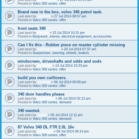
Posted in
Volvo 300 series: offer
Brand new in the box, volvo 340 petrol tank.
Last post by
madseb
«
27 Jul 2014 08:57 am
Posted in
Volvo 300 series: offer
front seats 340
Last post by
dazzac
«
23 Jul 2014 10:31 pm
Posted in
Bodywork, interior, electrical equipment, accessories
Can I fix this - Rubber piece on master cylinder missing
Last post by
kelvingenders
«
20 Jul 2014 07:37 am
Posted in
Suspension, steering, wheels, brakes
windscreen, driveshafts and odds and sods
Last post by
thododd
«
14 Jul 2014 10:33 pm
Posted in
Volvo 300 series: offer
build you own coillovers.
Last post by
madseb
«
06 Jul 2014 09:09 pm
Posted in
Volvo 300 series: offer
340 door handles please
Last post by
LeeEnfield
«
06 Jul 2014 02:12 pm
Posted in
Volvo 300 series: demand
340 wanted.
Last post by
roggy
«
05 Jul 2014 12:11 pm
Posted in
Volvo 300 series: demand
87 Volvo 340 DL F7R 2.0L 16v
Last post by
Faniel321
«
04 Jul 2014 09:14 pm
Posted in
Volvo 300 series: offer