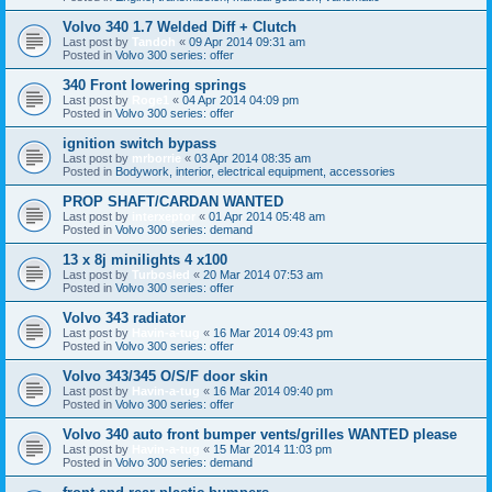
Volvo 340 1.7 Welded Diff + Clutch
Last post by
Tandoh
«
09 Apr 2014 09:31 am
Posted in
Volvo 300 series: offer
340 Front lowering springs
Last post by
Roge1
«
04 Apr 2014 04:09 pm
Posted in
Volvo 300 series: offer
ignition switch bypass
Last post by
mrborrie
«
03 Apr 2014 08:35 am
Posted in
Bodywork, interior, electrical equipment, accessories
PROP SHAFT/CARDAN WANTED
Last post by
interxeptor
«
01 Apr 2014 05:48 am
Posted in
Volvo 300 series: demand
13 x 8j minilights 4 x100
Last post by
Turbosled
«
20 Mar 2014 07:53 am
Posted in
Volvo 300 series: offer
Volvo 343 radiator
Last post by
Havin-a-tug
«
16 Mar 2014 09:43 pm
Posted in
Volvo 300 series: offer
Volvo 343/345 O/S/F door skin
Last post by
Havin-a-tug
«
16 Mar 2014 09:40 pm
Posted in
Volvo 300 series: offer
Volvo 340 auto front bumper vents/grilles WANTED please
Last post by
Havin-a-tug
«
15 Mar 2014 11:03 pm
Posted in
Volvo 300 series: demand