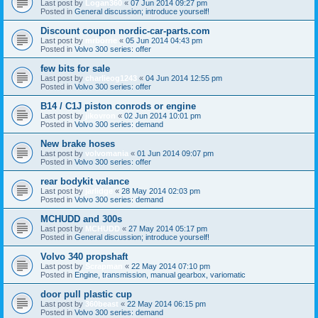
Last post by
Logan360
«
07 Jun 2014 09:27 pm
Posted in
General discussion; introduce yourself!
Discount coupon nordic-car-parts.com
Last post by
mrborrie
«
05 Jun 2014 04:43 pm
Posted in
Volvo 300 series: offer
few bits for sale
Last post by
charlieog1243
«
04 Jun 2014 12:55 pm
Posted in
Volvo 300 series: offer
B14 / C1J piston conrods or engine
Last post by
jikovron
«
02 Jun 2014 10:01 pm
Posted in
Volvo 300 series: demand
New brake hoses
Last post by
volvomania
«
01 Jun 2014 09:07 pm
Posted in
Volvo 300 series: offer
rear bodykit valance
Last post by
jarlidge
«
28 May 2014 02:03 pm
Posted in
Volvo 300 series: demand
MCHUDD and 300s
Last post by
MCHUDD
«
27 May 2014 05:17 pm
Posted in
General discussion; introduce yourself!
Volvo 340 propshaft
Last post by
Scrapman
«
22 May 2014 07:10 pm
Posted in
Engine, transmission, manual gearbox, variomatic
door pull plastic cup
Last post by
360beast
«
22 May 2014 06:15 pm
Posted in
Volvo 300 series: demand