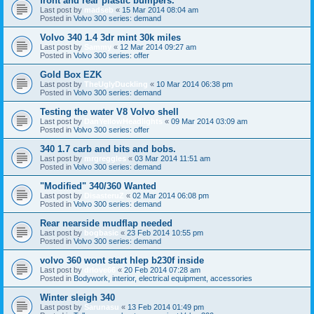
front and rear plastic bumpers.
Last post by
madseb
«
15 Mar 2014 08:04 am
Posted in
Volvo 300 series: demand
Volvo 340 1.4 3dr mint 30k miles
Last post by
Sammy
«
12 Mar 2014 09:27 am
Posted in
Volvo 300 series: offer
Gold Box EZK
Last post by
TheUglyDuckling
«
10 Mar 2014 06:38 pm
Posted in
Volvo 300 series: demand
Testing the water V8 Volvo shell
Last post by
DanYellowHeadlights
«
09 Mar 2014 03:09 am
Posted in
Volvo 300 series: offer
340 1.7 carb and bits and bobs.
Last post by
mrgreggles
«
03 Mar 2014 11:51 am
Posted in
Volvo 300 series: demand
"Modified" 340/360 Wanted
Last post by
DisasteruZ
«
02 Mar 2014 06:08 pm
Posted in
Volvo 300 series: demand
Rear nearside mudflap needed
Last post by
bogbasic
«
23 Feb 2014 10:55 pm
Posted in
Volvo 300 series: demand
volvo 360 wont start hlep b230f inside
Last post by
drlove66
«
20 Feb 2014 07:28 am
Posted in
Bodywork, interior, electrical equipment, accessories
Winter sleigh 340
Last post by
Sarunasu
«
13 Feb 2014 01:49 pm