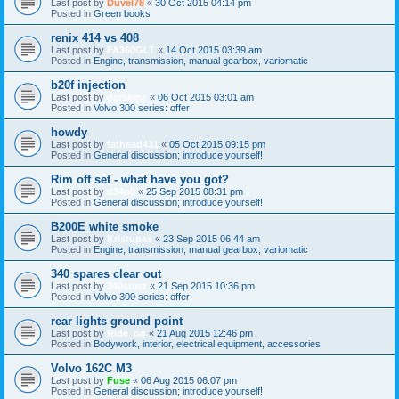
Last post by
Duvel78
«
30 Oct 2015 04:14 pm
Posted in
Green books
renix 414 vs 408
Last post by
FA360GLT
«
14 Oct 2015 03:39 am
Posted in
Engine, transmission, manual gearbox, variomatic
b20f injection
Last post by
derskine
«
06 Oct 2015 03:01 am
Posted in
Volvo 300 series: offer
howdy
Last post by
fathead431
«
05 Oct 2015 09:15 pm
Posted in
General discussion; introduce yourself!
Rim off set - what have you got?
Last post by
d34n0
«
25 Sep 2015 08:31 pm
Posted in
General discussion; introduce yourself!
B200E white smoke
Last post by
Kristupas
«
23 Sep 2015 06:44 am
Posted in
Engine, transmission, manual gearbox, variomatic
340 spares clear out
Last post by
340storz
«
21 Sep 2015 10:36 pm
Posted in
Volvo 300 series: offer
rear lights ground point
Last post by
Ride_on
«
21 Aug 2015 12:46 pm
Posted in
Bodywork, interior, electrical equipment, accessories
Volvo 162C M3
Last post by
Fuse
«
06 Aug 2015 06:07 pm
Posted in
General discussion; introduce yourself!