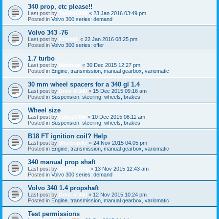
340 prop, etc please!!
Last post by
Twitch6284
«
23 Jan 2016 03:49 pm
Posted in
Volvo 300 series: demand
Volvo 343 -76
Last post by
Kurre86
«
22 Jan 2016 08:25 pm
Posted in
Volvo 300 series: offer
1.7 turbo
Last post by
Matthias
«
30 Dec 2015 12:27 pm
Posted in
Engine, transmission, manual gearbox, variomatic
30 mm wheel spacers for a 340 gl 1.4
Last post by
Drew V-340
«
15 Dec 2015 09:16 am
Posted in
Suspension, steering, wheels, brakes
Wheel size
Last post by
Lukey1984
«
10 Dec 2015 08:11 am
Posted in
Suspension, steering, wheels, brakes
B18 FT ignition coil? Help
Last post by
Sharpspike
«
24 Nov 2015 04:05 pm
Posted in
Engine, transmission, manual gearbox, variomatic
340 manual prop shaft
Last post by
Havin-a-tug
«
13 Nov 2015 12:43 am
Posted in
Volvo 300 series: demand
Volvo 340 1.4 propshaft
Last post by
Drew V-340
«
12 Nov 2015 10:24 pm
Posted in
Engine, transmission, manual gearbox, variomatic
Test permissions