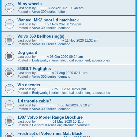
Alloy wheels
Last post by
Ashtar
«
22 Apr 2021 06:40 am
Posted in
Volvo 300 series: offer
Wanted. MK2 boot lid hatchback
Last post by
clitti
«
27 Nov 2020 07:29 pm
Posted in
Volvo 300 series: demand
Volvo 360 bellhousing(s)
Last post by
GulfPetrolHead
«
11 Nov 2020 11:32 am
Posted in
Volvo 300 series: demand
Dog guard
Last post by
kaarel
«
03 Oct 2020 09:24 am
Posted in
Bodywork, interior, electrical equipment, accessories
360GLT Foglights
Last post by
hughesd
«
27 Aug 2020 02:11 am
Posted in
Volvo 300 series: demand
Vin decoder
Last post by
mrborrie
«
25 Jul 2020 02:21 pm
Posted in
Bodywork, interior, electrical equipment, accessories
1.4 throttle cable?
Last post by
bombadilian
«
06 Jul 2020 09:10 am
Posted in
Volvo 300 series: demand
1987 Volvo Model Range Brochure
Last post by
TasMan
«
01 May 2020 10:11 pm
Posted in
General discussion; introduce yourself!
Fresh set of Volvo rims Matt Black