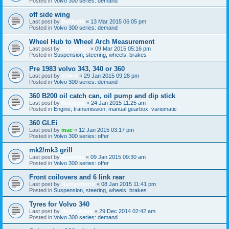
Posted in
Volvo 300 series: demand
off side wing
Last post by
Beilby96
«
13 Mar 2015 06:05 pm
Posted in
Volvo 300 series: demand
Wheel Hub to Wheel Arch Measurement
Last post by
loz devine
«
09 Mar 2015 05:16 pm
Posted in
Suspension, steering, wheels, brakes
Pre 1983 volvo 343, 340 or 360
Last post by
d34n0
«
29 Jan 2015 09:28 pm
Posted in
Volvo 300 series: demand
360 B200 oil catch can, oil pump and dip stick
Last post by
François
«
24 Jan 2015 11:25 am
Posted in
Engine, transmission, manual gearbox, variomatic
360 GLEi
Last post by
mac
«
12 Jan 2015 03:17 pm
Posted in
Volvo 300 series: offer
mk2/mk3 grill
Last post by
derskine
«
09 Jan 2015 09:30 am
Posted in
Volvo 300 series: offer
Front coilovers and 6 link rear
Last post by
Nuttyjimbob
«
08 Jan 2015 11:41 pm
Posted in
Suspension, steering, wheels, brakes
Tyres for Volvo 340
Last post by
Havin-a-tug
«
29 Dec 2014 02:42 am
Posted in
Volvo 300 series: demand