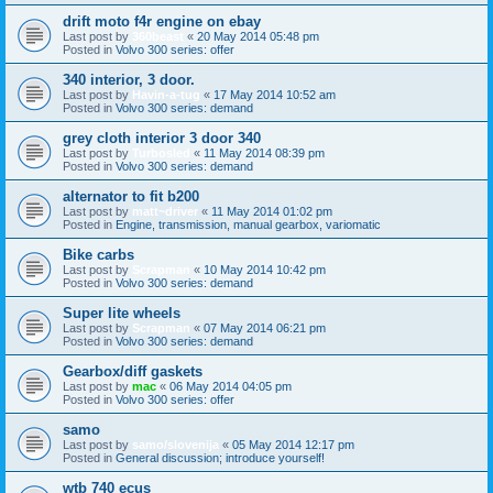
drift moto f4r engine on ebay
Last post by
360beast
«
20 May 2014 05:48 pm
Posted in
Volvo 300 series: offer
340 interior, 3 door.
Last post by
Havin-a-tug
«
17 May 2014 10:52 am
Posted in
Volvo 300 series: demand
grey cloth interior 3 door 340
Last post by
Turbosled
«
11 May 2014 08:39 pm
Posted in
Volvo 300 series: demand
alternator to fit b200
Last post by
matt~driver
«
11 May 2014 01:02 pm
Posted in
Engine, transmission, manual gearbox, variomatic
Bike carbs
Last post by
Scrapman
«
10 May 2014 10:42 pm
Posted in
Volvo 300 series: demand
Super lite wheels
Last post by
Scrapman
«
07 May 2014 06:21 pm
Posted in
Volvo 300 series: demand
Gearbox/diff gaskets
Last post by
mac
«
06 May 2014 04:05 pm
Posted in
Volvo 300 series: offer
samo
Last post by
samo/slovenija
«
05 May 2014 12:17 pm
Posted in
General discussion; introduce yourself!
wtb 740 ecus