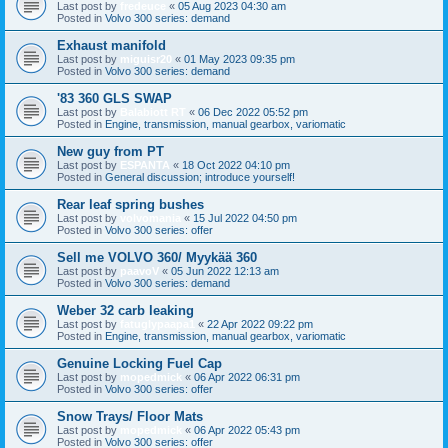
Last post by
fredeuce
«
05 Aug 2023 04:30 am
Posted in
Volvo 300 series: demand
Exhaust manifold
Last post by
miguisr20
«
01 May 2023 09:35 pm
Posted in
Volvo 300 series: demand
'83 360 GLS SWAP
Last post by
Balabiott RT
«
06 Dec 2022 05:52 pm
Posted in
Engine, transmission, manual gearbox, variomatic
New guy from PT
Last post by
ESPANTA
«
18 Oct 2022 04:10 pm
Posted in
General discussion; introduce yourself!
Rear leaf spring bushes
Last post by
volvomania
«
15 Jul 2022 04:50 pm
Posted in
Volvo 300 series: offer
Sell me VOLVO 360/ Myykää 360
Last post by
paavoV
«
05 Jun 2022 12:13 am
Posted in
Volvo 300 series: demand
Weber 32 carb leaking
Last post by
fatuglypaapa1
«
22 Apr 2022 09:22 pm
Posted in
Engine, transmission, manual gearbox, variomatic
Genuine Locking Fuel Cap
Last post by
mopedmick
«
06 Apr 2022 06:31 pm
Posted in
Volvo 300 series: offer
Snow Trays/ Floor Mats
Last post by
mopedmick
«
06 Apr 2022 05:43 pm
Posted in
Volvo 300 series: offer