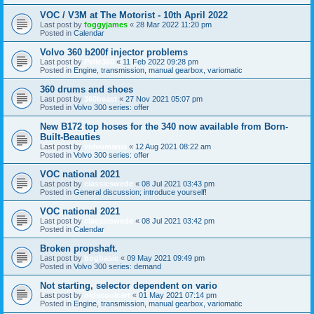
VOC / V3M at The Motorist - 10th April 2022
Last post by
foggyjames
«
28 Mar 2022 11:20 pm
Posted in
Calendar
Volvo 360 b200f injector problems
Last post by
Pelle360
«
11 Feb 2022 09:28 pm
Posted in
Engine, transmission, manual gearbox, variomatic
360 drums and shoes
Last post by
360beast
«
27 Nov 2021 05:07 pm
Posted in
Volvo 300 series: offer
New B172 top hoses for the 340 now available from Born-
Built-Beauties
Last post by
volvomania
«
12 Aug 2021 08:22 am
Posted in
Volvo 300 series: offer
VOC national 2021
Last post by
classicswede
«
08 Jul 2021 03:43 pm
Posted in
General discussion; introduce yourself!
VOC national 2021
Last post by
classicswede
«
08 Jul 2021 03:42 pm
Posted in
Calendar
Broken propshaft.
Last post by
bogbasic
«
09 May 2021 09:49 pm
Posted in
Volvo 300 series: demand
Not starting, selector dependent on vario
Last post by
oldscoolcart
«
01 May 2021 07:14 pm
Posted in
Engine, transmission, manual gearbox, variomatic