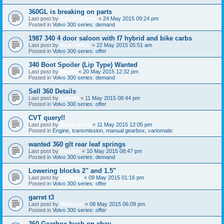
360GL is breaking on parts
Last post by
Don Merzavez
«
24 May 2015 09:24 pm
Posted in
Volvo 300 series: demand
1987 340 4 door saloon with f7 hybrid and bike carbs
Last post by
Nick-340GL
«
22 May 2015 05:51 am
Posted in
Volvo 300 series: offer
340 Boot Spoiler (Lip Type) Wanted
Last post by
Roge1
«
20 May 2015 12:32 pm
Posted in
Volvo 300 series: demand
Sell 360 Details
Last post by
tralla44
«
11 May 2015 08:44 pm
Posted in
Volvo 300 series: offer
CVT query!!
Last post by
Havin-a-tug
«
11 May 2015 12:05 pm
Posted in
Engine, transmission, manual gearbox, variomatic
wanted 360 glt rear leaf springs
Last post by
brooks!
«
10 May 2015 08:47 pm
Posted in
Volvo 300 series: demand
Lowering blocks 2" and 1.5"
Last post by
derskine
«
09 May 2015 01:16 pm
Posted in
Volvo 300 series: offer
garret t3
Last post by
360beast
«
08 May 2015 06:09 pm
Posted in
Volvo 300 series: offer
360 Gearbox bush on ebay