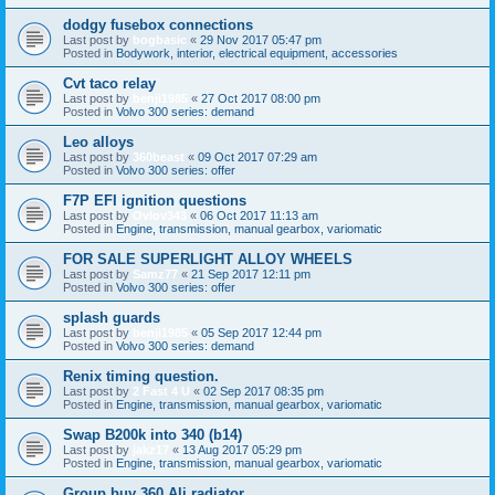
dodgy fusebox connections
Last post by
bogbasic
«
29 Nov 2017 05:47 pm
Posted in
Bodywork, interior, electrical equipment, accessories
Cvt taco relay
Last post by
benji1985
«
27 Oct 2017 08:00 pm
Posted in
Volvo 300 series: demand
Leo alloys
Last post by
360beast
«
09 Oct 2017 07:29 am
Posted in
Volvo 300 series: offer
F7P EFI ignition questions
Last post by
Ovlov343
«
06 Oct 2017 11:13 am
Posted in
Engine, transmission, manual gearbox, variomatic
FOR SALE SUPERLIGHT ALLOY WHEELS
Last post by
Samz77
«
21 Sep 2017 12:11 pm
Posted in
Volvo 300 series: offer
splash guards
Last post by
benji1985
«
05 Sep 2017 12:44 pm
Posted in
Volvo 300 series: demand
Renix timing question.
Last post by
2 Fast 4 U
«
02 Sep 2017 08:35 pm
Posted in
Engine, transmission, manual gearbox, variomatic
Swap B200k into 340 (b14)
Last post by
jakz17
«
13 Aug 2017 05:29 pm
Posted in
Engine, transmission, manual gearbox, variomatic
Group buy 360 Ali radiator