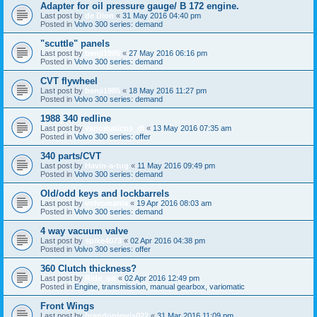
Adapter for oil pressure gauge/ B 172 engine.
Last post by
de Dion
«
31 May 2016 04:40 pm
Posted in
Volvo 300 series: demand
"scuttle" panels
Last post by
benji1985
«
27 May 2016 06:16 pm
Posted in
Volvo 300 series: demand
CVT flywheel
Last post by
benji1985
«
18 May 2016 11:27 pm
Posted in
Volvo 300 series: demand
1988 340 redline
Last post by
variomaticus_dl
«
13 May 2016 07:35 am
Posted in
Volvo 300 series: offer
340 parts/CVT
Last post by
Havin-a-tug
«
11 May 2016 09:49 pm
Posted in
Volvo 300 series: demand
Old/odd keys and lockbarrels
Last post by
volvomania
«
19 Apr 2016 08:03 am
Posted in
Volvo 300 series: demand
4 way vacuum valve
Last post by
spike4073
«
02 Apr 2016 04:38 pm
Posted in
Volvo 300 series: offer
360 Clutch thickness?
Last post by
Ride_on
«
02 Apr 2016 12:49 pm
Posted in
Engine, transmission, manual gearbox, variomatic
Front Wings
Last post by
brandonlewis022
«
31 Mar 2016 11:09 pm