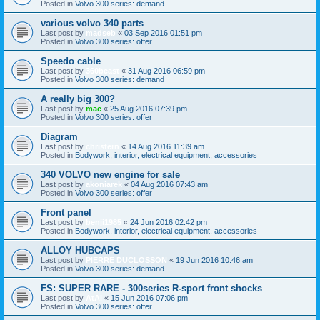
Posted in
Volvo 300 series: demand
various volvo 340 parts
Last post by
madseb
«
03 Sep 2016 01:51 pm
Posted in
Volvo 300 series: offer
Speedo cable
Last post by
360beast
«
31 Aug 2016 06:59 pm
Posted in
Volvo 300 series: demand
A really big 300?
Last post by
mac
«
25 Aug 2016 07:39 pm
Posted in
Volvo 300 series: offer
Diagram
Last post by
christern
«
14 Aug 2016 11:39 am
Posted in
Bodywork, interior, electrical equipment, accessories
340 VOLVO new engine for sale
Last post by
akoniarek
«
04 Aug 2016 07:43 am
Posted in
Volvo 300 series: offer
Front panel
Last post by
benji1985
«
24 Jun 2016 02:42 pm
Posted in
Bodywork, interior, electrical equipment, accessories
ALLOY HUBCAPS
Last post by
PIERRE DUCLOSSON
«
19 Jun 2016 10:46 am
Posted in
Volvo 300 series: demand
FS: SUPER RARE - 300series R-sport front shocks
Last post by
AtAi
«
15 Jun 2016 07:06 pm
Posted in
Volvo 300 series: offer