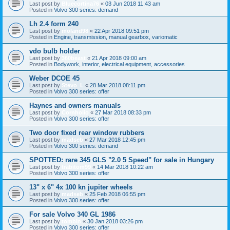
Last post by
Bluecortina76
«
03 Jun 2018 11:43 am
Posted in
Volvo 300 series: demand
Lh 2.4 form 240
Last post by
moland98
«
22 Apr 2018 09:51 pm
Posted in
Engine, transmission, manual gearbox, variomatic
vdo bulb holder
Last post by
360beast
«
21 Apr 2018 09:00 am
Posted in
Bodywork, interior, electrical equipment, accessories
Weber DCOE 45
Last post by
Stevo_L
«
28 Mar 2018 08:11 pm
Posted in
Volvo 300 series: offer
Haynes and owners manuals
Last post by
Cornholio
«
27 Mar 2018 08:33 pm
Posted in
Volvo 300 series: offer
Two door fixed rear window rubbers
Last post by
madseb
«
27 Mar 2018 12:45 pm
Posted in
Volvo 300 series: demand
SPOTTED: rare 345 GLS "2.0 5 Speed" for sale in Hungary
Last post by
trabitom99
«
14 Mar 2018 10:22 am
Posted in
Volvo 300 series: offer
13" x 6" 4x 100 kn jupiter wheels
Last post by
madseb
«
25 Feb 2018 06:55 pm
Posted in
Volvo 300 series: offer
For sale Volvo 340 GL 1986
Last post by
tombin
«
30 Jan 2018 03:26 pm
Posted in
Volvo 300 series: offer