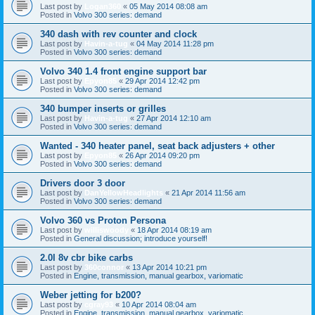
Last post by
Logan360
«
05 May 2014 08:08 am
Posted in
Volvo 300 series: demand
340 dash with rev counter and clock
Last post by
Havin-a-tug
«
04 May 2014 11:28 pm
Posted in
Volvo 300 series: demand
Volvo 340 1.4 front engine support bar
Last post by
Epyon85
«
29 Apr 2014 12:42 pm
Posted in
Volvo 300 series: demand
340 bumper inserts or grilles
Last post by
Havin-a-tug
«
27 Apr 2014 12:10 am
Posted in
Volvo 300 series: demand
Wanted - 340 heater panel, seat back adjusters + other
Last post by
Epyon85
«
26 Apr 2014 09:20 pm
Posted in
Volvo 300 series: demand
Drivers door 3 door
Last post by
DanYellowHeadlights
«
21 Apr 2014 11:56 am
Posted in
Volvo 300 series: demand
Volvo 360 vs Proton Persona
Last post by
williswoody
«
18 Apr 2014 08:19 am
Posted in
General discussion; introduce yourself!
2.0l 8v cbr bike carbs
Last post by
360connor
«
13 Apr 2014 10:21 pm
Posted in
Engine, transmission, manual gearbox, variomatic
Weber jetting for b200?
Last post by
cgray93
«
10 Apr 2014 08:04 am
Posted in
Engine, transmission, manual gearbox, variomatic