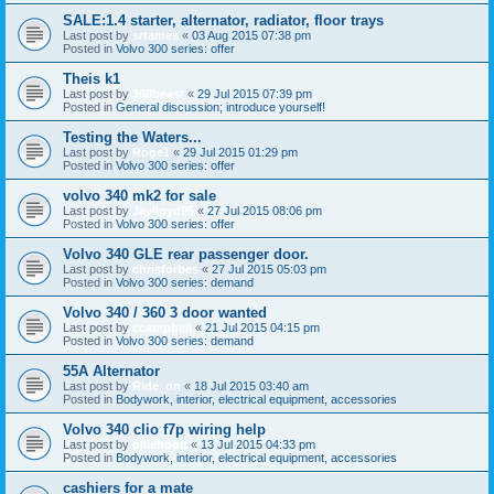
SALE:1.4 starter, alternator, radiator, floor trays
Last post by
srtames
«
03 Aug 2015 07:38 pm
Posted in
Volvo 300 series: offer
Theis k1
Last post by
360beast
«
29 Jul 2015 07:39 pm
Posted in
General discussion; introduce yourself!
Testing the Waters...
Last post by
Roge1
«
29 Jul 2015 01:29 pm
Posted in
Volvo 300 series: offer
volvo 340 mk2 for sale
Last post by
Jaylloyd95
«
27 Jul 2015 08:06 pm
Posted in
Volvo 300 series: offer
Volvo 340 GLE rear passenger door.
Last post by
chrisforbes
«
27 Jul 2015 05:03 pm
Posted in
Volvo 300 series: demand
Volvo 340 / 360 3 door wanted
Last post by
ccampbell
«
21 Jul 2015 04:15 pm
Posted in
Volvo 300 series: demand
55A Alternator
Last post by
Ride_on
«
18 Jul 2015 03:40 am
Posted in
Bodywork, interior, electrical equipment, accessories
Volvo 340 clio f7p wiring help
Last post by
olliehood
«
13 Jul 2015 04:33 pm
Posted in
Bodywork, interior, electrical equipment, accessories
cashiers for a mate