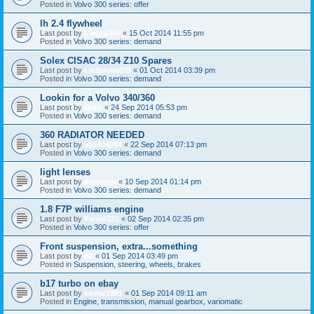
Posted in
Volvo 300 series: offer
lh 2.4 flywheel
Last post by
Logan360
«
15 Oct 2014 11:55 pm
Posted in
Volvo 300 series: demand
Solex CISAC 28/34 Z10 Spares
Last post by
LadbrokeOB
«
01 Oct 2014 03:39 pm
Posted in
Volvo 300 series: demand
Lookin for a Volvo 340/360
Last post by
Oreo
«
24 Sep 2014 05:53 pm
Posted in
Volvo 300 series: demand
360 RADIATOR NEEDED
Last post by
ali3404994
«
22 Sep 2014 07:13 pm
Posted in
Volvo 300 series: demand
light lenses
Last post by
martynw
«
10 Sep 2014 01:14 pm
Posted in
Volvo 300 series: demand
1.8 F7P williams engine
Last post by
Faniel321
«
02 Sep 2014 02:35 pm
Posted in
Volvo 300 series: offer
Front suspension, extra...something
Last post by
alf
«
01 Sep 2014 03:49 pm
Posted in
Suspension, steering, wheels, brakes
b17 turbo on ebay
Last post by
kevlar1981
«
01 Sep 2014 09:11 am
Posted in
Engine, transmission, manual gearbox, variomatic