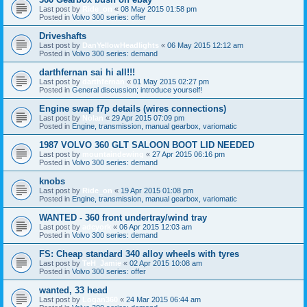
Last post by
Ride_on
«
08 May 2015 01:58 pm
Posted in
Volvo 300 series: offer
Driveshafts
Last post by
DanYellowHeadlights
«
06 May 2015 12:12 am
Posted in
Volvo 300 series: demand
darthfernan sai hi all!!!
Last post by
darthfernan
«
01 May 2015 02:27 pm
Posted in
General discussion; introduce yourself!
Engine swap f7p details (wires connections)
Last post by
Nolan
«
29 Apr 2015 07:09 pm
Posted in
Engine, transmission, manual gearbox, variomatic
1987 VOLVO 360 GLT SALOON BOOT LID NEEDED
Last post by
mountaindewing
«
27 Apr 2015 06:16 pm
Posted in
Volvo 300 series: demand
knobs
Last post by
Ride_on
«
19 Apr 2015 01:08 pm
Posted in
Engine, transmission, manual gearbox, variomatic
WANTED - 360 front undertray/wind tray
Last post by
adcyork
«
06 Apr 2015 12:03 am
Posted in
Volvo 300 series: demand
FS: Cheap standard 340 alloy wheels with tyres
Last post by
TeH_Jamie
«
02 Apr 2015 10:08 am
Posted in
Volvo 300 series: offer
wanted, 33 head
Last post by
Logan360
«
24 Mar 2015 06:44 am