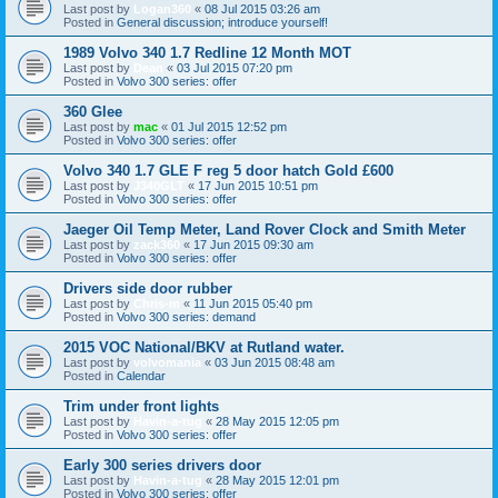
Last post by
Logan360
«
08 Jul 2015 03:26 am
Posted in
General discussion; introduce yourself!
1989 Volvo 340 1.7 Redline 12 Month MOT
Last post by
Dean
«
03 Jul 2015 07:20 pm
Posted in
Volvo 300 series: offer
360 Glee
Last post by
mac
«
01 Jul 2015 12:52 pm
Posted in
Volvo 300 series: offer
Volvo 340 1.7 GLE F reg 5 door hatch Gold £600
Last post by
J340GLT
«
17 Jun 2015 10:51 pm
Posted in
Volvo 300 series: offer
Jaeger Oil Temp Meter, Land Rover Clock and Smith Meter
Last post by
zack360
«
17 Jun 2015 09:30 am
Posted in
Volvo 300 series: offer
Drivers side door rubber
Last post by
Chris-m
«
11 Jun 2015 05:40 pm
Posted in
Volvo 300 series: demand
2015 VOC National/BKV at Rutland water.
Last post by
volvomania
«
03 Jun 2015 08:48 am
Posted in
Calendar
Trim under front lights
Last post by
Havin-a-tug
«
28 May 2015 12:05 pm
Posted in
Volvo 300 series: offer
Early 300 series drivers door
Last post by
Havin-a-tug
«
28 May 2015 12:01 pm
Posted in
Volvo 300 series: offer