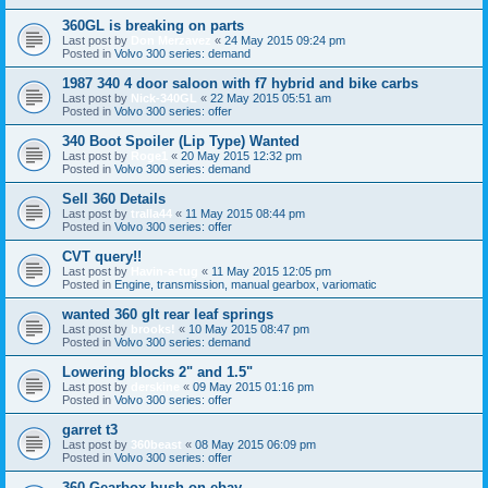
360GL is breaking on parts
Last post by
Don Merzavez
«
24 May 2015 09:24 pm
Posted in
Volvo 300 series: demand
1987 340 4 door saloon with f7 hybrid and bike carbs
Last post by
Nick-340GL
«
22 May 2015 05:51 am
Posted in
Volvo 300 series: offer
340 Boot Spoiler (Lip Type) Wanted
Last post by
Roge1
«
20 May 2015 12:32 pm
Posted in
Volvo 300 series: demand
Sell 360 Details
Last post by
tralla44
«
11 May 2015 08:44 pm
Posted in
Volvo 300 series: offer
CVT query!!
Last post by
Havin-a-tug
«
11 May 2015 12:05 pm
Posted in
Engine, transmission, manual gearbox, variomatic
wanted 360 glt rear leaf springs
Last post by
brooks!
«
10 May 2015 08:47 pm
Posted in
Volvo 300 series: demand
Lowering blocks 2" and 1.5"
Last post by
derskine
«
09 May 2015 01:16 pm
Posted in
Volvo 300 series: offer
garret t3
Last post by
360beast
«
08 May 2015 06:09 pm
Posted in
Volvo 300 series: offer
360 Gearbox bush on ebay