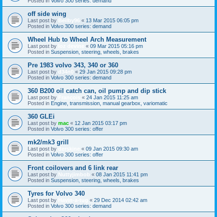
Posted in
Volvo 300 series: demand
off side wing
Last post by
Beilby96
«
13 Mar 2015 06:05 pm
Posted in
Volvo 300 series: demand
Wheel Hub to Wheel Arch Measurement
Last post by
loz devine
«
09 Mar 2015 05:16 pm
Posted in
Suspension, steering, wheels, brakes
Pre 1983 volvo 343, 340 or 360
Last post by
d34n0
«
29 Jan 2015 09:28 pm
Posted in
Volvo 300 series: demand
360 B200 oil catch can, oil pump and dip stick
Last post by
François
«
24 Jan 2015 11:25 am
Posted in
Engine, transmission, manual gearbox, variomatic
360 GLEi
Last post by
mac
«
12 Jan 2015 03:17 pm
Posted in
Volvo 300 series: offer
mk2/mk3 grill
Last post by
derskine
«
09 Jan 2015 09:30 am
Posted in
Volvo 300 series: offer
Front coilovers and 6 link rear
Last post by
Nuttyjimbob
«
08 Jan 2015 11:41 pm
Posted in
Suspension, steering, wheels, brakes
Tyres for Volvo 340
Last post by
Havin-a-tug
«
29 Dec 2014 02:42 am
Posted in
Volvo 300 series: demand