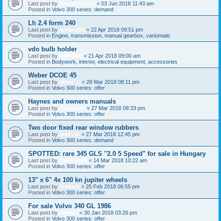
Last post by
Bluecortina76
«
03 Jun 2018 11:43 am
Posted in
Volvo 300 series: demand
Lh 2.4 form 240
Last post by
moland98
«
22 Apr 2018 09:51 pm
Posted in
Engine, transmission, manual gearbox, variomatic
vdo bulb holder
Last post by
360beast
«
21 Apr 2018 09:00 am
Posted in
Bodywork, interior, electrical equipment, accessories
Weber DCOE 45
Last post by
Stevo_L
«
28 Mar 2018 08:11 pm
Posted in
Volvo 300 series: offer
Haynes and owners manuals
Last post by
Cornholio
«
27 Mar 2018 08:33 pm
Posted in
Volvo 300 series: offer
Two door fixed rear window rubbers
Last post by
madseb
«
27 Mar 2018 12:45 pm
Posted in
Volvo 300 series: demand
SPOTTED: rare 345 GLS "2.0 5 Speed" for sale in Hungary
Last post by
trabitom99
«
14 Mar 2018 10:22 am
Posted in
Volvo 300 series: offer
13" x 6" 4x 100 kn jupiter wheels
Last post by
madseb
«
25 Feb 2018 06:55 pm
Posted in
Volvo 300 series: offer
For sale Volvo 340 GL 1986
Last post by
tombin
«
30 Jan 2018 03:26 pm
Posted in
Volvo 300 series: offer