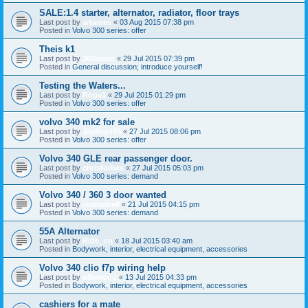
SALE:1.4 starter, alternator, radiator, floor trays
Last post by
srtames
«
03 Aug 2015 07:38 pm
Posted in
Volvo 300 series: offer
Theis k1
Last post by
360beast
«
29 Jul 2015 07:39 pm
Posted in
General discussion; introduce yourself!
Testing the Waters...
Last post by
Roge1
«
29 Jul 2015 01:29 pm
Posted in
Volvo 300 series: offer
volvo 340 mk2 for sale
Last post by
Jaylloyd95
«
27 Jul 2015 08:06 pm
Posted in
Volvo 300 series: offer
Volvo 340 GLE rear passenger door.
Last post by
chrisforbes
«
27 Jul 2015 05:03 pm
Posted in
Volvo 300 series: demand
Volvo 340 / 360 3 door wanted
Last post by
ccampbell
«
21 Jul 2015 04:15 pm
Posted in
Volvo 300 series: demand
55A Alternator
Last post by
Ride_on
«
18 Jul 2015 03:40 am
Posted in
Bodywork, interior, electrical equipment, accessories
Volvo 340 clio f7p wiring help
Last post by
olliehood
«
13 Jul 2015 04:33 pm
Posted in
Bodywork, interior, electrical equipment, accessories
cashiers for a mate