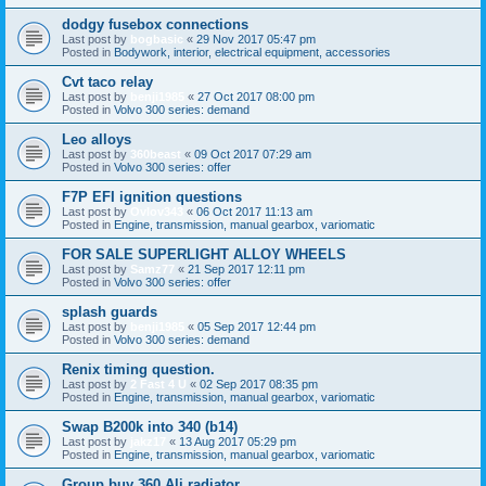
dodgy fusebox connections
Last post by
bogbasic
«
29 Nov 2017 05:47 pm
Posted in
Bodywork, interior, electrical equipment, accessories
Cvt taco relay
Last post by
benji1985
«
27 Oct 2017 08:00 pm
Posted in
Volvo 300 series: demand
Leo alloys
Last post by
360beast
«
09 Oct 2017 07:29 am
Posted in
Volvo 300 series: offer
F7P EFI ignition questions
Last post by
Ovlov343
«
06 Oct 2017 11:13 am
Posted in
Engine, transmission, manual gearbox, variomatic
FOR SALE SUPERLIGHT ALLOY WHEELS
Last post by
Samz77
«
21 Sep 2017 12:11 pm
Posted in
Volvo 300 series: offer
splash guards
Last post by
benji1985
«
05 Sep 2017 12:44 pm
Posted in
Volvo 300 series: demand
Renix timing question.
Last post by
2 Fast 4 U
«
02 Sep 2017 08:35 pm
Posted in
Engine, transmission, manual gearbox, variomatic
Swap B200k into 340 (b14)
Last post by
jakz17
«
13 Aug 2017 05:29 pm
Posted in
Engine, transmission, manual gearbox, variomatic
Group buy 360 Ali radiator