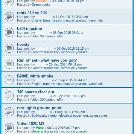
Last post by
Duvel78
«
30 Oct 2015 04:14 pm
Posted in
Green books
renix 414 vs 408
Last post by
FA360GLT
«
14 Oct 2015 03:39 am
Posted in
Engine, transmission, manual gearbox, variomatic
b20f injection
Last post by
derskine
«
06 Oct 2015 03:01 am
Posted in
Volvo 300 series: offer
howdy
Last post by
fathead431
«
05 Oct 2015 09:15 pm
Posted in
General discussion; introduce yourself!
Rim off set - what have you got?
Last post by
d34n0
«
25 Sep 2015 08:31 pm
Posted in
General discussion; introduce yourself!
B200E white smoke
Last post by
Kristupas
«
23 Sep 2015 06:44 am
Posted in
Engine, transmission, manual gearbox, variomatic
340 spares clear out
Last post by
340storz
«
21 Sep 2015 10:36 pm
Posted in
Volvo 300 series: offer
rear lights ground point
Last post by
Ride_on
«
21 Aug 2015 12:46 pm
Posted in
Bodywork, interior, electrical equipment, accessories
Volvo 162C M3
Last post by
Fuse
«
06 Aug 2015 06:07 pm
Posted in
General discussion; introduce yourself!