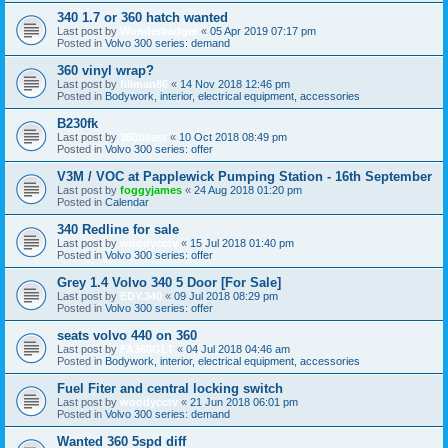
340 1.7 or 360 hatch wanted
Last post by
Wonderbadger
«
05 Apr 2019 07:17 pm
Posted in
Volvo 300 series: demand
360 vinyl wrap?
Last post by
fillman86
«
14 Nov 2018 12:46 pm
Posted in
Bodywork, interior, electrical equipment, accessories
B230fk
Last post by
360beast
«
10 Oct 2018 08:49 pm
Posted in
Volvo 300 series: offer
V3M / VOC at Papplewick Pumping Station - 16th September
Last post by
foggyjames
«
24 Aug 2018 01:20 pm
Posted in
Calendar
340 Redline for sale
Last post by
woodycctv
«
15 Jul 2018 01:40 pm
Posted in
Volvo 300 series: offer
Grey 1.4 Volvo 340 5 Door [For Sale]
Last post by
EDY.340
«
09 Jul 2018 08:29 pm
Posted in
Volvo 300 series: offer
seats volvo 440 on 360
Last post by
FA360GLT
«
04 Jul 2018 04:46 am
Posted in
Bodywork, interior, electrical equipment, accessories
Fuel Fiter and central locking switch
Last post by
woodycctv
«
21 Jun 2018 06:01 pm
Posted in
Volvo 300 series: demand
Wanted 360 5spd diff