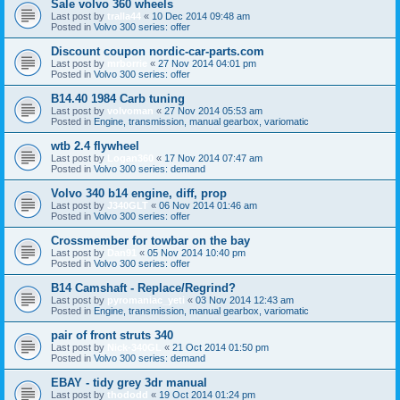
Sale volvo 360 wheels
Last post by
tralla44
«
10 Dec 2014 09:48 am
Posted in
Volvo 300 series: offer
Discount coupon nordic-car-parts.com
Last post by
mrborrie
«
27 Nov 2014 04:01 pm
Posted in
Volvo 300 series: offer
B14.40 1984 Carb tuning
Last post by
volvoman
«
27 Nov 2014 05:53 am
Posted in
Engine, transmission, manual gearbox, variomatic
wtb 2.4 flywheel
Last post by
Logan360
«
17 Nov 2014 07:47 am
Posted in
Volvo 300 series: demand
Volvo 340 b14 engine, diff, prop
Last post by
J340GLT
«
06 Nov 2014 01:46 am
Posted in
Volvo 300 series: offer
Crossmember for towbar on the bay
Last post by
Dan91
«
05 Nov 2014 10:40 pm
Posted in
Volvo 300 series: offer
B14 Camshaft - Replace/Regrind?
Last post by
pyromaniac_yeti
«
03 Nov 2014 12:43 am
Posted in
Engine, transmission, manual gearbox, variomatic
pair of front struts 340
Last post by
Nick-340GL
«
21 Oct 2014 01:50 pm
Posted in
Volvo 300 series: demand
EBAY - tidy grey 3dr manual
Last post by
thododd
«
19 Oct 2014 01:24 pm