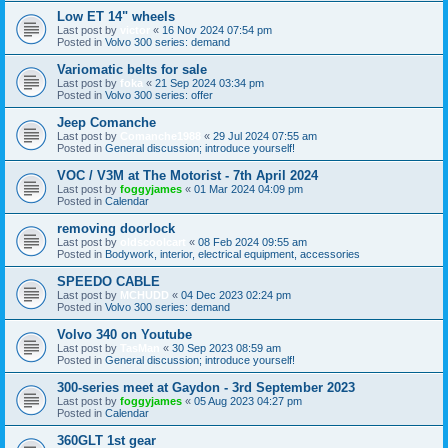
Low ET 14" wheels
Last post by
victor
«
16 Nov 2024 07:54 pm
Posted in
Volvo 300 series: demand
Variomatic belts for sale
Last post by
foka
«
21 Sep 2024 03:34 pm
Posted in
Volvo 300 series: offer
Jeep Comanche
Last post by
Comanche1988
«
29 Jul 2024 07:55 am
Posted in
General discussion; introduce yourself!
VOC / V3M at The Motorist - 7th April 2024
Last post by
foggyjames
«
01 Mar 2024 04:09 pm
Posted in
Calendar
removing doorlock
Last post by
oldscoolcart
«
08 Feb 2024 09:55 am
Posted in
Bodywork, interior, electrical equipment, accessories
SPEEDO CABLE
Last post by
MCHUDD
«
04 Dec 2023 02:24 pm
Posted in
Volvo 300 series: demand
Volvo 340 on Youtube
Last post by
TasMan
«
30 Sep 2023 08:59 am
Posted in
General discussion; introduce yourself!
300-series meet at Gaydon - 3rd September 2023
Last post by
foggyjames
«
05 Aug 2023 04:27 pm
Posted in
Calendar
360GLT 1st gear