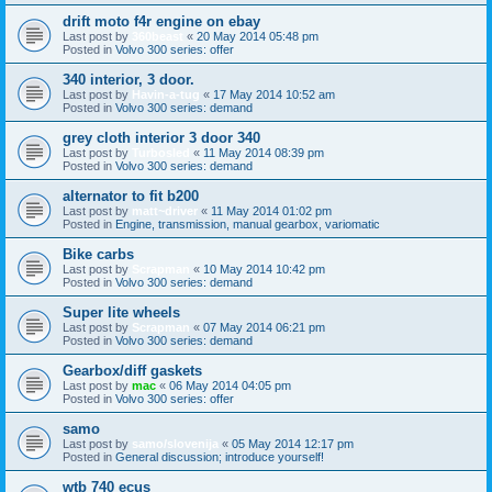
drift moto f4r engine on ebay
Last post by
360beast
«
20 May 2014 05:48 pm
Posted in
Volvo 300 series: offer
340 interior, 3 door.
Last post by
Havin-a-tug
«
17 May 2014 10:52 am
Posted in
Volvo 300 series: demand
grey cloth interior 3 door 340
Last post by
Turbosled
«
11 May 2014 08:39 pm
Posted in
Volvo 300 series: demand
alternator to fit b200
Last post by
matt~driver
«
11 May 2014 01:02 pm
Posted in
Engine, transmission, manual gearbox, variomatic
Bike carbs
Last post by
Scrapman
«
10 May 2014 10:42 pm
Posted in
Volvo 300 series: demand
Super lite wheels
Last post by
Scrapman
«
07 May 2014 06:21 pm
Posted in
Volvo 300 series: demand
Gearbox/diff gaskets
Last post by
mac
«
06 May 2014 04:05 pm
Posted in
Volvo 300 series: offer
samo
Last post by
samo/slovenija
«
05 May 2014 12:17 pm
Posted in
General discussion; introduce yourself!
wtb 740 ecus