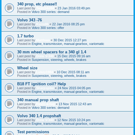
340 prop, etc please!!
Last post by
Twitch6284
«
23 Jan 2016 03:49 pm
Posted in
Volvo 300 series: demand
Volvo 343 -76
Last post by
Kurre86
«
22 Jan 2016 08:25 pm
Posted in
Volvo 300 series: offer
1.7 turbo
Last post by
Matthias
«
30 Dec 2015 12:27 pm
Posted in
Engine, transmission, manual gearbox, variomatic
30 mm wheel spacers for a 340 gl 1.4
Last post by
Drew V-340
«
15 Dec 2015 09:16 am
Posted in
Suspension, steering, wheels, brakes
Wheel size
Last post by
Lukey1984
«
10 Dec 2015 08:11 am
Posted in
Suspension, steering, wheels, brakes
B18 FT ignition coil? Help
Last post by
Sharpspike
«
24 Nov 2015 04:05 pm
Posted in
Engine, transmission, manual gearbox, variomatic
340 manual prop shaft
Last post by
Havin-a-tug
«
13 Nov 2015 12:43 am
Posted in
Volvo 300 series: demand
Volvo 340 1.4 propshaft
Last post by
Drew V-340
«
12 Nov 2015 10:24 pm
Posted in
Engine, transmission, manual gearbox, variomatic
Test permissions