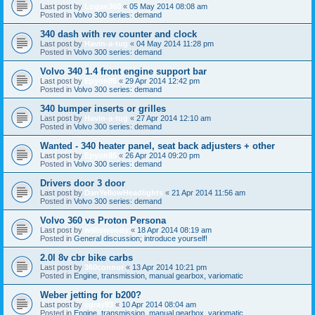
Last post by
Logan360
«
05 May 2014 08:08 am
Posted in
Volvo 300 series: demand
340 dash with rev counter and clock
Last post by
Havin-a-tug
«
04 May 2014 11:28 pm
Posted in
Volvo 300 series: demand
Volvo 340 1.4 front engine support bar
Last post by
Epyon85
«
29 Apr 2014 12:42 pm
Posted in
Volvo 300 series: demand
340 bumper inserts or grilles
Last post by
Havin-a-tug
«
27 Apr 2014 12:10 am
Posted in
Volvo 300 series: demand
Wanted - 340 heater panel, seat back adjusters + other
Last post by
Epyon85
«
26 Apr 2014 09:20 pm
Posted in
Volvo 300 series: demand
Drivers door 3 door
Last post by
DanYellowHeadlights
«
21 Apr 2014 11:56 am
Posted in
Volvo 300 series: demand
Volvo 360 vs Proton Persona
Last post by
williswoody
«
18 Apr 2014 08:19 am
Posted in
General discussion; introduce yourself!
2.0l 8v cbr bike carbs
Last post by
360connor
«
13 Apr 2014 10:21 pm
Posted in
Engine, transmission, manual gearbox, variomatic
Weber jetting for b200?
Last post by
cgray93
«
10 Apr 2014 08:04 am
Posted in
Engine, transmission, manual gearbox, variomatic