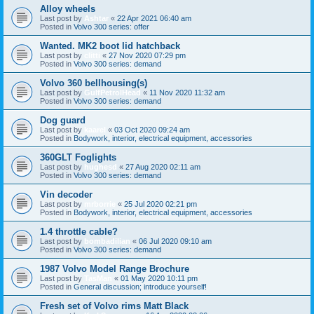
Alloy wheels
Last post by
Ashtar
«
22 Apr 2021 06:40 am
Posted in
Volvo 300 series: offer
Wanted. MK2 boot lid hatchback
Last post by
clitti
«
27 Nov 2020 07:29 pm
Posted in
Volvo 300 series: demand
Volvo 360 bellhousing(s)
Last post by
GulfPetrolHead
«
11 Nov 2020 11:32 am
Posted in
Volvo 300 series: demand
Dog guard
Last post by
kaarel
«
03 Oct 2020 09:24 am
Posted in
Bodywork, interior, electrical equipment, accessories
360GLT Foglights
Last post by
hughesd
«
27 Aug 2020 02:11 am
Posted in
Volvo 300 series: demand
Vin decoder
Last post by
mrborrie
«
25 Jul 2020 02:21 pm
Posted in
Bodywork, interior, electrical equipment, accessories
1.4 throttle cable?
Last post by
bombadilian
«
06 Jul 2020 09:10 am
Posted in
Volvo 300 series: demand
1987 Volvo Model Range Brochure
Last post by
TasMan
«
01 May 2020 10:11 pm
Posted in
General discussion; introduce yourself!
Fresh set of Volvo rims Matt Black