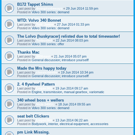
B172 Tappet Shims
Last post by
doingitsideways
«
29 Jun 2014 11:59 pm
Posted in
Volvo 300 series: demand
WTD: Volvo 340 Bonnet
Last post by
TeH_Jamie
«
27 Jun 2014 01:33 pm
Posted in
Volvo 300 series: demand
The Lolvo (huskyracer) relisted due to total timewaster!
Last post by
Turbosled
«
22 Jun 2014 08:03 pm
Posted in
Volvo 300 series: offer
Thanks Mac
Last post by
360beast
«
21 Jun 2014 05:07 pm
Posted in
General discussion; introduce yourself!
Made the Mrs happy today
Last post by
classicswede
«
19 Jun 2014 10:34 pm
Posted in
General discussion; introduce yourself!
2. 4 flywheel Pattern
Last post by
Logan360
«
19 Jun 2014 09:17 am
Posted in
Engine, transmission, manual gearbox, variomatic
340 wheel boss + wellers
Last post by
Nick-340GL
«
18 Jun 2014 09:55 am
Posted in
Volvo 300 series: demand
seat belt Clickers
Last post by
Logan360
«
13 Jun 2014 06:22 am
Posted in
Bodywork, interior, electrical equipment, accessories
pm Link Missing.