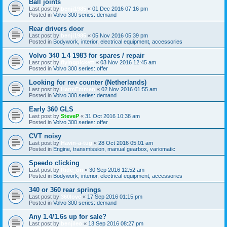
Ball joints
Last post by
benji1985
«
01 Dec 2016 07:16 pm
Posted in
Volvo 300 series: demand
Rear drivers door
Last post by
benji1985
«
05 Nov 2016 05:39 pm
Posted in
Bodywork, interior, electrical equipment, accessories
Volvo 340 1.4 1983 for spares / repair
Last post by
flyingpickett
«
03 Nov 2016 12:45 am
Posted in
Volvo 300 series: offer
Looking for rev counter (Netherlands)
Last post by
HarmEmmen
«
02 Nov 2016 01:55 am
Posted in
Volvo 300 series: demand
Early 360 GLS
Last post by
SteveP
«
31 Oct 2016 10:38 am
Posted in
Volvo 300 series: offer
CVT noisy
Last post by
Havin-a-tug
«
28 Oct 2016 05:01 am
Posted in
Engine, transmission, manual gearbox, variomatic
Speedo clicking
Last post by
Ride_on
«
30 Sep 2016 12:52 am
Posted in
Bodywork, interior, electrical equipment, accessories
340 or 360 rear springs
Last post by
360love
«
17 Sep 2016 01:15 pm
Posted in
Volvo 300 series: demand
Any 1.4/1.6s up for sale?
Last post by
benjileo
«
13 Sep 2016 08:27 pm