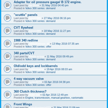
Adapter for oil pressure gauge/ B 172 engine.
Last post by
de Dion
«
31 May 2016 04:40 pm
Posted in
Volvo 300 series: demand
"scuttle" panels
Last post by
benji1985
«
27 May 2016 06:16 pm
Posted in
Volvo 300 series: demand
CVT flywheel
Last post by
benji1985
«
18 May 2016 11:27 pm
Posted in
Volvo 300 series: demand
1988 340 redline
Last post by
variomaticus_dl
«
13 May 2016 07:35 am
Posted in
Volvo 300 series: offer
340 parts/CVT
Last post by
Havin-a-tug
«
11 May 2016 09:49 pm
Posted in
Volvo 300 series: demand
Old/odd keys and lockbarrels
Last post by
volvomania
«
19 Apr 2016 08:03 am
Posted in
Volvo 300 series: demand
4 way vacuum valve
Last post by
spike4073
«
02 Apr 2016 04:38 pm
Posted in
Volvo 300 series: offer
360 Clutch thickness?
Last post by
Ride_on
«
02 Apr 2016 12:49 pm
Posted in
Engine, transmission, manual gearbox, variomatic
Front Wings
Last post by
brandonlewis022
«
31 Mar 2016 11:09 pm