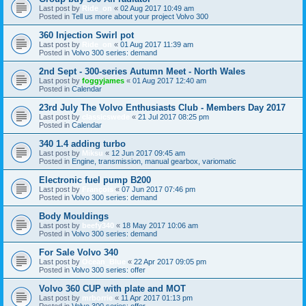
Last post by
Ride_on
«
02 Aug 2017 10:49 am
Posted in
Tell us more about your project Volvo 300
360 Injection Swirl pot
Last post by
Ride_on
«
01 Aug 2017 11:39 am
Posted in
Volvo 300 series: demand
2nd Sept - 300-series Autumn Meet - North Wales
Last post by
foggyjames
«
01 Aug 2017 12:40 am
Posted in
Calendar
23rd July The Volvo Enthusiasts Club - Members Day 2017
Last post by
classicswede
«
21 Jul 2017 08:25 pm
Posted in
Calendar
340 1.4 adding turbo
Last post by
Miksu
«
12 Jun 2017 09:45 am
Posted in
Engine, transmission, manual gearbox, variomatic
Electronic fuel pump B200
Last post by
François
«
07 Jun 2017 07:46 pm
Posted in
Volvo 300 series: demand
Body Mouldings
Last post by
beefy340
«
18 May 2017 10:06 am
Posted in
Volvo 300 series: demand
For Sale Volvo 340
Last post by
Ocean_Blue
«
22 Apr 2017 09:05 pm
Posted in
Volvo 300 series: offer
Volvo 360 CUP with plate and MOT
Last post by
mrborrie
«
11 Apr 2017 01:13 pm
Posted in
Volvo 300 series: offer