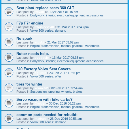
Seat plan/ replace seats 360 GLT
Last post by
trevan
«
01 Apr 2017 01:15 am
Posted in
Bodywork, interior, electrical equipment, accessories
F7p F7r engine
Last post by
Chrisleev340
«
31 Mar 2017 08:43 pm
Posted in
Volvo 300 series: demand
No spark
Last post by
arpski
«
21 Mar 2017 03:02 pm
Posted in
Engine, transmission, manual gearbox, variomatic
Nutter needs help.
Last post by
bogbasic
«
13 Mar 2017 09:33 pm
Posted in
Bodywork, interior, electrical equipment, accessories
340 Factory Volvo Seat Covers
Last post by
dg-unit
«
23 Feb 2017 11:36 pm
Posted in
Volvo 300 series: offer
tires for winter
Last post by
kennetr2
«
02 Feb 2017 09:54 am
Posted in
Suspension, steering, wheels, brakes
Servo vacuum with bike carbs?
Last post by
Craigyt
«
30 Dec 2016 06:22 pm
Posted in
Engine, transmission, manual gearbox, variomatic
common parts needed for rebuild:
Last post by
madseb
«
23 Dec 2016 10:53 am
Posted in
Volvo 300 series: demand