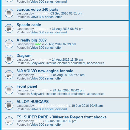
Posted in
Volvo 300 series: demand
various volvo 340 parts
Last post by
madseb
«
03 Sep 2016 01:51 pm
Posted in
Volvo 300 series: offer
Speedo cable
Last post by
360beast
«
31 Aug 2016 06:59 pm
Posted in
Volvo 300 series: demand
A really big 300?
Last post by
mac
«
25 Aug 2016 07:39 pm
Posted in
Volvo 300 series: offer
Diagram
Last post by
christern
«
14 Aug 2016 11:39 am
Posted in
Bodywork, interior, electrical equipment, accessories
340 VOLVO new engine for sale
Last post by
akoniarek
«
04 Aug 2016 07:43 am
Posted in
Volvo 300 series: offer
Front panel
Last post by
benji1985
«
24 Jun 2016 02:42 pm
Posted in
Bodywork, interior, electrical equipment, accessories
ALLOY HUBCAPS
Last post by
PIERRE DUCLOSSON
«
19 Jun 2016 10:46 am
Posted in
Volvo 300 series: demand
FS: SUPER RARE - 300series R-sport front shocks
Last post by
AtAi
«
15 Jun 2016 07:06 pm
Posted in
Volvo 300 series: offer