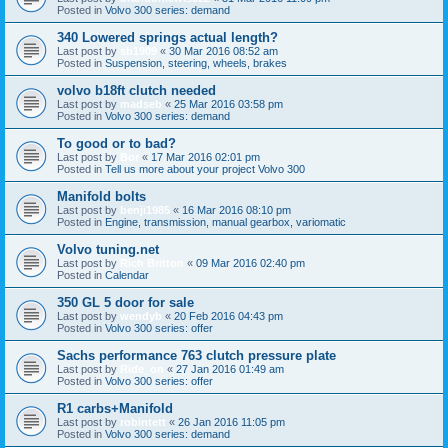
Posted in
Volvo 300 series: demand
340 Lowered springs actual length?
Last post by
sb1909
«
30 Mar 2016 08:52 am
Posted in
Suspension, steering, wheels, brakes
volvo b18ft clutch needed
Last post by
madseb
«
25 Mar 2016 03:58 pm
Posted in
Volvo 300 series: demand
To good or to bad?
Last post by
Bor
«
17 Mar 2016 02:01 pm
Posted in
Tell us more about your project Volvo 300
Manifold bolts
Last post by
benji1985
«
16 Mar 2016 08:10 pm
Posted in
Engine, transmission, manual gearbox, variomatic
Volvo tuning.net
Last post by
Rich Britton
«
09 Mar 2016 02:40 pm
Posted in
Calendar
350 GL 5 door for sale
Last post by
wendyb
«
20 Feb 2016 04:43 pm
Posted in
Volvo 300 series: offer
Sachs performance 763 clutch pressure plate
Last post by
Ride_on
«
27 Jan 2016 01:49 am
Posted in
Volvo 300 series: offer
R1 carbs+Manifold
Last post by
robintett
«
26 Jan 2016 11:05 pm
Posted in
Volvo 300 series: demand