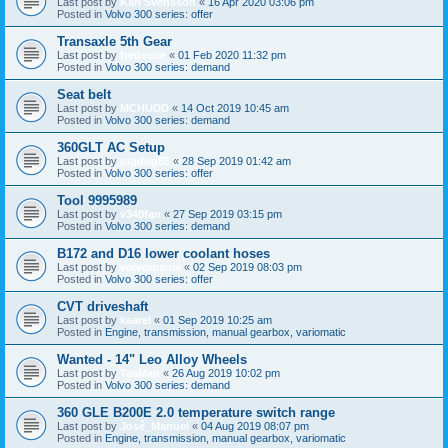
Last post by
Karl Svensson
«
16 Apr 2020 03:06 pm
Posted in
Volvo 300 series: offer
Transaxle 5th Gear
Last post by
fredeuce
«
01 Feb 2020 11:32 pm
Posted in
Volvo 300 series: demand
Seat belt
Last post by
MCHUDD
«
14 Oct 2019 10:45 am
Posted in
Volvo 300 series: demand
360GLT AC Setup
Last post by
pigdog85
«
28 Sep 2019 01:42 am
Posted in
Volvo 300 series: offer
Tool 9995989
Last post by
v340fan
«
27 Sep 2019 03:15 pm
Posted in
Volvo 300 series: demand
B172 and D16 lower coolant hoses
Last post by
volvomania
«
02 Sep 2019 08:03 pm
Posted in
Volvo 300 series: offer
CVT driveshaft
Last post by
kaarel
«
01 Sep 2019 10:25 am
Posted in
Engine, transmission, manual gearbox, variomatic
Wanted - 14" Leo Alloy Wheels
Last post by
TasMan
«
26 Aug 2019 10:02 pm
Posted in
Volvo 300 series: demand
360 GLE B200E 2.0 temperature switch range
Last post by
José_Manuel
«
04 Aug 2019 08:07 pm
Posted in
Engine, transmission, manual gearbox, variomatic