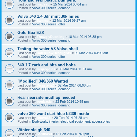
front and rear plastic bumpers.
Last post by
madseb
«
15 Mar 2014 08:04 am
Posted in
Volvo 300 series: demand
Volvo 340 1.4 3dr mint 30k miles
Last post by
Sammy
«
12 Mar 2014 09:27 am
Posted in
Volvo 300 series: offer
Gold Box EZK
Last post by
TheUglyDuckling
«
10 Mar 2014 06:38 pm
Posted in
Volvo 300 series: demand
Testing the water V8 Volvo shell
Last post by
DanYellowHeadlights
«
09 Mar 2014 03:09 am
Posted in
Volvo 300 series: offer
340 1.7 carb and bits and bobs.
Last post by
mrgreggles
«
03 Mar 2014 11:51 am
Posted in
Volvo 300 series: demand
"Modified" 340/360 Wanted
Last post by
DisasteruZ
«
02 Mar 2014 06:08 pm
Posted in
Volvo 300 series: demand
Rear nearside mudflap needed
Last post by
bogbasic
«
23 Feb 2014 10:55 pm
Posted in
Volvo 300 series: demand
volvo 360 wont start hlep b230f inside
Last post by
drlove66
«
20 Feb 2014 07:28 am
Posted in
Bodywork, interior, electrical equipment, accessories
Winter sleigh 340
Last post by
Sarunasu
«
13 Feb 2014 01:49 pm