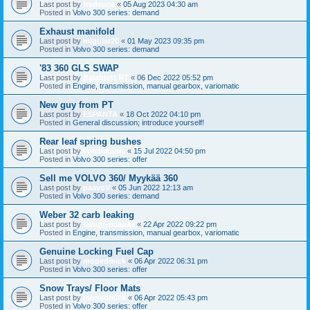
Last post by
fredeuce
«
05 Aug 2023 04:30 am
Posted in
Volvo 300 series: demand
Exhaust manifold
Last post by
miguisr20
«
01 May 2023 09:35 pm
Posted in
Volvo 300 series: demand
'83 360 GLS SWAP
Last post by
Balabiott RT
«
06 Dec 2022 05:52 pm
Posted in
Engine, transmission, manual gearbox, variomatic
New guy from PT
Last post by
ESPANTA
«
18 Oct 2022 04:10 pm
Posted in
General discussion; introduce yourself!
Rear leaf spring bushes
Last post by
volvomania
«
15 Jul 2022 04:50 pm
Posted in
Volvo 300 series: offer
Sell me VOLVO 360/ Myykää 360
Last post by
paavoV
«
05 Jun 2022 12:13 am
Posted in
Volvo 300 series: demand
Weber 32 carb leaking
Last post by
fatuglypaapa1
«
22 Apr 2022 09:22 pm
Posted in
Engine, transmission, manual gearbox, variomatic
Genuine Locking Fuel Cap
Last post by
mopedmick
«
06 Apr 2022 06:31 pm
Posted in
Volvo 300 series: offer
Snow Trays/ Floor Mats
Last post by
mopedmick
«
06 Apr 2022 05:43 pm
Posted in
Volvo 300 series: offer