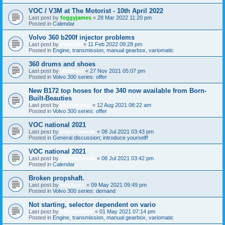
VOC / V3M at The Motorist - 10th April 2022
Last post by
foggyjames
«
28 Mar 2022 11:20 pm
Posted in
Calendar
Volvo 360 b200f injector problems
Last post by
Pelle360
«
11 Feb 2022 09:28 pm
Posted in
Engine, transmission, manual gearbox, variomatic
360 drums and shoes
Last post by
360beast
«
27 Nov 2021 05:07 pm
Posted in
Volvo 300 series: offer
New B172 top hoses for the 340 now available from Born-
Built-Beauties
Last post by
volvomania
«
12 Aug 2021 08:22 am
Posted in
Volvo 300 series: offer
VOC national 2021
Last post by
classicswede
«
08 Jul 2021 03:43 pm
Posted in
General discussion; introduce yourself!
VOC national 2021
Last post by
classicswede
«
08 Jul 2021 03:42 pm
Posted in
Calendar
Broken propshaft.
Last post by
bogbasic
«
09 May 2021 09:49 pm
Posted in
Volvo 300 series: demand
Not starting, selector dependent on vario
Last post by
oldscoolcart
«
01 May 2021 07:14 pm
Posted in
Engine, transmission, manual gearbox, variomatic