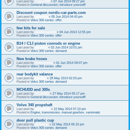
Last post by
Logan360
«
07 Jun 2014 09:27 pm
Posted in
General discussion; introduce yourself!
Discount coupon nordic-car-parts.com
Last post by
mrborrie
«
05 Jun 2014 04:43 pm
Posted in
Volvo 300 series: offer
few bits for sale
Last post by
charlieog1243
«
04 Jun 2014 12:55 pm
Posted in
Volvo 300 series: offer
B14 / C1J piston conrods or engine
Last post by
jikovron
«
02 Jun 2014 10:01 pm
Posted in
Volvo 300 series: demand
New brake hoses
Last post by
volvomania
«
01 Jun 2014 09:07 pm
Posted in
Volvo 300 series: offer
rear bodykit valance
Last post by
jarlidge
«
28 May 2014 02:03 pm
Posted in
Volvo 300 series: demand
MCHUDD and 300s
Last post by
MCHUDD
«
27 May 2014 05:17 pm
Posted in
General discussion; introduce yourself!
Volvo 340 propshaft
Last post by
Scrapman
«
22 May 2014 07:10 pm
Posted in
Engine, transmission, manual gearbox, variomatic
door pull plastic cup
Last post by
360beast
«
22 May 2014 06:15 pm
Posted in
Volvo 300 series: demand