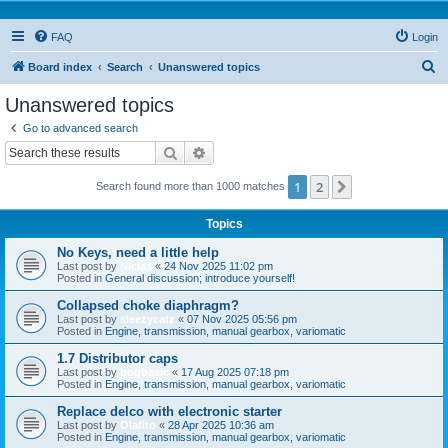
FAQ
Login
S
Board index
Search
Unanswered topics
e
Unanswered topics
a
Go to advanced search
r
Search
Advanced search
c
1
2
Next
Search found more than 1000 matches
h
Topics
No Keys, need a little help
Last post by
Niclas
«
24 Nov 2025 11:02 pm
Posted in
General discussion; introduce yourself!
Collapsed choke diaphragm?
Last post by
sleezycatz
«
07 Nov 2025 05:56 pm
Posted in
Engine, transmission, manual gearbox, variomatic
1.7 Distributor caps
Last post by
bogbasic
«
17 Aug 2025 07:18 pm
Posted in
Engine, transmission, manual gearbox, variomatic
Replace delco with electronic starter
Last post by
Olafito
«
28 Apr 2025 10:36 am
Posted in
Engine, transmission, manual gearbox, variomatic