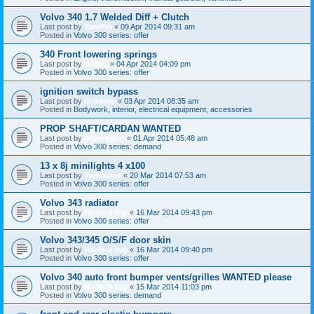
Volvo 340 1.7 Welded Diff + Clutch
Last post by
Tandoh
«
09 Apr 2014 09:31 am
Posted in
Volvo 300 series: offer
340 Front lowering springs
Last post by
Roge1
«
04 Apr 2014 04:09 pm
Posted in
Volvo 300 series: offer
ignition switch bypass
Last post by
mrborrie
«
03 Apr 2014 08:35 am
Posted in
Bodywork, interior, electrical equipment, accessories
PROP SHAFT/CARDAN WANTED
Last post by
interxeptor
«
01 Apr 2014 05:48 am
Posted in
Volvo 300 series: demand
13 x 8j minilights 4 x100
Last post by
Turbosled
«
20 Mar 2014 07:53 am
Posted in
Volvo 300 series: offer
Volvo 343 radiator
Last post by
Havin-a-tug
«
16 Mar 2014 09:43 pm
Posted in
Volvo 300 series: offer
Volvo 343/345 O/S/F door skin
Last post by
Havin-a-tug
«
16 Mar 2014 09:40 pm
Posted in
Volvo 300 series: offer
Volvo 340 auto front bumper vents/grilles WANTED please
Last post by
Havin-a-tug
«
15 Mar 2014 11:03 pm
Posted in
Volvo 300 series: demand