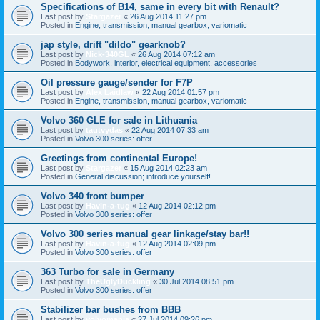
Specifications of B14, same in every bit with Renault?
Last post by
Stargazer
«
26 Aug 2014 11:27 pm
Posted in
Engine, transmission, manual gearbox, variomatic
jap style, drift "dildo" gearknob?
Last post by
Nick-340GL
«
26 Aug 2014 07:12 am
Posted in
Bodywork, interior, electrical equipment, accessories
Oil pressure gauge/sender for F7P
Last post by
Alex Laidlaw
«
22 Aug 2014 01:57 pm
Posted in
Engine, transmission, manual gearbox, variomatic
Volvo 360 GLE for sale in Lithuania
Last post by
tautvydas
«
22 Aug 2014 07:33 am
Posted in
Volvo 300 series: offer
Greetings from continental Europe!
Last post by
Stargazer
«
15 Aug 2014 02:23 am
Posted in
General discussion; introduce yourself!
Volvo 340 front bumper
Last post by
Havin-a-tug
«
12 Aug 2014 02:12 pm
Posted in
Volvo 300 series: offer
Volvo 300 series manual gear linkage/stay bar!!
Last post by
Havin-a-tug
«
12 Aug 2014 02:09 pm
Posted in
Volvo 300 series: offer
363 Turbo for sale in Germany
Last post by
TheUglyDuckling
«
30 Jul 2014 08:51 pm
Posted in
Volvo 300 series: offer
Stabilizer bar bushes from BBB
Last post by
volvomania
«
27 Jul 2014 09:26 pm