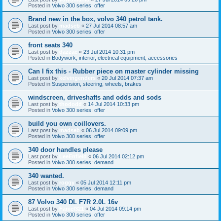
Posted in
Volvo 300 series: offer
Brand new in the box, volvo 340 petrol tank.
Last post by
madseb
«
27 Jul 2014 08:57 am
Posted in
Volvo 300 series: offer
front seats 340
Last post by
dazzac
«
23 Jul 2014 10:31 pm
Posted in
Bodywork, interior, electrical equipment, accessories
Can I fix this - Rubber piece on master cylinder missing
Last post by
kelvingenders
«
20 Jul 2014 07:37 am
Posted in
Suspension, steering, wheels, brakes
windscreen, driveshafts and odds and sods
Last post by
thododd
«
14 Jul 2014 10:33 pm
Posted in
Volvo 300 series: offer
build you own coillovers.
Last post by
madseb
«
06 Jul 2014 09:09 pm
Posted in
Volvo 300 series: offer
340 door handles please
Last post by
LeeEnfield
«
06 Jul 2014 02:12 pm
Posted in
Volvo 300 series: demand
340 wanted.
Last post by
roggy
«
05 Jul 2014 12:11 pm
Posted in
Volvo 300 series: demand
87 Volvo 340 DL F7R 2.0L 16v
Last post by
Faniel321
«
04 Jul 2014 09:14 pm
Posted in
Volvo 300 series: offer