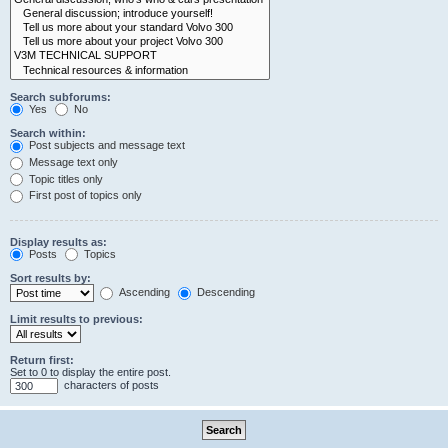
Search subforums:
Yes
No
Search within:
Post subjects and message text
Message text only
Topic titles only
First post of topics only
Display results as:
Posts
Topics
Sort results by:
Ascending
Descending
Limit results to previous:
Return first:
Set to 0 to display the entire post.
characters of posts