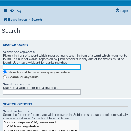
FAQ
Login
Board index
Search
Search
SEARCH QUERY
Search for keywords:
Place
+
in front of a word which must be found and
-
in front of a word which must not be
found. Put a list of words separated by
|
into brackets if only one of the words must be
found. Use * as a wildcard for partial matches.
Search for all terms or use query as entered
Search for any terms
Search for author:
Use * as a wildcard for partial matches.
SEARCH OPTIONS
Search in forums:
Select the forum or forums you wish to search in. Subforums are searched automatically
if you do not disable “search subforums“ below.