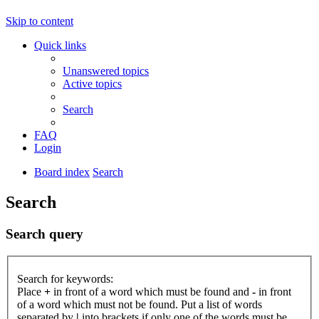
Skip to content
Quick links
Unanswered topics
Active topics
Search
FAQ
Login
Board index
Search
Search
Search query
Search for keywords:
Place
+
in front of a word which must be found and
-
in front
of a word which must not be found. Put a list of words
separated by
|
into brackets if only one of the words must be