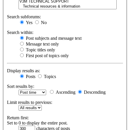
Search subforums:
Yes
No
Search within:
Post subjects and message text
Message text only
Topic titles only
First post of topics only
Display results as:
Posts
Topics
Sort results by:
Ascending
Descending
Limit results to previous:
Return first:
Set to 0 to display the entire post.
characters of posts