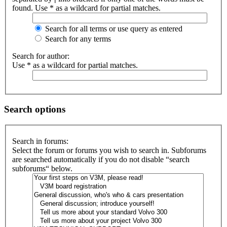
found. Use * as a wildcard for partial matches.
Search for all terms or use query as entered
Search for any terms
Search for author:
Use * as a wildcard for partial matches.
Search options
Search in forums:
Select the forum or forums you wish to search in. Subforums
are searched automatically if you do not disable “search
subforums“ below.