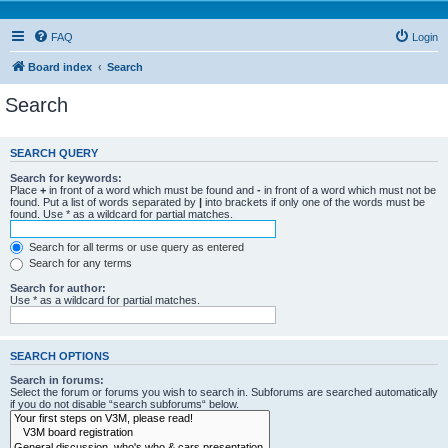
FAQ
Login
Board index
Search
Search
SEARCH QUERY
Search for keywords:
Place
+
in front of a word which must be found and
-
in front of a word which must not be
found. Put a list of words separated by
|
into brackets if only one of the words must be
found. Use * as a wildcard for partial matches.
Search for all terms or use query as entered
Search for any terms
Search for author:
Use * as a wildcard for partial matches.
SEARCH OPTIONS
Search in forums:
Select the forum or forums you wish to search in. Subforums are searched automatically
if you do not disable “search subforums“ below.