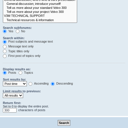
Search subforums:
Yes
No
Search within:
Post subjects and message text
Message text only
Topic titles only
First post of topics only
Display results as:
Posts
Topics
Sort results by:
Ascending
Descending
Limit results to previous:
Return first:
Set to 0 to display the entire post.
characters of posts