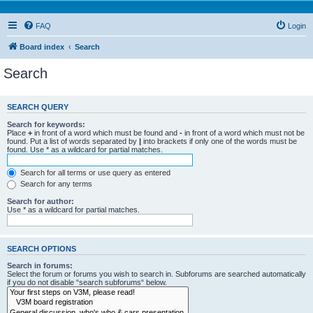
FAQ
Login
Board index
Search
Search
SEARCH QUERY
Search for keywords:
Place
+
in front of a word which must be found and
-
in front of a word which must not be
found. Put a list of words separated by
|
into brackets if only one of the words must be
found. Use * as a wildcard for partial matches.
Search for all terms or use query as entered
Search for any terms
Search for author:
Use * as a wildcard for partial matches.
SEARCH OPTIONS
Search in forums:
Select the forum or forums you wish to search in. Subforums are searched automatically
if you do not disable “search subforums“ below.