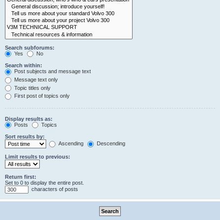
Search subforums:
Yes
No
Search within:
Post subjects and message text
Message text only
Topic titles only
First post of topics only
Display results as:
Posts
Topics
Sort results by:
Ascending
Descending
Limit results to previous:
Return first:
Set to 0 to display the entire post.
characters of posts