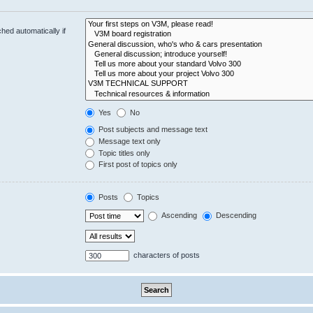
hed automatically if
Yes
No
Post subjects and message text
Message text only
Topic titles only
First post of topics only
Posts
Topics
Ascending
Descending
characters of posts