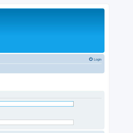
Login