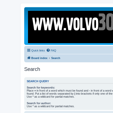
Quick links
FAQ
Board index
Search
Search
SEARCH QUERY
Search for keywords:
Place
+
in front of a word which must be found and
-
in front of a word
found. Put a list of words separated by
|
into brackets if only one of th
Use * as a wildcard for partial matches.
Search for author:
Use * as a wildcard for partial matches.