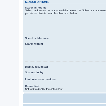
SEARCH OPTIONS
Search in forums:
Select the forum or forums you wish to search in. Subforums are searc
you do not disable “search subforums“ below.
Search subforums:
Search within:
Display results as:
Sort results by:
Limit results to previous:
Return first:
Set to 0 to display the entire post.