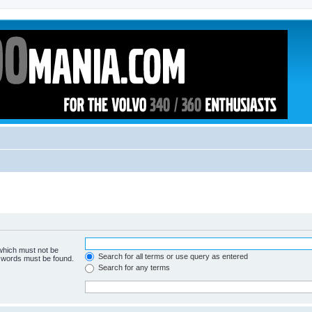
 which must not be
Search for all terms or use query as entered
e words must be found.
Search for any terms