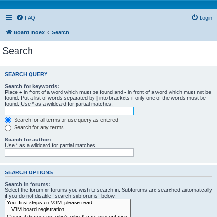
FAQ
Login
Board index
Search
Search
SEARCH QUERY
Search for keywords:
Place
+
in front of a word which must be found and
-
in front of a word which must not be
found. Put a list of words separated by
|
into brackets if only one of the words must be
found. Use * as a wildcard for partial matches.
Search for all terms or use query as entered
Search for any terms
Search for author:
Use * as a wildcard for partial matches.
SEARCH OPTIONS
Search in forums:
Select the forum or forums you wish to search in. Subforums are searched automatically
if you do not disable “search subforums“ below.