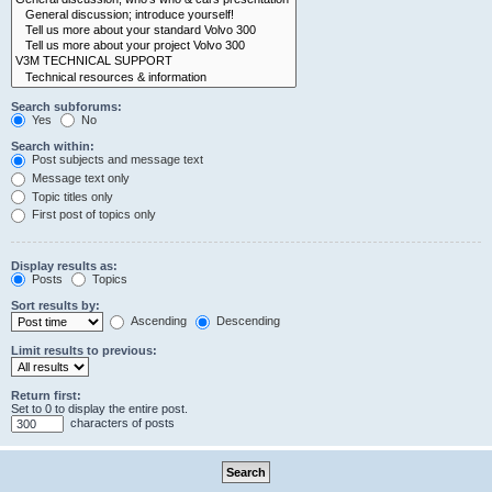
Search subforums:
Yes
No
Search within:
Post subjects and message text
Message text only
Topic titles only
First post of topics only
Display results as:
Posts
Topics
Sort results by:
Ascending
Descending
Limit results to previous:
Return first:
Set to 0 to display the entire post.
characters of posts