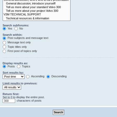
Search subforums:
Yes
No
Search within:
Post subjects and message text
Message text only
Topic titles only
First post of topics only
Display results as:
Posts
Topics
Sort results by:
Ascending
Descending
Limit results to previous:
Return first:
Set to 0 to display the entire post.
characters of posts