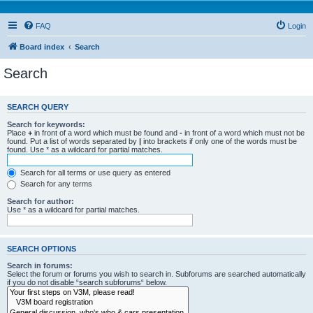
FAQ
Login
Board index
Search
Search
SEARCH QUERY
Search for keywords:
Place
+
in front of a word which must be found and
-
in front of a word which must not be
found. Put a list of words separated by
|
into brackets if only one of the words must be
found. Use * as a wildcard for partial matches.
Search for all terms or use query as entered
Search for any terms
Search for author:
Use * as a wildcard for partial matches.
SEARCH OPTIONS
Search in forums:
Select the forum or forums you wish to search in. Subforums are searched automatically
if you do not disable “search subforums“ below.