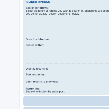
SEARCH OPTIONS
Search in forums:
Select the forum or forums you wish to search in. Subforums are searc
you do not disable “search subforums“ below.
Search subforums:
Search within:
Display results as:
Sort results by:
Limit results to previous:
Return first:
Set to 0 to display the entire post.