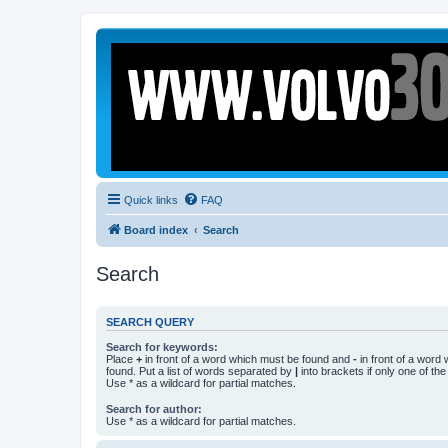
Quick links
FAQ
Board index
Search
Search
SEARCH QUERY
Search for keywords:
Place
+
in front of a word which must be found and
-
in front of a word
found. Put a list of words separated by
|
into brackets if only one of th
Use * as a wildcard for partial matches.
Search for author:
Use * as a wildcard for partial matches.