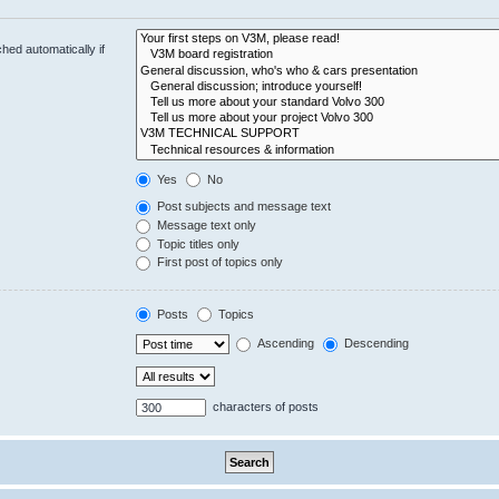
hed automatically if
Yes
No
Post subjects and message text
Message text only
Topic titles only
First post of topics only
Posts
Topics
Ascending
Descending
characters of posts