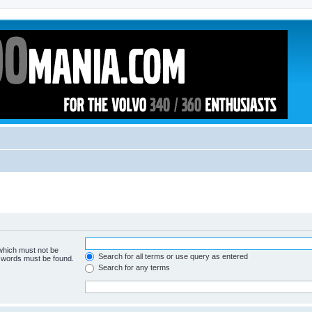
 which must not be
Search for all terms or use query as entered
e words must be found.
Search for any terms