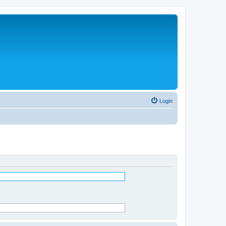
Login