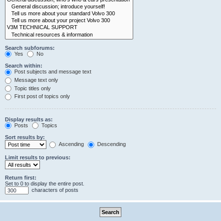
Search subforums:
Yes
No
Search within:
Post subjects and message text
Message text only
Topic titles only
First post of topics only
Display results as:
Posts
Topics
Sort results by:
Ascending
Descending
Limit results to previous:
Return first:
Set to 0 to display the entire post.
characters of posts