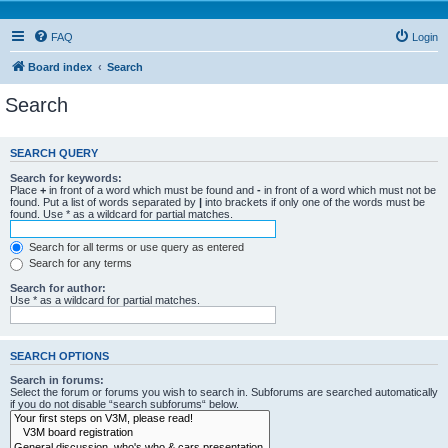
FAQ
Login
Board index
Search
Search
SEARCH QUERY
Search for keywords:
Place
+
in front of a word which must be found and
-
in front of a word which must not be
found. Put a list of words separated by
|
into brackets if only one of the words must be
found. Use * as a wildcard for partial matches.
Search for all terms or use query as entered
Search for any terms
Search for author:
Use * as a wildcard for partial matches.
SEARCH OPTIONS
Search in forums:
Select the forum or forums you wish to search in. Subforums are searched automatically
if you do not disable “search subforums“ below.