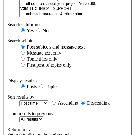
Search subforums:
Yes
No
Search within:
Post subjects and message text
Message text only
Topic titles only
First post of topics only
Display results as:
Posts
Topics
Sort results by:
Ascending
Descending
Limit results to previous:
Return first:
Set to 0 to display the entire post.