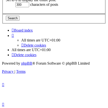
characters of posts
Board index
All times are
UTC+01:00
Delete cookies
All times are
UTC+01:00
Delete cookies
Powered by
phpBB
® Forum Software © phpBB Limited
Privacy
|
Terms