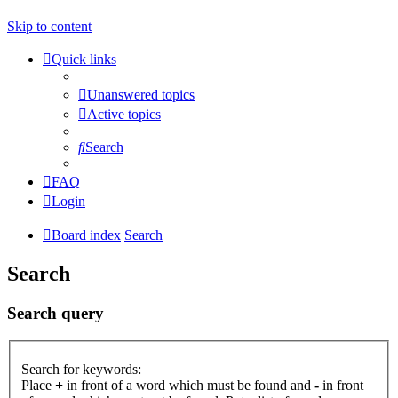
Skip to content
Quick links
Unanswered topics
Active topics
Search
FAQ
Login
Board index
Search
Search
Search query
Search for keywords:
Place
+
in front of a word which must be found and
-
in front