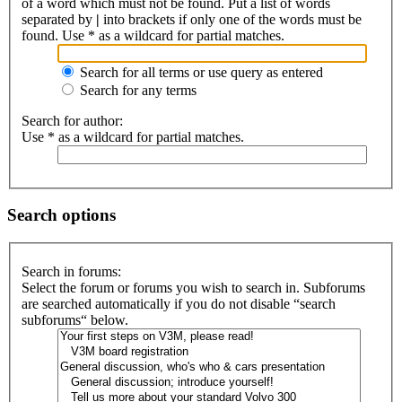
of a word which must not be found. Put a list of words
separated by
|
into brackets if only one of the words must be
found. Use * as a wildcard for partial matches.
Search for all terms or use query as entered
Search for any terms
Search for author:
Use * as a wildcard for partial matches.
Search options
Search in forums:
Select the forum or forums you wish to search in. Subforums
are searched automatically if you do not disable “search
subforums“ below.