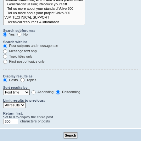
Search subforums:
Yes
No
Search within:
Post subjects and message text
Message text only
Topic titles only
First post of topics only
Display results as:
Posts
Topics
Sort results by:
Ascending
Descending
Limit results to previous:
Return first:
Set to 0 to display the entire post.
characters of posts