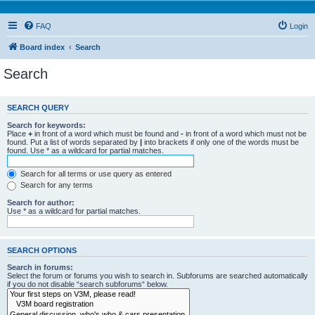
FAQ
Login
Board index
Search
Search
SEARCH QUERY
Search for keywords:
Place
+
in front of a word which must be found and
-
in front of a word which must not be
found. Put a list of words separated by
|
into brackets if only one of the words must be
found. Use * as a wildcard for partial matches.
Search for all terms or use query as entered
Search for any terms
Search for author:
Use * as a wildcard for partial matches.
SEARCH OPTIONS
Search in forums:
Select the forum or forums you wish to search in. Subforums are searched automatically
if you do not disable “search subforums“ below.