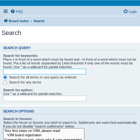
FAQ
Login
Board index
Search
Search
SEARCH QUERY
Search for keywords:
Place
+
in front of a word which must be found and
-
in front of a word which must not be
found. Put a list of words separated by
|
into brackets if only one of the words must be
found. Use * as a wildcard for partial matches.
Search for all terms or use query as entered
Search for any terms
Search for author:
Use * as a wildcard for partial matches.
SEARCH OPTIONS
Search in forums:
Select the forum or forums you wish to search in. Subforums are searched automatically
if you do not disable “search subforums“ below.