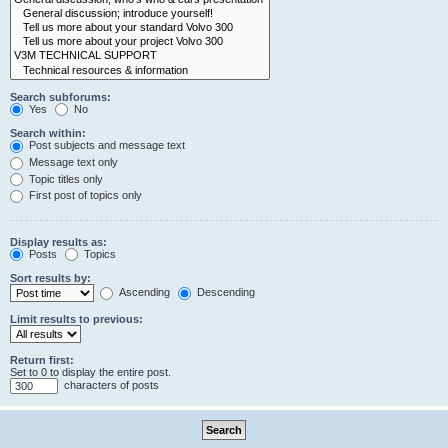
Search subforums:
Yes
No
Search within:
Post subjects and message text
Message text only
Topic titles only
First post of topics only
Display results as:
Posts
Topics
Sort results by:
Ascending
Descending
Limit results to previous:
Return first:
Set to 0 to display the entire post.
characters of posts