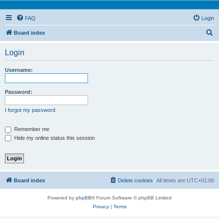
FAQ
Login
S
Board index
e
Login
a
r
Username:
c
h
Password:
I forgot my password
Remember me
Hide my online status this session
Board index
Delete cookies
All times are
UTC+01:00
Powered by
phpBB
® Forum Software © phpBB Limited
Privacy
|
Terms