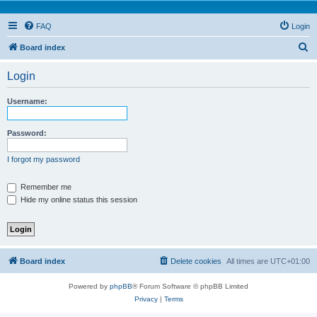
FAQ
Login
S
Board index
e
Login
a
r
Username:
c
h
Password:
I forgot my password
Remember me
Hide my online status this session
Board index
Delete cookies
All times are
UTC+01:00
Powered by
phpBB
® Forum Software © phpBB Limited
Privacy
|
Terms