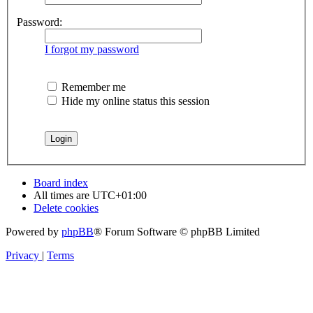
Password:
I forgot my password
Remember me
Hide my online status this session
Board index
All times are
UTC+01:00
Delete cookies
Powered by
phpBB
® Forum Software © phpBB Limited
Privacy
|
Terms