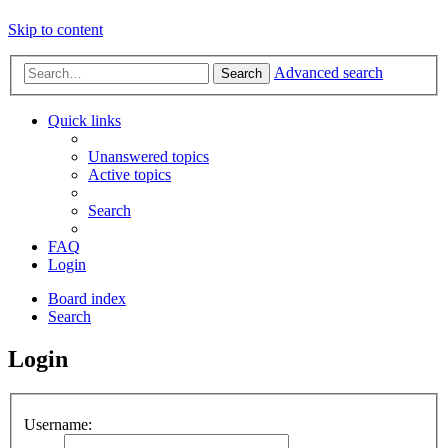
Skip to content
Advanced search
Search
Quick links
Unanswered topics
Active topics
Search
FAQ
Login
Board index
Search
Login
Username: