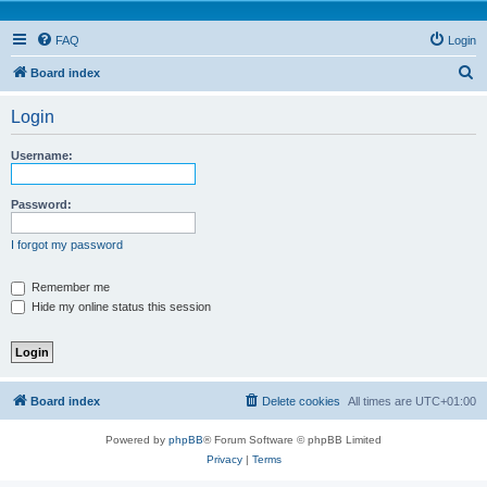
FAQ
Login
S
Board index
e
Login
a
r
Username:
c
h
Password:
I forgot my password
Remember me
Hide my online status this session
Board index
Delete cookies
All times are
UTC+01:00
Powered by
phpBB
® Forum Software © phpBB Limited
Privacy
|
Terms