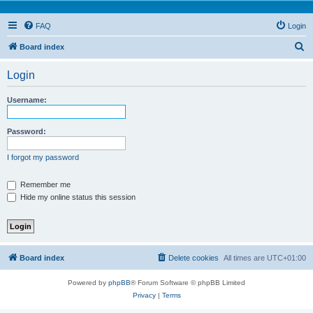
FAQ
Login
S
Board index
e
Login
a
r
Username:
c
h
Password:
I forgot my password
Remember me
Hide my online status this session
Board index
Delete cookies
All times are
UTC+01:00
Powered by
phpBB
® Forum Software © phpBB Limited
Privacy
|
Terms