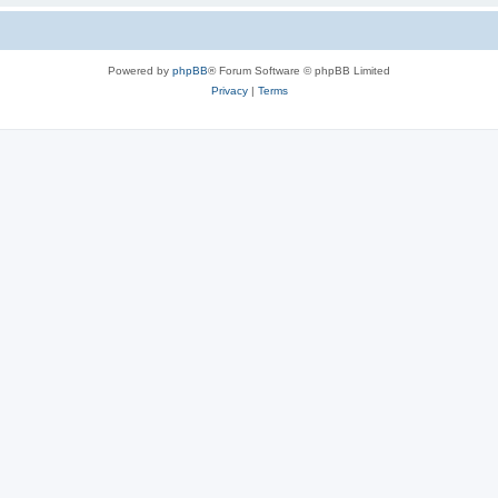
Powered by
phpBB
® Forum Software © phpBB Limited
Privacy
|
Terms