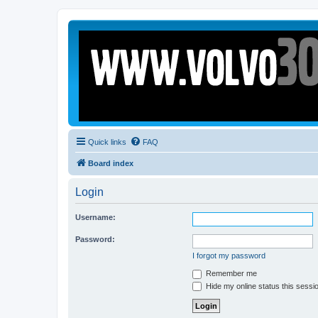
Quick links
FAQ
Board index
Login
Username:
Password:
I forgot my password
Remember me
Hide my online status this sessi