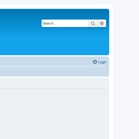
Search
Advanced search
Login