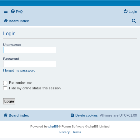
FAQ
Login
S
Board index
e
Login
a
r
Username:
c
h
Password:
I forgot my password
Remember me
Hide my online status this session
Board index
Delete cookies
All times are
UTC+01:00
Powered by
phpBB
® Forum Software © phpBB Limited
Privacy
|
Terms