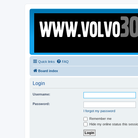
Quick links
FAQ
Board index
Login
Username:
Password:
I forgot my password
Remember me
Hide my online status this sessi