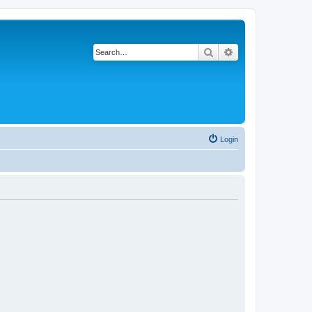
Search
Advanced search
Login