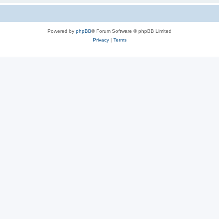
Powered by
phpBB
® Forum Software © phpBB Limited
Privacy
|
Terms