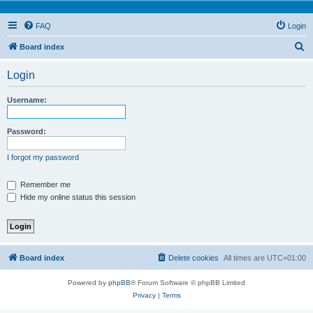
FAQ
Login
S
Board index
e
Login
a
r
Username:
c
h
Password:
I forgot my password
Remember me
Hide my online status this session
Board index
Delete cookies
All times are
UTC+01:00
Powered by
phpBB
® Forum Software © phpBB Limited
Privacy
|
Terms