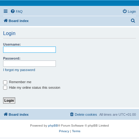
FAQ
Login
S
Board index
e
Login
a
r
Username:
c
h
Password:
I forgot my password
Remember me
Hide my online status this session
Board index
Delete cookies
All times are
UTC+01:00
Powered by
phpBB
® Forum Software © phpBB Limited
Privacy
|
Terms