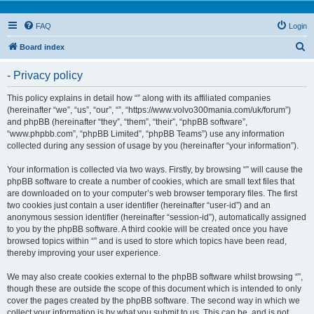
FAQ
Login
S
Board index
e
- Privacy policy
a
r
This policy explains in detail how “” along with its affiliated companies
(hereinafter “we”, “us”, “our”, “”, “https://www.volvo300mania.com/uk/forum”)
c
and phpBB (hereinafter “they”, “them”, “their”, “phpBB software”,
h
“www.phpbb.com”, “phpBB Limited”, “phpBB Teams”) use any information
collected during any session of usage by you (hereinafter “your information”).
Your information is collected via two ways. Firstly, by browsing “” will cause the
phpBB software to create a number of cookies, which are small text files that
are downloaded on to your computer’s web browser temporary files. The first
two cookies just contain a user identifier (hereinafter “user-id”) and an
anonymous session identifier (hereinafter “session-id”), automatically assigned
to you by the phpBB software. A third cookie will be created once you have
browsed topics within “” and is used to store which topics have been read,
thereby improving your user experience.
We may also create cookies external to the phpBB software whilst browsing “”,
though these are outside the scope of this document which is intended to only
cover the pages created by the phpBB software. The second way in which we
collect your information is by what you submit to us. This can be, and is not