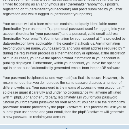
limited to: posting as an anonymous user (hereinafter “anonymous posts”),
registering on “” (hereinafter “your account”) and posts submitted by you after
registration and whilst logged in (hereinafter “your posts”).
Your account will at a bare minimum contain a uniquely identifiable name
(hereinafter “your user name”), a personal password used for logging into your
account (hereinafter “your password”) and a personal, valid email address
(hereinafter “your email”). Your information for your account at “” is protected by
data-protection laws applicable in the country that hosts us. Any information
beyond your user name, your password, and your email address required by “”
during the registration process is either mandatory or optional, at the discretion
of “”. In all cases, you have the option of what information in your account is
publicly displayed. Furthermore, within your account, you have the option to
opt-in or opt-out of automatically generated emails from the phpBB software.
Your password is ciphered (a one-way hash) so that it is secure. However, it is
recommended that you do not reuse the same password across a number of
different websites. Your password is the means of accessing your account at “”,
so please guard it carefully and under no circumstance will anyone affiliated
with “”, phpBB or another 3rd party, legitimately ask you for your password.
Should you forget your password for your account, you can use the “I forgot my
password” feature provided by the phpBB software. This process will ask you to
submit your user name and your email, then the phpBB software will generate
a new password to reclaim your account.