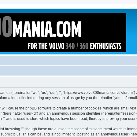
ompanies (hereinafter “we”, “us”, “our”, “”, “https://www.volvo300mania.com/uk/forum”)
rmation collected during any session of usage by you (hereinafter “your informati
g “” will cause the phpBB software to create a number of cookies, which are small te
fier (hereinafter “user-id”) and an anonymous session identifier (hereinafter “sessio
n “” and is used to store which topics have been read, thereby improving your user
st browsing “”, though these are outside the scope of this document which is inte
submit to us. This can be, and is not limited to: posting as an anonymous user (here