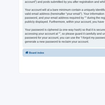
account”) and posts submitted by you after registration and whils
Your account will at a bare minimum contain a uniquely identif
valid email address (hereinafter “your email”). Your information
password, and your email address required by “” during the regist
publicly displayed. Furthermore, within your account, you have 
Your password is ciphered (a one-way hash) so that it is secu
accessing your account at “”, so please guard it carefully and u
password for your account, you can use the “I forgot my passwo
generate a new password to reclaim your account.
Board index