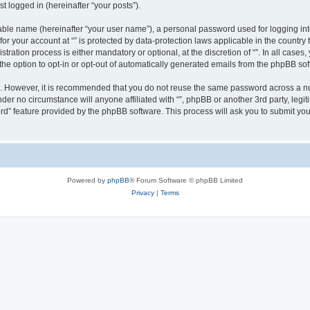
t logged in (hereinafter “your posts”).
iable name (hereinafter “your user name”), a personal password used for logging in
 for your account at “” is protected by data-protection laws applicable in the countr
ration process is either mandatory or optional, at the discretion of “”. In all cases
the option to opt-in or opt-out of automatically generated emails from the phpBB sof
re. However, it is recommended that you do not reuse the same password across a n
nder no circumstance will anyone affiliated with “”, phpBB or another 3rd party, leg
rd” feature provided by the phpBB software. This process will ask you to submit yo
Powered by
phpBB
® Forum Software © phpBB Limited
Privacy
|
Terms