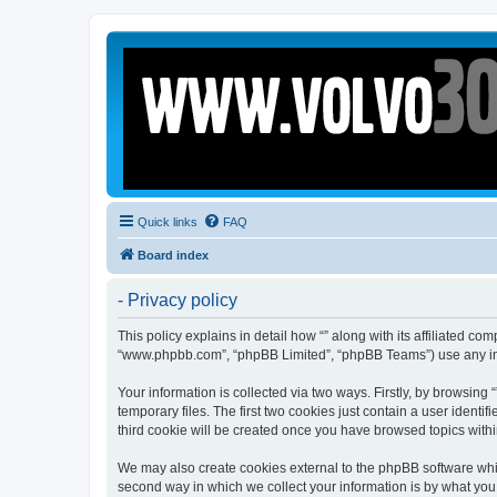
Quick links
FAQ
Board index
- Privacy policy
This policy explains in detail how “” along with its affiliated c
“www.phpbb.com”, “phpBB Limited”, “phpBB Teams”) use any info
Your information is collected via two ways. Firstly, by browsin
temporary files. The first two cookies just contain a user identi
third cookie will be created once you have browsed topics withi
We may also create cookies external to the phpBB software whil
second way in which we collect your information is by what you 