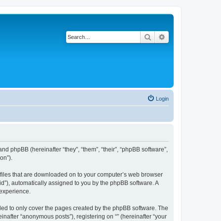
Search
Advanced search
Login
 and phpBB (hereinafter “they”, “them”, “their”, “phpBB software”,
on”).
xt files that are downloaded on to your computer’s web browser
n-id”), automatically assigned to you by the phpBB software. A
 experience.
nded to only cover the pages created by the phpBB software. The
inafter “anonymous posts”), registering on “” (hereinafter “your