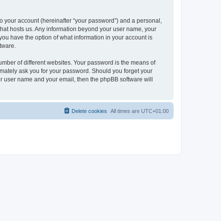
to your account (hereinafter “your password”) and a personal,
y that hosts us. Any information beyond your user name, your
, you have the option of what information in your account is
tware.
umber of different websites. Your password is the means of
itimately ask you for your password. Should you forget your
ur user name and your email, then the phpBB software will
Delete cookies
All times are
UTC+01:00