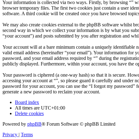
Your information is collected via two ways. Firstly, by browsing “” w
browser temporary files. The first two cookies just contain a user iden
software. A third cookie will be created once you have browsed topics
We may also create cookies external to the phpBB software whilst bro
second way in which we collect your information is by what you submit
“your account”) and posts submitted by you after registration and whil
Your account will at a bare minimum contain a uniquely identifiable 
valid email address (hereinafter “your email”). Your information for y
password, and your email address required by “” during the registration
publicly displayed. Furthermore, within your account, you have the op
Your password is ciphered (a one-way hash) so that it is secure. How
accessing your account at “”, so please guard it carefully and under 
password for your account, you can use the “I forgot my password” f
generate a new password to reclaim your account.
Board index
All times are
UTC+01:00
Delete cookies
Powered by
phpBB
® Forum Software © phpBB Limited
Privacy
|
Terms