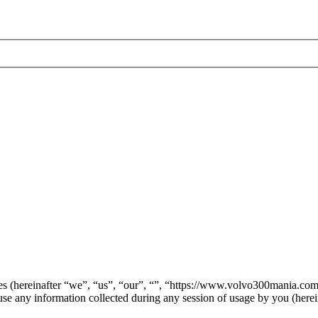
anies (hereinafter “we”, “us”, “our”, “”, “https://www.volvo300mania.c
ny information collected during any session of usage by you (herein