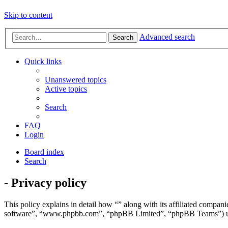
Skip to content
Advanced search
Search
Quick links
Unanswered topics
Active topics
Search
FAQ
Login
Board index
Search
- Privacy policy
This policy explains in detail how “” along with its affiliated comp
software”, “www.phpbb.com”, “phpBB Limited”, “phpBB Teams”) use a