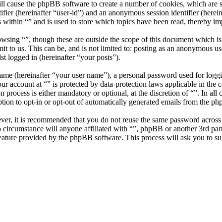
ill cause the phpBB software to create a number of cookies, which are 
tifier (hereinafter “user-id”) and an anonymous session identifier (here
 within “” and is used to store which topics have been read, thereby i
wsing “”, though these are outside the scope of this document which i
 to us. This can be, and is not limited to: posting as an anonymous use
st logged in (hereinafter “your posts”).
name (hereinafter “your user name”), a personal password used for loggi
our account at “” is protected by data-protection laws applicable in th
 process is either mandatory or optional, at the discretion of “”. In all
tion to opt-in or opt-out of automatically generated emails from the p
ever, it is recommended that you do not reuse the same password across
no circumstance will anyone affiliated with “”, phpBB or another 3rd pa
eature provided by the phpBB software. This process will ask you to s