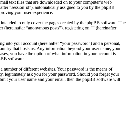
small text files that are downloaded on to your computer’s web
inafter “session-id”), automatically assigned to you by the phpBB
mproving your user experience.
s intended to only cover the pages created by the phpBB software. The
r (hereinafter “anonymous posts”), registering on “” (hereinafter
ng into your account (hereinafter “your password”) and a personal,
e country that hosts us. Any information beyond your user name, your
 cases, you have the option of what information in your account is
hpBB software.
 a number of different websites. Your password is the means of
rty, legitimately ask you for your password. Should you forget your
ubmit your user name and your email, then the phpBB software will