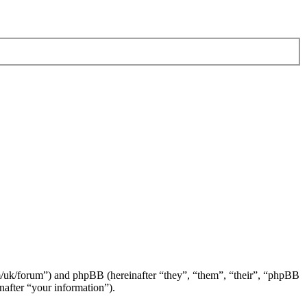
om/uk/forum”) and phpBB (hereinafter “they”, “them”, “their”, “phpBB
after “your information”).