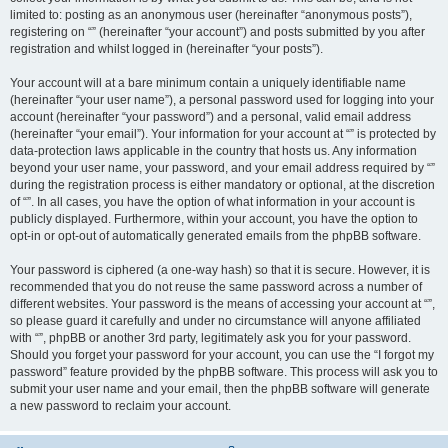
limited to: posting as an anonymous user (hereinafter “anonymous posts”),
registering on “” (hereinafter “your account”) and posts submitted by you after
registration and whilst logged in (hereinafter “your posts”).
Your account will at a bare minimum contain a uniquely identifiable name
(hereinafter “your user name”), a personal password used for logging into your
account (hereinafter “your password”) and a personal, valid email address
(hereinafter “your email”). Your information for your account at “” is protected by
data-protection laws applicable in the country that hosts us. Any information
beyond your user name, your password, and your email address required by “”
during the registration process is either mandatory or optional, at the discretion
of “”. In all cases, you have the option of what information in your account is
publicly displayed. Furthermore, within your account, you have the option to
opt-in or opt-out of automatically generated emails from the phpBB software.
Your password is ciphered (a one-way hash) so that it is secure. However, it is
recommended that you do not reuse the same password across a number of
different websites. Your password is the means of accessing your account at “”,
so please guard it carefully and under no circumstance will anyone affiliated
with “”, phpBB or another 3rd party, legitimately ask you for your password.
Should you forget your password for your account, you can use the “I forgot my
password” feature provided by the phpBB software. This process will ask you to
submit your user name and your email, then the phpBB software will generate
a new password to reclaim your account.