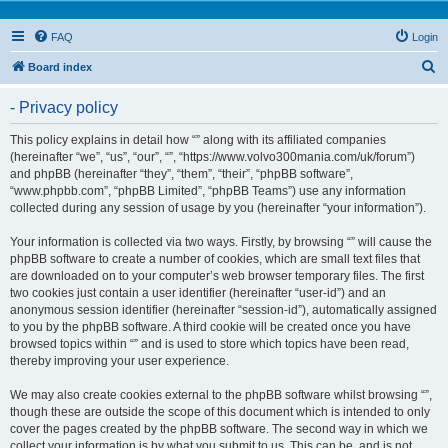
FAQ
Login
S
Board index
e
- Privacy policy
a
r
This policy explains in detail how “” along with its affiliated companies
(hereinafter “we”, “us”, “our”, “”, “https://www.volvo300mania.com/uk/forum”)
c
and phpBB (hereinafter “they”, “them”, “their”, “phpBB software”,
h
“www.phpbb.com”, “phpBB Limited”, “phpBB Teams”) use any information
collected during any session of usage by you (hereinafter “your information”).
Your information is collected via two ways. Firstly, by browsing “” will cause the
phpBB software to create a number of cookies, which are small text files that
are downloaded on to your computer’s web browser temporary files. The first
two cookies just contain a user identifier (hereinafter “user-id”) and an
anonymous session identifier (hereinafter “session-id”), automatically assigned
to you by the phpBB software. A third cookie will be created once you have
browsed topics within “” and is used to store which topics have been read,
thereby improving your user experience.
We may also create cookies external to the phpBB software whilst browsing “”,
though these are outside the scope of this document which is intended to only
cover the pages created by the phpBB software. The second way in which we
collect your information is by what you submit to us. This can be, and is not