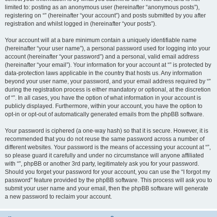
limited to: posting as an anonymous user (hereinafter “anonymous posts”),
registering on “” (hereinafter “your account”) and posts submitted by you after
registration and whilst logged in (hereinafter “your posts”).
Your account will at a bare minimum contain a uniquely identifiable name
(hereinafter “your user name”), a personal password used for logging into your
account (hereinafter “your password”) and a personal, valid email address
(hereinafter “your email”). Your information for your account at “” is protected by
data-protection laws applicable in the country that hosts us. Any information
beyond your user name, your password, and your email address required by “”
during the registration process is either mandatory or optional, at the discretion
of “”. In all cases, you have the option of what information in your account is
publicly displayed. Furthermore, within your account, you have the option to
opt-in or opt-out of automatically generated emails from the phpBB software.
Your password is ciphered (a one-way hash) so that it is secure. However, it is
recommended that you do not reuse the same password across a number of
different websites. Your password is the means of accessing your account at “”,
so please guard it carefully and under no circumstance will anyone affiliated
with “”, phpBB or another 3rd party, legitimately ask you for your password.
Should you forget your password for your account, you can use the “I forgot my
password” feature provided by the phpBB software. This process will ask you to
submit your user name and your email, then the phpBB software will generate
a new password to reclaim your account.