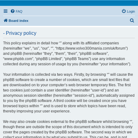
FAQ
Login
S
Board index
e
- Privacy policy
a
r
This policy explains in detail how “” along with its affiliated companies
(hereinafter “we”, “us”, “our”, “”, “https://www.volvo300mania.com/uk/forum”)
c
and phpBB (hereinafter “they”, “them”, “their”, “phpBB software”,
h
“www.phpbb.com”, “phpBB Limited”, “phpBB Teams”) use any information
collected during any session of usage by you (hereinafter “your information”).
Your information is collected via two ways. Firstly, by browsing “” will cause the
phpBB software to create a number of cookies, which are small text files that
are downloaded on to your computer’s web browser temporary files. The first
two cookies just contain a user identifier (hereinafter “user-id”) and an
anonymous session identifier (hereinafter “session-id”), automatically assigned
to you by the phpBB software. A third cookie will be created once you have
browsed topics within “” and is used to store which topics have been read,
thereby improving your user experience.
We may also create cookies external to the phpBB software whilst browsing “”,
though these are outside the scope of this document which is intended to only
cover the pages created by the phpBB software. The second way in which we
collect your information is by what you submit to us. This can be, and is not