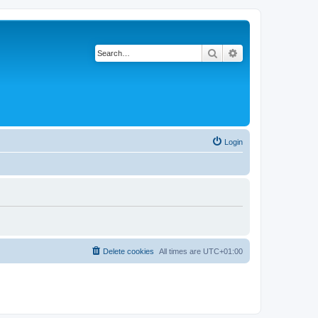
Search
Advanced search
Login
Delete cookies
All times are
UTC+01:00