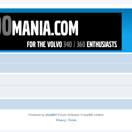
Powered by
phpBB
® Forum Software © phpBB Limited
Privacy
|
Terms