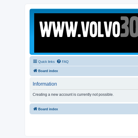
Quick links
FAQ
Board index
Information
Creating a new account is currently not possible.
Board index