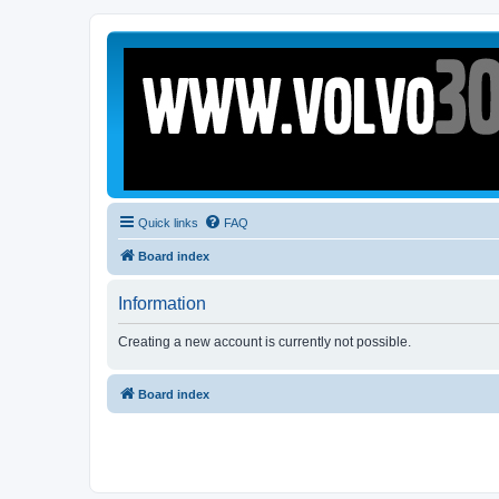
Quick links
FAQ
Board index
Information
Creating a new account is currently not possible.
Board index