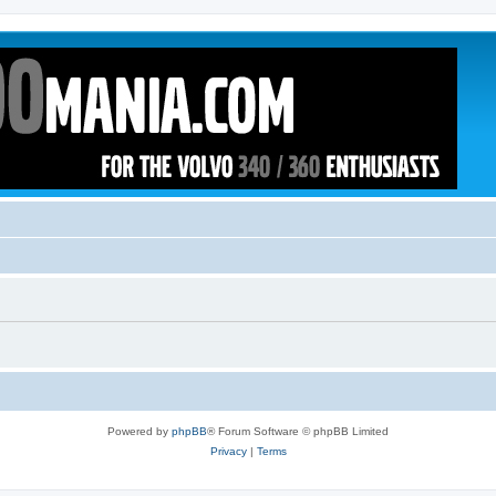
Powered by
phpBB
® Forum Software © phpBB Limited
Privacy
|
Terms