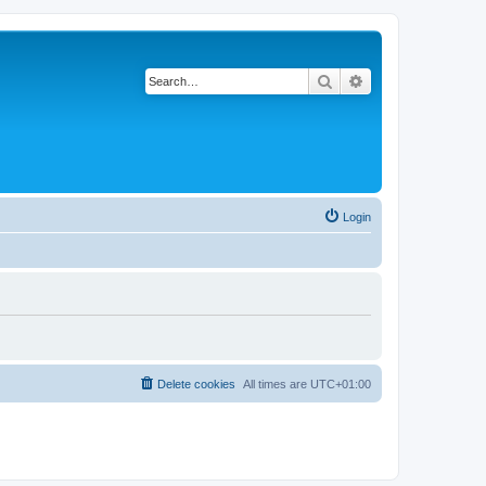
Search
Advanced search
Login
Delete cookies
All times are
UTC+01:00