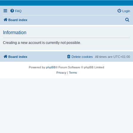
FAQ
Login
S
Board index
e
Information
a
r
Creating a new account is currently not possible.
c
h
Board index
Delete cookies
All times are
UTC+01:00
Powered by
phpBB
® Forum Software © phpBB Limited
Privacy
|
Terms