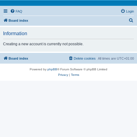
FAQ
Login
S
Board index
e
Information
a
r
Creating a new account is currently not possible.
c
h
Board index
Delete cookies
All times are
UTC+01:00
Powered by
phpBB
® Forum Software © phpBB Limited
Privacy
|
Terms