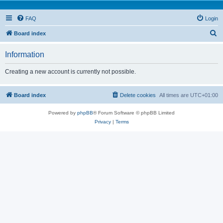
FAQ
Login
S
Board index
e
Information
a
r
Creating a new account is currently not possible.
c
h
Board index
Delete cookies
All times are
UTC+01:00
Powered by
phpBB
® Forum Software © phpBB Limited
Privacy
|
Terms