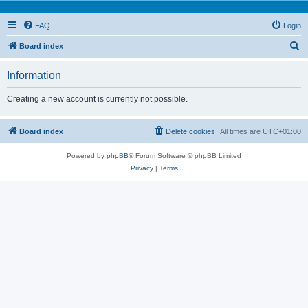
FAQ
Login
S
Board index
e
Information
a
r
Creating a new account is currently not possible.
c
h
Board index
Delete cookies
All times are
UTC+01:00
Powered by
phpBB
® Forum Software © phpBB Limited
Privacy
|
Terms