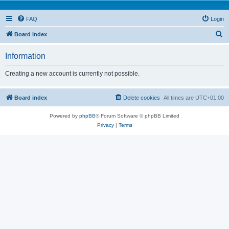
FAQ
Login
S
Board index
e
Information
a
r
Creating a new account is currently not possible.
c
h
Board index
Delete cookies
All times are
UTC+01:00
Powered by
phpBB
® Forum Software © phpBB Limited
Privacy
|
Terms