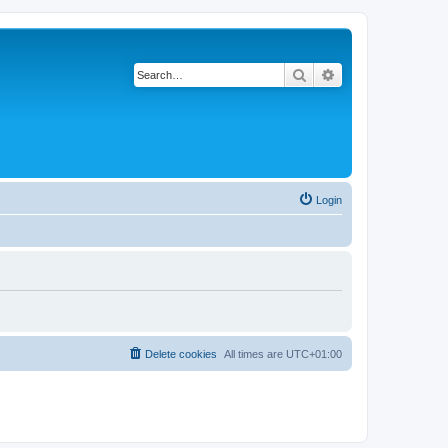
Search
Advanced search
Login
Delete cookies
All times are
UTC+01:00