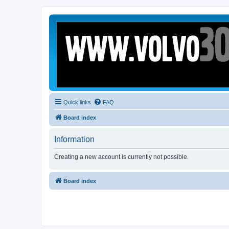
Quick links
FAQ
Board index
Information
Creating a new account is currently not possible.
Board index