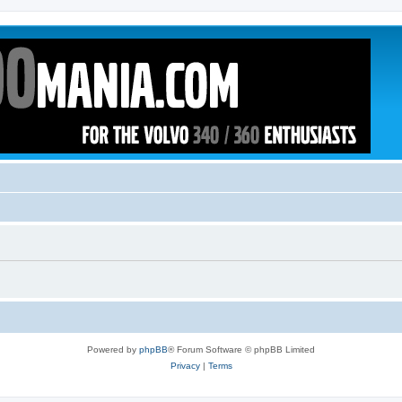
Powered by
phpBB
® Forum Software © phpBB Limited
Privacy
|
Terms