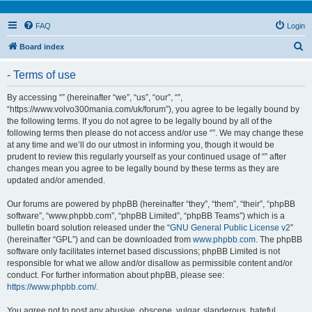
FAQ
Login
S
Board index
e
- Terms of use
a
r
By accessing “” (hereinafter “we”, “us”, “our”, “”,
“https://www.volvo300mania.com/uk/forum”), you agree to be legally bound by
c
the following terms. If you do not agree to be legally bound by all of the
h
following terms then please do not access and/or use “”. We may change these
at any time and we’ll do our utmost in informing you, though it would be
prudent to review this regularly yourself as your continued usage of “” after
changes mean you agree to be legally bound by these terms as they are
updated and/or amended.
Our forums are powered by phpBB (hereinafter “they”, “them”, “their”, “phpBB
software”, “www.phpbb.com”, “phpBB Limited”, “phpBB Teams”) which is a
bulletin board solution released under the “
GNU General Public License v2
”
(hereinafter “GPL”) and can be downloaded from
www.phpbb.com
. The phpBB
software only facilitates internet based discussions; phpBB Limited is not
responsible for what we allow and/or disallow as permissible content and/or
conduct. For further information about phpBB, please see:
https://www.phpbb.com/
.
You agree not to post any abusive, obscene, vulgar, slanderous, hateful,