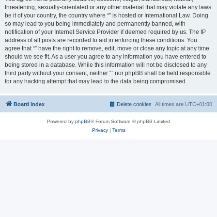
threatening, sexually-orientated or any other material that may violate any laws
be it of your country, the country where “” is hosted or International Law. Doing
so may lead to you being immediately and permanently banned, with
notification of your Internet Service Provider if deemed required by us. The IP
address of all posts are recorded to aid in enforcing these conditions. You
agree that “” have the right to remove, edit, move or close any topic at any time
should we see fit. As a user you agree to any information you have entered to
being stored in a database. While this information will not be disclosed to any
third party without your consent, neither “” nor phpBB shall be held responsible
for any hacking attempt that may lead to the data being compromised.
Board index
Delete cookies
All times are
UTC+01:00
Powered by
phpBB
® Forum Software © phpBB Limited
Privacy
|
Terms