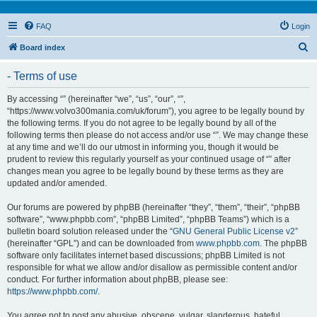
FAQ
Login
S
Board index
e
- Terms of use
a
r
By accessing “” (hereinafter “we”, “us”, “our”, “”,
“https://www.volvo300mania.com/uk/forum”), you agree to be legally bound by
c
the following terms. If you do not agree to be legally bound by all of the
h
following terms then please do not access and/or use “”. We may change these
at any time and we’ll do our utmost in informing you, though it would be
prudent to review this regularly yourself as your continued usage of “” after
changes mean you agree to be legally bound by these terms as they are
updated and/or amended.
Our forums are powered by phpBB (hereinafter “they”, “them”, “their”, “phpBB
software”, “www.phpbb.com”, “phpBB Limited”, “phpBB Teams”) which is a
bulletin board solution released under the “
GNU General Public License v2
”
(hereinafter “GPL”) and can be downloaded from
www.phpbb.com
. The phpBB
software only facilitates internet based discussions; phpBB Limited is not
responsible for what we allow and/or disallow as permissible content and/or
conduct. For further information about phpBB, please see:
https://www.phpbb.com/
.
You agree not to post any abusive, obscene, vulgar, slanderous, hateful,