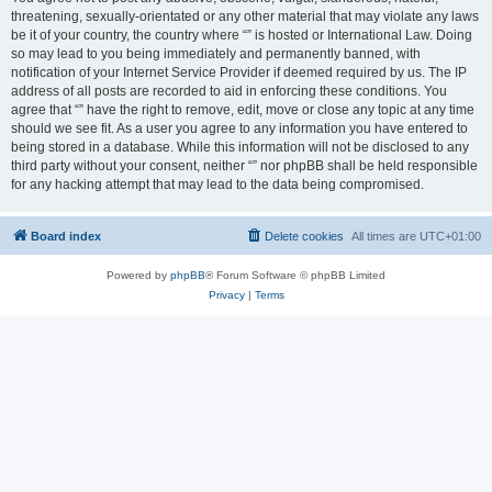
threatening, sexually-orientated or any other material that may violate any laws
be it of your country, the country where “” is hosted or International Law. Doing
so may lead to you being immediately and permanently banned, with
notification of your Internet Service Provider if deemed required by us. The IP
address of all posts are recorded to aid in enforcing these conditions. You
agree that “” have the right to remove, edit, move or close any topic at any time
should we see fit. As a user you agree to any information you have entered to
being stored in a database. While this information will not be disclosed to any
third party without your consent, neither “” nor phpBB shall be held responsible
for any hacking attempt that may lead to the data being compromised.
Board index
Delete cookies
All times are
UTC+01:00
Powered by
phpBB
® Forum Software © phpBB Limited
Privacy
|
Terms