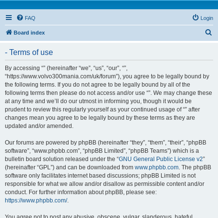
FAQ
Login
S
Board index
e
- Terms of use
a
r
By accessing “” (hereinafter “we”, “us”, “our”, “”,
“https://www.volvo300mania.com/uk/forum”), you agree to be legally bound by
c
the following terms. If you do not agree to be legally bound by all of the
h
following terms then please do not access and/or use “”. We may change these
at any time and we’ll do our utmost in informing you, though it would be
prudent to review this regularly yourself as your continued usage of “” after
changes mean you agree to be legally bound by these terms as they are
updated and/or amended.
Our forums are powered by phpBB (hereinafter “they”, “them”, “their”, “phpBB
software”, “www.phpbb.com”, “phpBB Limited”, “phpBB Teams”) which is a
bulletin board solution released under the “
GNU General Public License v2
”
(hereinafter “GPL”) and can be downloaded from
www.phpbb.com
. The phpBB
software only facilitates internet based discussions; phpBB Limited is not
responsible for what we allow and/or disallow as permissible content and/or
conduct. For further information about phpBB, please see:
https://www.phpbb.com/
.
You agree not to post any abusive, obscene, vulgar, slanderous, hateful,