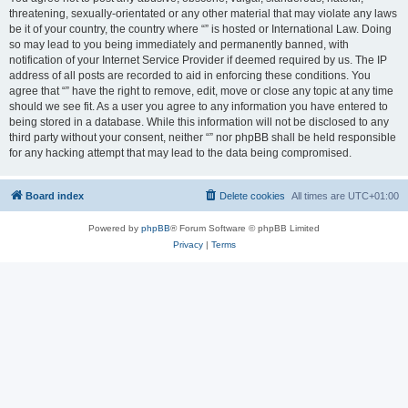
threatening, sexually-orientated or any other material that may violate any laws
be it of your country, the country where “” is hosted or International Law. Doing
so may lead to you being immediately and permanently banned, with
notification of your Internet Service Provider if deemed required by us. The IP
address of all posts are recorded to aid in enforcing these conditions. You
agree that “” have the right to remove, edit, move or close any topic at any time
should we see fit. As a user you agree to any information you have entered to
being stored in a database. While this information will not be disclosed to any
third party without your consent, neither “” nor phpBB shall be held responsible
for any hacking attempt that may lead to the data being compromised.
Board index
Delete cookies
All times are
UTC+01:00
Powered by
phpBB
® Forum Software © phpBB Limited
Privacy
|
Terms