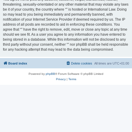
threatening, sexually-orientated or any other material that may violate any laws
be it of your country, the country where “” is hosted or International Law. Doing
so may lead to you being immediately and permanently banned, with
notification of your Internet Service Provider if deemed required by us. The IP
address of all posts are recorded to aid in enforcing these conditions. You
agree that “” have the right to remove, edit, move or close any topic at any time
should we see fit. As a user you agree to any information you have entered to
being stored in a database. While this information will not be disclosed to any
third party without your consent, neither “” nor phpBB shall be held responsible
for any hacking attempt that may lead to the data being compromised.
Board index
Delete cookies
All times are
UTC+01:00
Powered by
phpBB
® Forum Software © phpBB Limited
Privacy
|
Terms