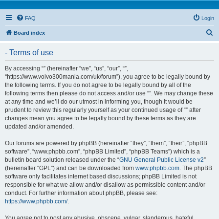
FAQ
Login
S
Board index
e
- Terms of use
a
r
By accessing “” (hereinafter “we”, “us”, “our”, “”,
“https://www.volvo300mania.com/uk/forum”), you agree to be legally bound by
c
the following terms. If you do not agree to be legally bound by all of the
h
following terms then please do not access and/or use “”. We may change these
at any time and we’ll do our utmost in informing you, though it would be
prudent to review this regularly yourself as your continued usage of “” after
changes mean you agree to be legally bound by these terms as they are
updated and/or amended.
Our forums are powered by phpBB (hereinafter “they”, “them”, “their”, “phpBB
software”, “www.phpbb.com”, “phpBB Limited”, “phpBB Teams”) which is a
bulletin board solution released under the “
GNU General Public License v2
”
(hereinafter “GPL”) and can be downloaded from
www.phpbb.com
. The phpBB
software only facilitates internet based discussions; phpBB Limited is not
responsible for what we allow and/or disallow as permissible content and/or
conduct. For further information about phpBB, please see:
https://www.phpbb.com/
.
You agree not to post any abusive, obscene, vulgar, slanderous, hateful,