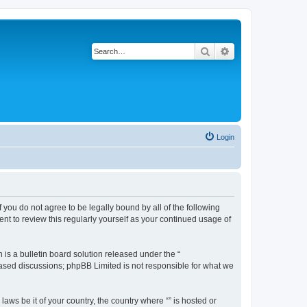
Search
Advanced search
Login
f you do not agree to be legally bound by all of the following
nt to review this regularly yourself as your continued usage of
s a bulletin board solution released under the “
 based discussions; phpBB Limited is not responsible for what we
aws be it of your country, the country where “” is hosted or