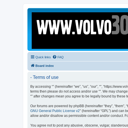
Quick links
FAQ
Board index
- Terms of use
By accessing “” (hereinafter “we”, “us”, “our”, “”, “https://www.
terms then please do not access and/or use “”. We may change th
“” after changes mean you agree to be legally bound by these
Our forums are powered by phpBB (hereinafter “they”, “them”, “
GNU General Public License v2
” (hereinafter “GPL”) and can
allow and/or disallow as permissible content and/or conduct. F
You agree not to post any abusive, obscene, vulgar, slanderous, 