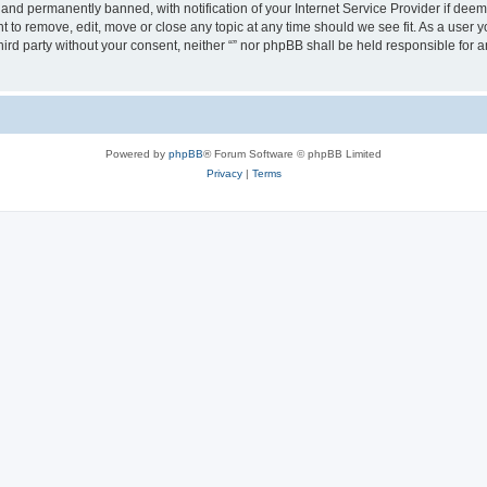
nd permanently banned, with notification of your Internet Service Provider if deeme
ght to remove, edit, move or close any topic at any time should we see fit. As a user
third party without your consent, neither “” nor phpBB shall be held responsible for 
Powered by
phpBB
® Forum Software © phpBB Limited
Privacy
|
Terms