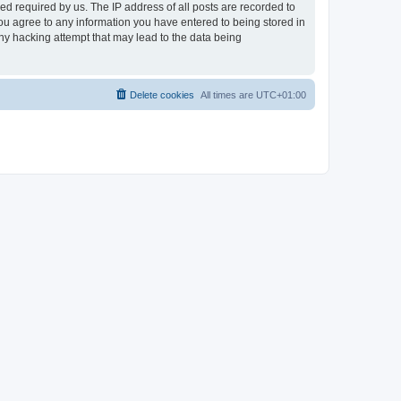
d required by us. The IP address of all posts are recorded to
 you agree to any information you have entered to being stored in
any hacking attempt that may lead to the data being
Delete cookies
All times are
UTC+01:00