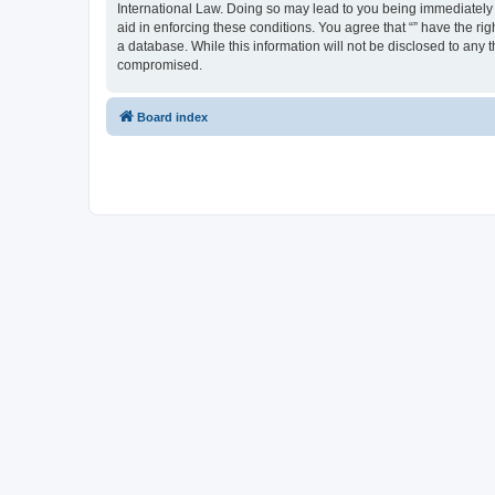
International Law. Doing so may lead to you being immediately a
aid in enforcing these conditions. You agree that “” have the ri
a database. While this information will not be disclosed to any 
compromised.
Board index