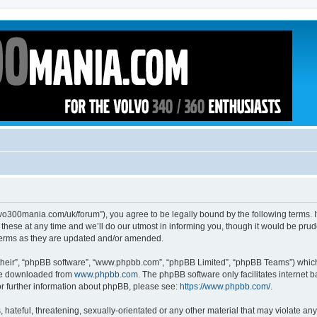
volvo300mania.com/uk/forum”), you agree to be legally bound by the following terms. I
ese at any time and we’ll do our utmost in informing you, though it would be prude
 terms as they are updated and/or amended.
their”, “phpBB software”, “www.phpbb.com”, “phpBB Limited”, “phpBB Teams”) which i
 be downloaded from
www.phpbb.com
. The phpBB software only facilitates internet
or further information about phpBB, please see:
https://www.phpbb.com/
.
hateful, threatening, sexually-orientated or any other material that may violate any l