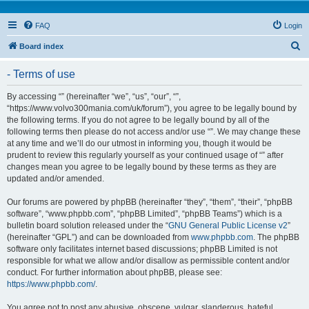
FAQ
Login
S
Board index
e
- Terms of use
a
r
By accessing “” (hereinafter “we”, “us”, “our”, “”,
“https://www.volvo300mania.com/uk/forum”), you agree to be legally bound by
c
the following terms. If you do not agree to be legally bound by all of the
h
following terms then please do not access and/or use “”. We may change these
at any time and we’ll do our utmost in informing you, though it would be
prudent to review this regularly yourself as your continued usage of “” after
changes mean you agree to be legally bound by these terms as they are
updated and/or amended.
Our forums are powered by phpBB (hereinafter “they”, “them”, “their”, “phpBB
software”, “www.phpbb.com”, “phpBB Limited”, “phpBB Teams”) which is a
bulletin board solution released under the “
GNU General Public License v2
”
(hereinafter “GPL”) and can be downloaded from
www.phpbb.com
. The phpBB
software only facilitates internet based discussions; phpBB Limited is not
responsible for what we allow and/or disallow as permissible content and/or
conduct. For further information about phpBB, please see:
https://www.phpbb.com/
.
You agree not to post any abusive, obscene, vulgar, slanderous, hateful,