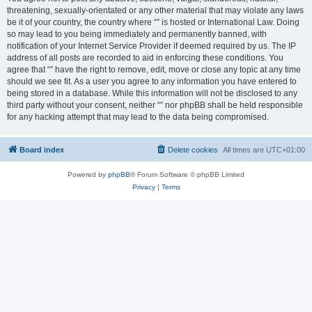
threatening, sexually-orientated or any other material that may violate any laws
be it of your country, the country where “” is hosted or International Law. Doing
so may lead to you being immediately and permanently banned, with
notification of your Internet Service Provider if deemed required by us. The IP
address of all posts are recorded to aid in enforcing these conditions. You
agree that “” have the right to remove, edit, move or close any topic at any time
should we see fit. As a user you agree to any information you have entered to
being stored in a database. While this information will not be disclosed to any
third party without your consent, neither “” nor phpBB shall be held responsible
for any hacking attempt that may lead to the data being compromised.
Board index
Delete cookies
All times are
UTC+01:00
Powered by
phpBB
® Forum Software © phpBB Limited
Privacy
|
Terms