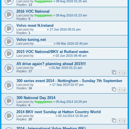
Last post by
foggyjames
«
08 Aug 2016 01:25 am
Replies:
13
2016 VOC National
Last post by
foggyjames
«
08 Aug 2016 01:23 am
Replies:
5
Volvo meet N.Ireland
Last post by
lexxaus
«
17 Jun 2016 05:01 pm
Replies:
1
Volvo tuning.net
Last post by
Rich Britton
«
09 Mar 2016 02:40 pm
2015 VOC National/BKV at Rutland water.
Last post by
volvomania
«
03 Jun 2015 08:48 am
A5 drive again? planning ahead 2015!!!
Last post by
eph_tom
«
01 Apr 2015 01:21 pm
Replies:
17
1
2
300 series event 2014 - Nottingham - Sunday 7th September
Last post by
MCHUDD
«
17 Sep 2014 02:47 pm
Replies:
16
1
2
300 National Day 2014
Last post by
foggyjames
«
05 Aug 2014 10:29 pm
Replies:
6
2014 BKV next Sunday at Hatton Country World
Last post by
classicswede
«
03 Jul 2014 10:30 pm
Replies:
20
1
2
2014 - International Volvo Meeting (BE)