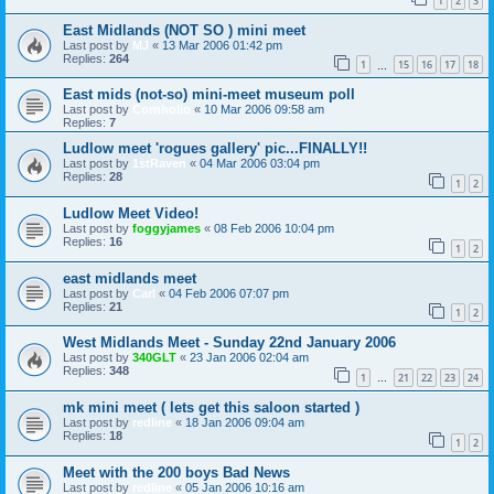
1
2
3
East Midlands (NOT SO ) mini meet
Last post by
MJ
«
13 Mar 2006 01:42 pm
Replies:
264
1
15
16
17
18
…
East mids (not-so) mini-meet museum poll
Last post by
Cornholio
«
10 Mar 2006 09:58 am
Replies:
7
Ludlow meet 'rogues gallery' pic...FINALLY!!
Last post by
1stRaven
«
04 Mar 2006 03:04 pm
Replies:
28
1
2
Ludlow Meet Video!
Last post by
foggyjames
«
08 Feb 2006 10:04 pm
Replies:
16
1
2
east midlands meet
Last post by
Carl
«
04 Feb 2006 07:07 pm
Replies:
21
1
2
West Midlands Meet - Sunday 22nd January 2006
Last post by
340GLT
«
23 Jan 2006 02:04 am
Replies:
348
1
21
22
23
24
…
mk mini meet ( lets get this saloon started )
Last post by
redline
«
18 Jan 2006 09:04 am
Replies:
18
1
2
Meet with the 200 boys Bad News
Last post by
redline
«
05 Jan 2006 10:16 am