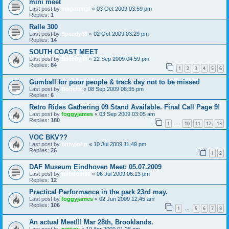
mini meet
Last post by
magnumpi
«
03 Oct 2009 03:59 pm
Replies:
1
Ralle 300
Last post by
Speedy88
«
02 Oct 2009 03:29 pm
Replies:
14
SOUTH COAST MEET
Last post by
Speedy88
«
22 Sep 2009 04:59 pm
Replies:
84
1
2
3
4
5
6
Gumball for poor people & track day not to be missed
Last post by
Bobelix
«
08 Sep 2009 08:35 pm
Replies:
6
Retro Rides Gathering 09 Stand Available. Final Call Page 9!
Last post by
foggyjames
«
03 Sep 2009 03:05 am
Replies:
180
1
10
11
12
13
…
VOC BKV??
Last post by
filthyjohn
«
10 Jul 2009 11:49 pm
Replies:
26
1
2
DAF Museum Eindhoven Meet: 05.07.2009
Last post by
trabitom99
«
06 Jul 2009 06:13 pm
Replies:
12
Practical Performance in the park 23rd may.
Last post by
foggyjames
«
02 Jun 2009 12:45 am
Replies:
106
1
5
6
7
8
…
An actual Meet!!! Mar 28th, Brooklands.
Last post by
pettaw
«
10 Apr 2009 01:28 pm