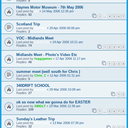
Replies:
8
Haynes Motor Museum - 7th May 2006
Last post by
MJ
«
14 May 2006 12:35 pm
Replies:
92
1
4
5
6
7
…
Scotland Trip
Last post by
D4V2K1
«
29 Apr 2006 06:06 pm
Replies:
2
VOC - Midlands Meet
Last post by
LankyTim
«
24 Apr 2006 10:21 am
Replies:
74
1
2
3
4
5
Midlands Meet - Photo's Video Etc
Last post by
foggyjames
«
17 Apr 2006 11:17 pm
Replies:
46
1
2
3
4
summer meet (well south for Chris )
Last post by
Chris_C
«
12 Apr 2006 01:31 pm
Replies:
5
340DRIFT SCHOOL
Last post by
bennett
«
29 Mar 2006 10:08 am
Replies:
27
1
2
ok so now what we gonna do for EASTER
Last post by
340GLT
«
19 Mar 2006 12:39 am
Replies:
109
1
5
6
7
8
…
Sunday's Leather Trip
Last post by
Stuntman
«
13 Mar 2006 07:39 pm
Replies:
32