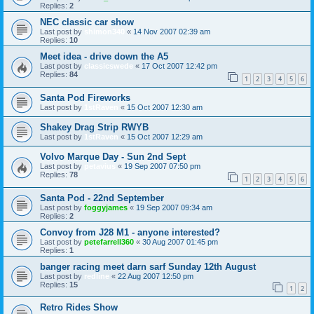
Replies:
2
NEC classic car show
Last post by
shimon340
«
14 Nov 2007 02:39 am
Replies:
10
Meet idea - drive down the A5
Last post by
classicswede
«
17 Oct 2007 12:42 pm
Replies:
84
1
2
3
4
5
6
Santa Pod Fireworks
Last post by
1stRaven
«
15 Oct 2007 12:30 am
Shakey Drag Strip RWYB
Last post by
1stRaven
«
15 Oct 2007 12:29 am
Volvo Marque Day - Sun 2nd Sept
Last post by
petavius
«
19 Sep 2007 07:50 pm
Replies:
78
1
2
3
4
5
6
Santa Pod - 22nd September
Last post by
foggyjames
«
19 Sep 2007 09:34 am
Replies:
2
Convoy from J28 M1 - anyone interested?
Last post by
petefarrell360
«
30 Aug 2007 01:45 pm
Replies:
1
banger racing meet darn sarf Sunday 12th August
Last post by
redline
«
22 Aug 2007 12:50 pm
Replies:
15
1
2
Retro Rides Show