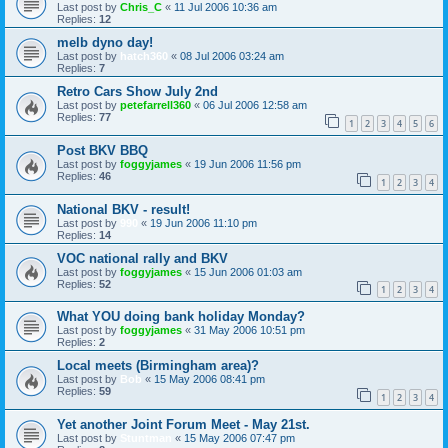
Last post by
Chris_C
«
11 Jul 2006 10:36 am
Replies:
12
melb dyno day!
Last post by
hatch360
«
08 Jul 2006 03:24 am
Replies:
7
Retro Cars Show July 2nd
Last post by
petefarrell360
«
06 Jul 2006 12:58 am
Replies:
77
1
2
3
4
5
6
Post BKV BBQ
Last post by
foggyjames
«
19 Jun 2006 11:56 pm
Replies:
46
1
2
3
4
National BKV - result!
Last post by
990
«
19 Jun 2006 11:10 pm
Replies:
14
VOC national rally and BKV
Last post by
foggyjames
«
15 Jun 2006 01:03 am
Replies:
52
1
2
3
4
What YOU doing bank holiday Monday?
Last post by
foggyjames
«
31 May 2006 10:51 pm
Replies:
2
Local meets (Birmingham area)?
Last post by
Bob
«
15 May 2006 08:41 pm
Replies:
59
1
2
3
4
Yet another Joint Forum Meet - May 21st.
Last post by
Stuntman
«
15 May 2006 07:47 pm