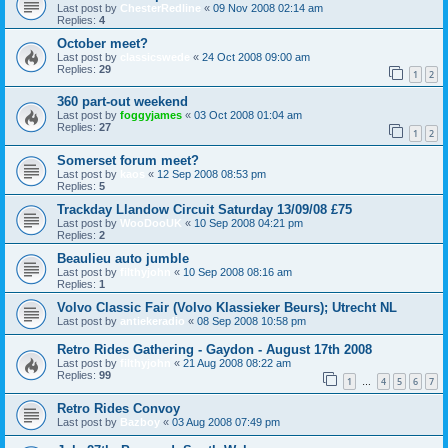
Last post by
ChesterRedline
«
09 Nov 2008 02:14 am
Replies:
4
October meet?
Last post by
classicswede
«
24 Oct 2008 09:00 am
Replies:
29
1
2
360 part-out weekend
Last post by
foggyjames
«
03 Oct 2008 01:04 am
Replies:
27
1
2
Somerset forum meet?
Last post by
kaos
«
12 Sep 2008 08:53 pm
Replies:
5
Trackday Llandow Circuit Saturday 13/09/08 £75
Last post by
WooDooUK
«
10 Sep 2008 04:21 pm
Replies:
2
Beaulieu auto jumble
Last post by
filthyjohn
«
10 Sep 2008 08:16 am
Replies:
1
Volvo Classic Fair (Volvo Klassieker Beurs); Utrecht NL
Last post by
antiekeradio
«
08 Sep 2008 10:58 pm
Retro Rides Gathering - Gaydon - August 17th 2008
Last post by
filthyjohn
«
21 Aug 2008 08:22 am
Replies:
99
1
4
5
6
7
…
Retro Rides Convoy
Last post by
Bazboy
«
03 Aug 2008 07:49 pm