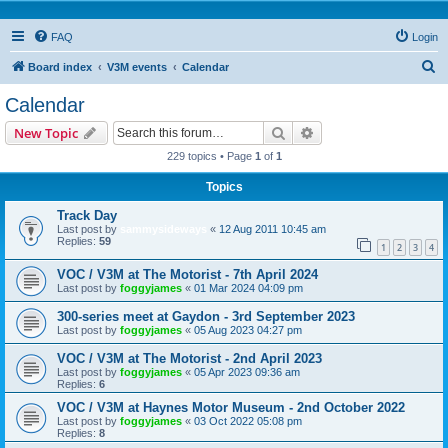
FAQ
Login
S
Board index
V3M events
Calendar
e
Calendar
a
Search
Advanced search
New Topic
r
229 topics • Page
1
of
1
c
Topics
h
Track Day
Last post by
sammysideways
«
12 Aug 2011 10:45 am
Replies:
59
1
2
3
4
VOC / V3M at The Motorist - 7th April 2024
Last post by
foggyjames
«
01 Mar 2024 04:09 pm
300-series meet at Gaydon - 3rd September 2023
Last post by
foggyjames
«
05 Aug 2023 04:27 pm
VOC / V3M at The Motorist - 2nd April 2023
Last post by
foggyjames
«
05 Apr 2023 09:36 am
Replies:
6
VOC / V3M at Haynes Motor Museum - 2nd October 2022
Last post by
foggyjames
«
03 Oct 2022 05:08 pm
Replies:
8