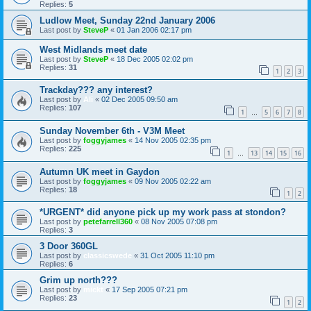
Replies:
5
Ludlow Meet, Sunday 22nd January 2006
Last post by
SteveP
«
01 Jan 2006 02:17 pm
West Midlands meet date
Last post by
SteveP
«
18 Dec 2005 02:02 pm
Replies:
31
1
2
3
Trackday??? any interest?
Last post by
Ali
«
02 Dec 2005 09:50 am
Replies:
107
1
5
6
7
8
…
Sunday November 6th - V3M Meet
Last post by
foggyjames
«
14 Nov 2005 02:35 pm
Replies:
225
1
13
14
15
16
…
Autumn UK meet in Gaydon
Last post by
foggyjames
«
09 Nov 2005 02:22 am
Replies:
18
1
2
*URGENT* did anyone pick up my work pass at stondon?
Last post by
petefarrell360
«
08 Nov 2005 07:08 pm
Replies:
3
3 Door 360GL
Last post by
classicswede
«
31 Oct 2005 11:10 pm
Replies:
6
Grim up north???
Last post by
mickt
«
17 Sep 2005 07:21 pm
Replies:
23
1
2