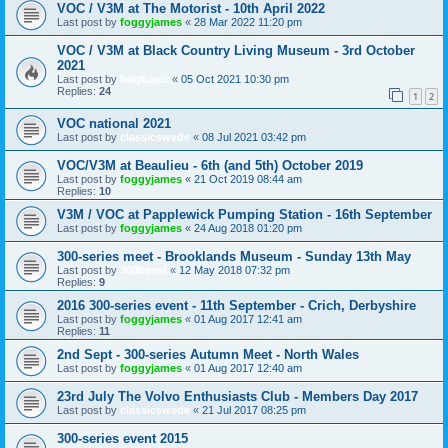
VOC / V3M at The Motorist - 10th April 2022
Last post by
foggyjames
«
28 Mar 2022 11:20 pm
VOC / V3M at Black Country Living Museum - 3rd October
2021
Last post by
bogbasic
«
05 Oct 2021 10:30 pm
Replies:
24
1
2
VOC national 2021
Last post by
classicswede
«
08 Jul 2021 03:42 pm
VOC/V3M at Beaulieu - 6th (and 5th) October 2019
Last post by
foggyjames
«
21 Oct 2019 08:44 am
Replies:
10
V3M / VOC at Papplewick Pumping Station - 16th September
Last post by
foggyjames
«
24 Aug 2018 01:20 pm
300-series meet - Brooklands Museum - Sunday 13th May
Last post by
360beast
«
12 May 2018 07:32 pm
Replies:
9
2016 300-series event - 11th September - Crich, Derbyshire
Last post by
foggyjames
«
01 Aug 2017 12:41 am
Replies:
11
2nd Sept - 300-series Autumn Meet - North Wales
Last post by
foggyjames
«
01 Aug 2017 12:40 am
23rd July The Volvo Enthusiasts Club - Members Day 2017
Last post by
classicswede
«
21 Jul 2017 08:25 pm
300-series event 2015