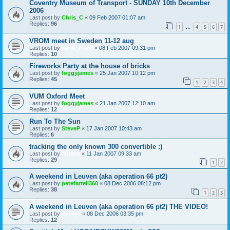
Coventry Museum of Transport - SUNDAY 10th December
2006
Last post by
Chris_C
«
09 Feb 2007 01:07 am
Replies:
96
1
4
5
6
7
…
VROM meet in Sweden 11-12 aug
Last post by
sorin_ms66
«
08 Feb 2007 09:31 pm
Replies:
10
Fireworks Party at the house of bricks
Last post by
foggyjames
«
25 Jan 2007 10:12 pm
Replies:
45
1
2
3
4
VUM Oxford Meet
Last post by
foggyjames
«
21 Jan 2007 12:10 am
Replies:
12
Run To The Sun
Last post by
SteveP
«
17 Jan 2007 10:43 am
Replies:
6
tracking the only known 300 convertible :)
Last post by
redline
«
11 Jan 2007 09:33 am
Replies:
29
1
2
A weekend in Leuven (aka operation 66 pt2)
Last post by
petefarrell360
«
08 Dec 2006 08:12 pm
Replies:
38
1
2
3
A weekend in Leuven (aka operation 66 pt2) THE VIDEO!
Last post by
d3k4y0
«
08 Dec 2006 03:35 pm
Replies:
12