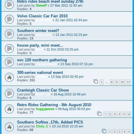
Retro rides beach meet sunday 27th
Last post by
SteveP
«
27 Mar 2011 11:40 am
Replies:
4
Volvo Classic Car Fair 2010
Last post by
Alanovich
«
21 Jan 2011 02:44 pm
Replies:
5
Southern winter meet?
Last post by
Alanovich
«
13 Jan 2011 02:23 pm
Replies:
13
house party, mini meet...
Last post by
pyro
«
11 Oct 2010 02:25 pm
Replies:
5
voc 120 northern gathering
Last post by
classicswede
«
13 Sep 2010 07:16 pm
300-series national event
Last post by
V6 Man
«
13 Sep 2010 02:45 pm
Replies:
151
1
8
9
10
11
…
Cranleigh Classic Car Show
Last post by
RobT_75
«
16 Aug 2010 10:49 pm
Replies:
6
Retro Rides Gathering - 8th August 2010
Last post by
foggyjames
«
09 Aug 2010 05:03 pm
Replies:
77
1
2
3
4
5
6
Southern Softies ,17th, Added PICS
Last post by
Chris_C
«
23 Jul 2010 10:19 am
Replies:
69
1
2
3
4
5