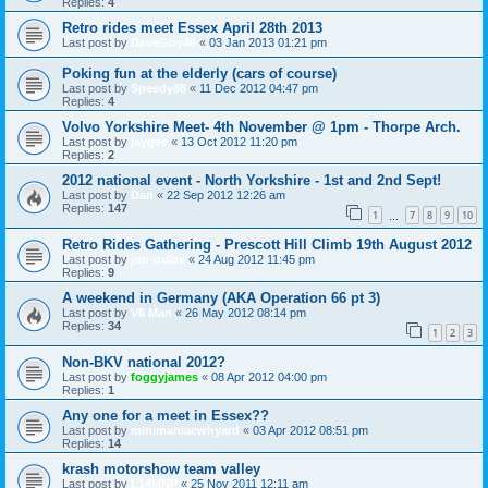
Replies:
4
Retro rides meet Essex April 28th 2013
Last post by
DaveGuy46
«
03 Jan 2013 01:21 pm
Poking fun at the elderly (cars of course)
Last post by
Speedy88
«
11 Dec 2012 04:47 pm
Replies:
4
Volvo Yorkshire Meet- 4th November @ 1pm - Thorpe Arch.
Last post by
jaygee
«
13 Oct 2012 11:20 pm
Replies:
2
2012 national event - North Yorkshire - 1st and 2nd Sept!
Last post by
Dan
«
22 Sep 2012 12:26 am
Replies:
147
1
7
8
9
10
…
Retro Rides Gathering - Prescott Hill Climb 19th August 2012
Last post by
jon-ovlov
«
24 Aug 2012 11:45 pm
Replies:
9
A weekend in Germany (AKA Operation 66 pt 3)
Last post by
V6 Man
«
26 May 2012 08:14 pm
Replies:
34
1
2
3
Non-BKV national 2012?
Last post by
foggyjames
«
08 Apr 2012 04:00 pm
Replies:
1
Any one for a meet in Essex??
Last post by
minimaniacwhyard
«
03 Apr 2012 08:51 pm
Replies:
14
krash motorshow team valley
Last post by
L14MNP
«
25 Nov 2011 12:11 am