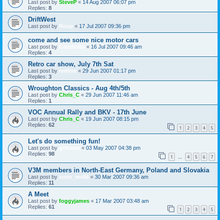
Last post by
SteveP
«
14 Aug 2007 06:07 pm
Replies:
8
DriftWest
Last post by
Roop
«
17 Jul 2007 09:36 pm
come and see some nice motor cars
Last post by
Cornholio
«
16 Jul 2007 09:46 am
Replies:
4
Retro car show, July 7th Sat
Last post by
redline
«
29 Jun 2007 01:17 pm
Replies:
3
Wroughton Classics - Aug 4th/5th
Last post by
Chris_C
«
29 Jun 2007 11:46 am
Replies:
1
VOC Annual Rally and BKV - 17th June
Last post by
Chris_C
«
19 Jun 2007 08:15 pm
Replies:
62
1
2
3
4
5
Let's do something fun!
Last post by
girlracer
«
03 May 2007 04:38 pm
Replies:
98
1
4
5
6
7
…
V3M members in North-East Germany, Poland and Slovakia
Last post by
sorin_ms66
«
30 Mar 2007 09:36 am
Replies:
11
A Meet
Last post by
foggyjames
«
17 Mar 2007 03:48 am
Replies:
61
1
2
3
4
5