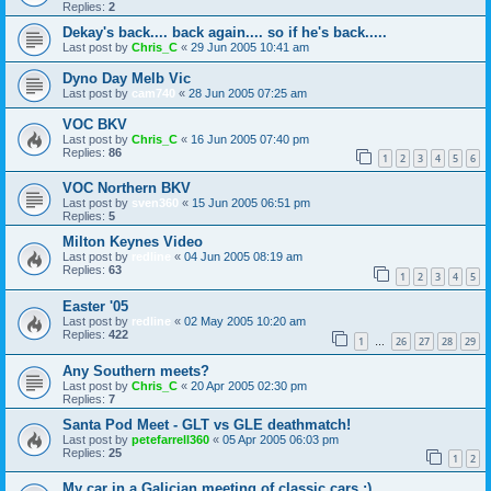
Replies:
2
Dekay's back.... back again.... so if he's back.....
Last post by
Chris_C
«
29 Jun 2005 10:41 am
Dyno Day Melb Vic
Last post by
cam740
«
28 Jun 2005 07:25 am
VOC BKV
Last post by
Chris_C
«
16 Jun 2005 07:40 pm
Replies:
86
1
2
3
4
5
6
VOC Northern BKV
Last post by
sven360
«
15 Jun 2005 06:51 pm
Replies:
5
Milton Keynes Video
Last post by
redline
«
04 Jun 2005 08:19 am
Replies:
63
1
2
3
4
5
Easter '05
Last post by
redline
«
02 May 2005 10:20 am
Replies:
422
1
26
27
28
29
…
Any Southern meets?
Last post by
Chris_C
«
20 Apr 2005 02:30 pm
Replies:
7
Santa Pod Meet - GLT vs GLE deathmatch!
Last post by
petefarrell360
«
05 Apr 2005 06:03 pm
Replies:
25
1
2
My car in a Galician meeting of classic cars :)