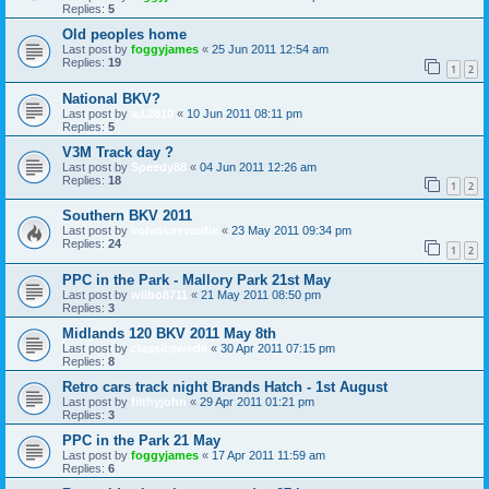
Replies:
5
Old peoples home
Last post by
foggyjames
«
25 Jun 2011 12:54 am
Replies:
19
1
2
National BKV?
Last post by
a.l.2810
«
10 Jun 2011 08:11 pm
Replies:
5
V3M Track day ?
Last post by
Speedy88
«
04 Jun 2011 12:26 am
Replies:
18
1
2
Southern BKV 2011
Last post by
volvosneverdie
«
23 May 2011 09:34 pm
Replies:
24
1
2
PPC in the Park - Mallory Park 21st May
Last post by
wilbo8711
«
21 May 2011 08:50 pm
Replies:
3
Midlands 120 BKV 2011 May 8th
Last post by
classicswede
«
30 Apr 2011 07:15 pm
Replies:
8
Retro cars track night Brands Hatch - 1st August
Last post by
filthyjohn
«
29 Apr 2011 01:21 pm
Replies:
3
PPC in the Park 21 May
Last post by
foggyjames
«
17 Apr 2011 11:59 am
Replies:
6