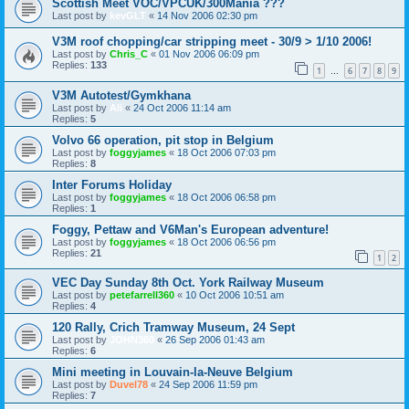
Scottish Meet VOC/VPCUK/300Mania ???
Last post by
kevGLT
«
14 Nov 2006 02:30 pm
V3M roof chopping/car stripping meet - 30/9 > 1/10 2006!
Last post by
Chris_C
«
01 Nov 2006 06:09 pm
Replies:
133
1
6
7
8
9
…
V3M Autotest/Gymkhana
Last post by
Ali
«
24 Oct 2006 11:14 am
Replies:
5
Volvo 66 operation, pit stop in Belgium
Last post by
foggyjames
«
18 Oct 2006 07:03 pm
Replies:
8
Inter Forums Holiday
Last post by
foggyjames
«
18 Oct 2006 06:58 pm
Replies:
1
Foggy, Pettaw and V6Man's European adventure!
Last post by
foggyjames
«
18 Oct 2006 06:56 pm
Replies:
21
1
2
VEC Day Sunday 8th Oct. York Railway Museum
Last post by
petefarrell360
«
10 Oct 2006 10:51 am
Replies:
4
120 Rally, Crich Tramway Museum, 24 Sept
Last post by
JOHN360
«
26 Sep 2006 01:43 am
Replies:
6
Mini meeting in Louvain-la-Neuve Belgium
Last post by
Duvel78
«
24 Sep 2006 11:59 pm
Replies:
7