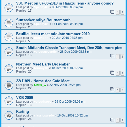
V3C Meet on 07-03-2010 in Haarzuilens - anyone going?
Last post by
Speedy88
«
09 Mar 2010 03:14 pm
Replies:
17
1
2
Sunseeker rallye Bournemouth
Last post by
Speedy88
«
17 Feb 2010 06:44 pm
Replies:
2
Beuilieuieeeu meet mid-late summer 2010
Last post by
filthyjohn
«
29 Jan 2010 04:33 pm
Replies:
5
South Midlands Classic Transport Meet, Dec 28th, more pics
Last post by
volvosneverdie
«
28 Dec 2009 08:33 pm
Replies:
16
1
2
Northern Meet Early December
Last post by
tommysb
«
18 Dec 2009 04:17 am
Replies:
20
1
2
22/11/09 - Norse Ace Cafe Meet
Last post by
Chris_C
«
22 Nov 2009 07:24 pm
Replies:
22
1
2
VKB 2009
Last post by
volvodspec
«
29 Oct 2009 08:09 pm
Replies:
13
Karting
Last post by
classicswede
«
16 Oct 2009 10:32 pm
Replies:
25
1
2