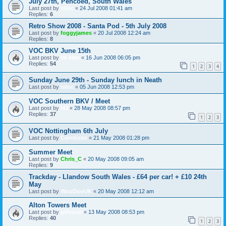
July 27th, Pencoed, South Wales
Last post by
niloc
«
24 Jul 2008 01:41 am
Replies:
6
Retro Show 2008 - Santa Pod - 5th July 2008
Last post by
foggyjames
«
20 Jul 2008 12:24 am
Replies:
8
VOC BKV June 15th
Last post by
V6 Man
«
16 Jun 2008 06:05 pm
Replies:
54
1
2
3
4
Sunday June 29th - Sunday lunch in Neath
Last post by
niloc
«
05 Jun 2008 12:53 pm
VOC Southern BKV / Meet
Last post by
MJ
«
28 May 2008 08:57 pm
Replies:
37
1
2
3
VOC Nottingham 6th July
Last post by
Cornholio
«
21 May 2008 01:28 pm
Summer Meet
Last post by
Chris_C
«
20 May 2008 09:05 am
Replies:
9
Trackday - Llandow South Wales - £64 per car! + £10 24th
May
Last post by
WooDooUK
«
20 May 2008 12:12 am
Alton Towers Meet
Last post by
girlracer
«
13 May 2008 08:53 pm
Replies:
40
1
2
3