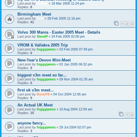
Last post by
Olafito
«
18 Mar 2005 11:24 pm
Replies:
8
Birmingham Meet
Last post by
Tom
«
28 Feb 2005 11:16 pm
Replies:
41
1
2
3
Volvo 300 Mania - Easter 2005 Meet - Details
Last post by
SteveP
«
24 Feb 2005 02:00 pm
VROM & Vallakra 2005 Trip
Last post by
foggyjames
«
03 Feb 2005 07:49 pm
Replies:
6
New-Year's Devon Mini-Meet
Last post by
foggyjames
«
02 Jan 2005 06:32 pm
Replies:
9
biggest v3m meet so far...
Last post by
foggyjames
«
09 Nov 2004 01:35 am
Replies:
6
first uk v3m meet...
Last post by
Duvel78
«
04 Oct 2004 12:06 am
Replies:
9
An Actual UK Meet
Last post by
foggyjames
«
10 Aug 2004 12:59 am
Replies:
15
1
2
anyone fancy...
Last post by
foggyjames
«
29 Jul 2004 02:07 pm
Replies:
3