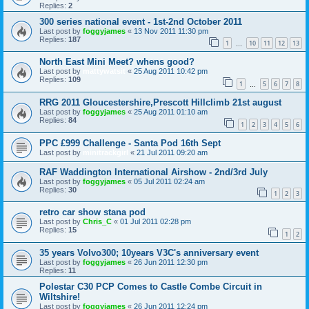
Replies:
2
300 series national event - 1st-2nd October 2011
Last post by
foggyjames
«
13 Nov 2011 11:30 pm
Replies:
187
1
10
11
12
13
…
North East Mini Meet? whens good?
Last post by
mattywatsit
«
25 Aug 2011 10:42 pm
Replies:
109
1
5
6
7
8
…
RRG 2011 Gloucestershire,Prescott Hillclimb 21st august
Last post by
foggyjames
«
25 Aug 2011 01:10 am
Replies:
84
1
2
3
4
5
6
PPC £999 Challenge - Santa Pod 16th Sept
Last post by
minitrackgirl
«
21 Jul 2011 09:20 am
RAF Waddington International Airshow - 2nd/3rd July
Last post by
foggyjames
«
05 Jul 2011 02:24 am
Replies:
30
1
2
3
retro car show stana pod
Last post by
Chris_C
«
01 Jul 2011 02:28 pm
Replies:
15
1
2
35 years Volvo300; 10years V3C's anniversary event
Last post by
foggyjames
«
26 Jun 2011 12:30 pm
Replies:
11
Polestar C30 PCP Comes to Castle Combe Circuit in
Wiltshire!
Last post by
foggyjames
«
26 Jun 2011 12:24 pm