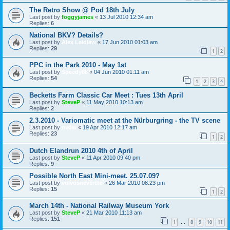
The Retro Show @ Pod 18th July
Last post by
foggyjames
«
13 Jul 2010 12:34 am
Replies:
6
National BKV? Details?
Last post by
Alex Laidlaw
«
17 Jun 2010 01:03 am
Replies:
29
1
2
PPC in the Park 2010 - May 1st
Last post by
Speedy88
«
04 Jun 2010 01:11 am
Replies:
54
1
2
3
4
Becketts Farm Classic Car Meet : Tues 13th April
Last post by
SteveP
«
11 May 2010 10:13 am
Replies:
2
2.3.2010 - Variomatic meet at the Nürburgring - the TV scene
Last post by
nvdw
«
19 Apr 2010 12:17 am
Replies:
23
1
2
Dutch Elandrun 2010 4th of April
Last post by
SteveP
«
11 Apr 2010 09:40 pm
Replies:
9
Possible North East Mini-meet. 25.07.09?
Last post by
volvosneverdie
«
26 Mar 2010 08:23 pm
Replies:
15
1
2
March 14th - National Railway Museum York
Last post by
SteveP
«
21 Mar 2010 11:13 am
Replies:
151
1
8
9
10
11
…