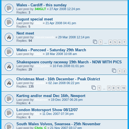
Wales - Cardiff - this sunday
Last post by
340GLT
«
27 Apr 2008 12:24 pm
Replies:
3
August special meet
Last post by
niloc
«
21 Apr 2008 04:41 pm
Replies:
5
Next meet
Last post by
classicswede
«
29 Mar 2008 12:14 pm
Replies:
94
1
4
5
6
7
…
Wales - Pencoed - Saturday 29th March
Last post by
niloc
«
18 Mar 2008 10:08 am
Shakespeare county raceway 19th March - NOW WITH PICS
Last post by
filthyjohn
«
10 Feb 2008 01:01 pm
Replies:
29
1
2
Christmas Meet - 16th December - Peak District
Last post by
pookie
«
02 Jan 2008 06:22 pm
Replies:
135
1
7
8
9
10
…
Karting and/or meal Dec 16th, Newport
Last post by
Ricatron
«
19 Dec 2007 06:26 pm
Replies:
4
London Motorsport Show 08/12/07
Last post by
MJ
«
11 Dec 2007 07:34 pm
Replies:
6
South Wales Volvos, Swansea - 25th November
Last post by
Chris_C
«
21 Nov 2007 03:17 pm