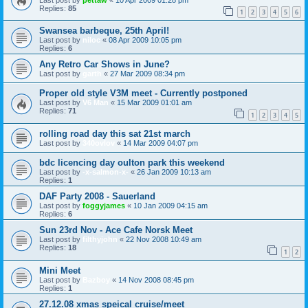
Replies:
85
1
2
3
4
5
6
Swansea barbeque, 25th April!
Last post by
niloc
«
08 Apr 2009 10:05 pm
Replies:
6
Any Retro Car Shows in June?
Last post by
garth
«
27 Mar 2009 08:34 pm
Proper old style V3M meet - Currently postponed
Last post by
V6 Man
«
15 Mar 2009 01:01 am
Replies:
71
1
2
3
4
5
rolling road day this sat 21st march
Last post by
340ovlov
«
14 Mar 2009 04:07 pm
bdc licencing day oulton park this weekend
Last post by
-x-salmon-x-
«
26 Jan 2009 10:13 am
Replies:
1
DAF Party 2008 - Sauerland
Last post by
foggyjames
«
10 Jan 2009 04:15 am
Replies:
6
Sun 23rd Nov - Ace Cafe Norsk Meet
Last post by
filthyjohn
«
22 Nov 2008 10:49 am
Replies:
18
1
2
Mini Meet
Last post by
Bazboy
«
14 Nov 2008 08:45 pm
Replies:
1
27.12.08 xmas speical cruise/meet