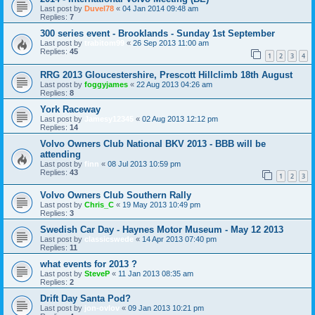
Last post by
Duvel78
«
04 Jan 2014 09:48 am
Replies:
7
300 series event - Brooklands - Sunday 1st September
Last post by
trabitom99
«
26 Sep 2013 11:00 am
Replies:
45
1
2
3
4
RRG 2013 Gloucestershire, Prescott Hillclimb 18th August
Last post by
foggyjames
«
22 Aug 2013 04:26 am
Replies:
8
York Raceway
Last post by
Jamesy12345
«
02 Aug 2013 12:12 pm
Replies:
14
Volvo Owners Club National BKV 2013 - BBB will be
attending
Last post by
finn
«
08 Jul 2013 10:59 pm
Replies:
43
1
2
3
Volvo Owners Club Southern Rally
Last post by
Chris_C
«
19 May 2013 10:49 pm
Replies:
3
Swedish Car Day - Haynes Motor Museum - May 12 2013
Last post by
classicswede
«
14 Apr 2013 07:40 pm
Replies:
11
what events for 2013 ?
Last post by
SteveP
«
11 Jan 2013 08:35 am
Replies:
2
Drift Day Santa Pod?
Last post by
jon-ovlov
«
09 Jan 2013 10:21 pm