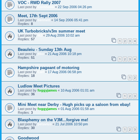
VOC - RWD Rally 2007
Last post by
Cornholio
«
22 Sep 2006 04:26 pm
Meet, 17th Sept 2006
Last post by
bennett
«
14 Sep 2006 05:41 pm
Replies:
8
UK Turbobricks/v3m summer meet
Last post by
MJ
«
29 Aug 2006 10:02 am
Replies:
57
1
2
3
4
Beauleiu - Sunday 13th Aug
Last post by
jtbo
«
21 Aug 2006 10:18 pm
Replies:
51
1
2
3
4
Hampshire pageant of motoring
Last post by
Carl
«
17 Aug 2006 06:58 pm
Replies:
18
1
2
Ludlow Meet Pictures
Last post by
foggyjames
«
10 Aug 2006 01:01 am
Replies:
36
1
2
3
Mini Meet near Derby - Hugh picks up a saloon from ebay!
Last post by
foggyjames
«
01 Aug 2006 01:58 am
Replies:
3
Blasphemy on the V3M...forgive me!
Last post by
petavius
«
21 Jul 2006 10:50 pm
Replies:
30
1
2
3
Goodwood