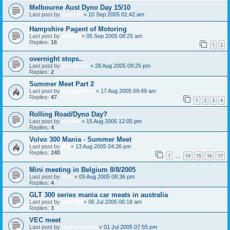
Melbourne Aust Dyno Day 15/10
Last post by
cam740
«
10 Sep 2005 01:42 am
Hampshire Pagent of Motoring
Last post by
redline
«
05 Sep 2005 08:25 am
Replies:
16
1
2
overnight stops..
Last post by
bodejodel
«
28 Aug 2005 09:25 pm
Replies:
2
Summer Meet Part 2
Last post by
grizlyadams
«
17 Aug 2005 09:49 am
Replies:
47
1
2
3
4
Rolling Road/Dyno Day?
Last post by
redline
«
15 Aug 2005 12:05 pm
Replies:
4
Volvo 300 Mania - Summer Meet
Last post by
MJ
«
13 Aug 2005 04:26 pm
Replies:
240
1
14
15
16
17
…
Mini meeting in Belgium 8/8/2005
Last post by
5lab
«
09 Aug 2005 08:36 pm
Replies:
4
GLT 300 series mania car meats in australia
Last post by
cam740
«
06 Jul 2005 06:18 am
Replies:
3
VEC meet
Last post by
classicswede
«
01 Jul 2005 07:55 pm