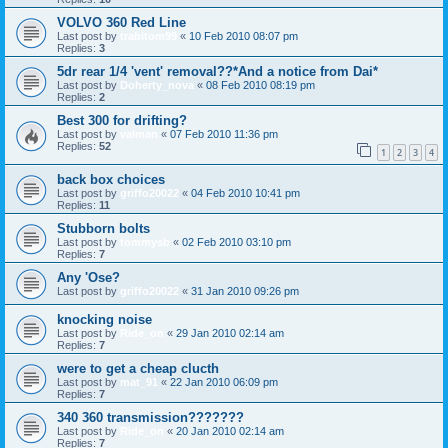
VOLVO 360 Red Line
Last post by
trabitom99
«
10 Feb 2010 08:07 pm
Replies:
3
5dr rear 1/4 'vent' removal??*And a notice from Dai*
Last post by
Doherty_nova
«
08 Feb 2010 08:19 pm
Replies:
2
Best 300 for drifting?
Last post by
valman
«
07 Feb 2010 11:36 pm
Replies:
52
1
2
3
4
back box choices
Last post by
griffo20022
«
04 Feb 2010 10:41 pm
Replies:
11
Stubborn bolts
Last post by
tommysb
«
02 Feb 2010 03:10 pm
Replies:
7
Any 'Ose?
Last post by
griffo20022
«
31 Jan 2010 09:26 pm
knocking noise
Last post by
Ride_on
«
29 Jan 2010 02:14 am
Replies:
7
were to get a cheap clucth
Last post by
mat_91
«
22 Jan 2010 06:09 pm
Replies:
7
340 360 transmission???????
Last post by
Ride_on
«
20 Jan 2010 02:14 am
Replies:
7