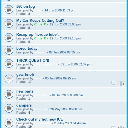
360 on lpg
Last post by
pyro
«
14 Jun 2009 11:03 pm
Replies:
8
My Car Keeps Cutting Out?
Last post by
Chris_C
«
12 Jun 2009 03:03 pm
Replies:
5
Recoprop "torque tube"..
Last post by
Chris_C
«
12 Jun 2009 12:13 pm
Replies:
5
bored today!
Last post by
littlered
«
07 Jun 2009 07:35 pm
THICK QUESTION!
Last post by
volvosneverdie
«
05 Jun 2009 02:37 pm
Replies:
5
gear knob
Last post by
rems
«
05 Jun 2009 09:25 am
Replies:
17
1
2
new parts
Last post by
tommysb
«
01 Jun 2009 08:08 pm
Replies:
1
dampers
Last post by
Ride_on
«
26 May 2009 06:06 pm
Replies:
4
Check out my hot new ICE
Last post by
trabitom99
«
25 May 2009 04:49 pm
Replies:
19