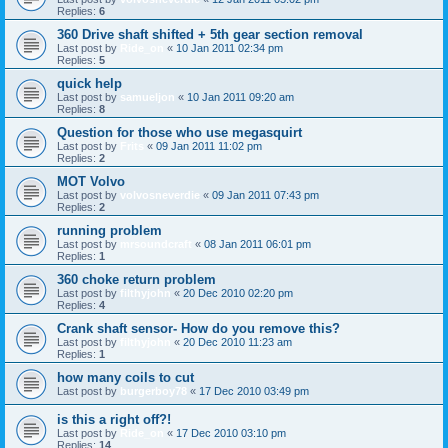
Replies:
6
360 Drive shaft shifted + 5th gear section removal
Last post by
Ride_on
«
10 Jan 2011 02:34 pm
Replies:
5
quick help
Last post by
samueljon
«
10 Jan 2011 09:20 am
Replies:
8
Question for those who use megasquirt
Last post by
Frits
«
09 Jan 2011 11:02 pm
Replies:
2
MOT Volvo
Last post by
volvosneverdie
«
09 Jan 2011 07:43 pm
Replies:
2
running problem
Last post by
mrsoundcraft
«
08 Jan 2011 06:01 pm
Replies:
1
360 choke return problem
Last post by
filthyjohn
«
20 Dec 2010 02:20 pm
Replies:
4
Crank shaft sensor- How do you remove this?
Last post by
filthyjohn
«
20 Dec 2010 11:23 am
Replies:
1
how many coils to cut
Last post by
burgerboy78
«
17 Dec 2010 03:49 pm
is this a right off?!
Last post by
Ride_on
«
17 Dec 2010 03:10 pm
Replies:
14