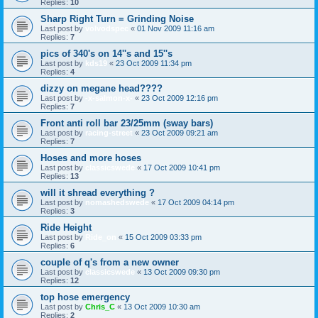
Replies:
10
Sharp Right Turn = Grinding Noise
Last post by
volvodspec
«
01 Nov 2009 11:16 am
Replies:
7
pics of 340's on 14''s and 15''s
Last post by
kds19
«
23 Oct 2009 11:34 pm
Replies:
4
dizzy on megane head????
Last post by
-x-salmon-x-
«
23 Oct 2009 12:16 pm
Replies:
7
Front anti roll bar 23/25mm (sway bars)
Last post by
racing-street
«
23 Oct 2009 09:21 am
Replies:
7
Hoses and more hoses
Last post by
classicswede
«
17 Oct 2009 10:41 pm
Replies:
13
will it shread everything ?
Last post by
nomashedswede
«
17 Oct 2009 04:14 pm
Replies:
3
Ride Height
Last post by
Ride_on
«
15 Oct 2009 03:33 pm
Replies:
6
couple of q's from a new owner
Last post by
classicswede
«
13 Oct 2009 09:30 pm
Replies:
12
top hose emergency
Last post by
Chris_C
«
13 Oct 2009 10:30 am
Replies:
2