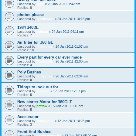
Last post by
Om7
«
26 Jan 2011 01:42 am
Replies:
8
photos please
Last post by
ty360volvo
«
24 Jan 2011 10:15 pm
1984 340DL
Last post by
valman
«
24 Jan 2011 04:11 pm
Replies:
7
Air filter for 360 GLT
Last post by
filthyjohn
«
24 Jan 2011 01:07 pm
Replies:
10
Every part for every car ever made
Last post by
Speedy88
«
20 Jan 2011 12:00 pm
Replies:
4
Poly Bushes
Last post by
filthyjohn
«
20 Jan 2011 02:34 am
Replies:
8
Things to look out for
Last post by
Evoman
«
17 Jan 2011 12:37 pm
Replies:
5
New starter Motor for 360GLT
Last post by
pettaw
«
15 Jan 2011 10:11 am
Replies:
5
Accelerator
Last post by
Hollywood
«
12 Jan 2011 10:28 pm
Replies:
3
Front End Bushes
Last post by
volvosneverdie
«
12 Jan 2011 05:02 pm