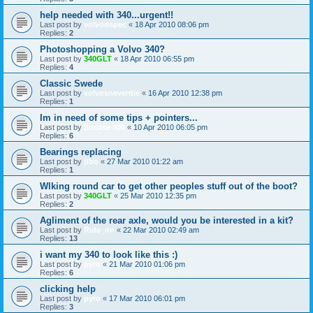
help needed with 340...urgent!!
Last post by
volvodspec
«
18 Apr 2010 08:06 pm
Replies:
2
Photoshopping a Volvo 340?
Last post by
340GLT
«
18 Apr 2010 06:55 pm
Replies:
4
Classic Swede
Last post by
volvosneverdie
«
16 Apr 2010 12:38 pm
Replies:
1
Im in need of some tips + pointers...
Last post by
Edcase 300
«
10 Apr 2010 06:05 pm
Replies:
6
Bearings replacing
Last post by
jtbo
«
27 Mar 2010 01:22 am
Replies:
1
Wlking round car to get other peoples stuff out of the boot?
Last post by
340GLT
«
25 Mar 2010 12:35 pm
Replies:
2
Agliment of the rear axle, would you be interested in a kit?
Last post by
Ride_on
«
22 Mar 2010 02:49 am
Replies:
13
i want my 340 to look like this :)
Last post by
pyro
«
21 Mar 2010 01:06 pm
Replies:
6
clicking help
Last post by
pyro
«
17 Mar 2010 06:01 pm
Replies:
3