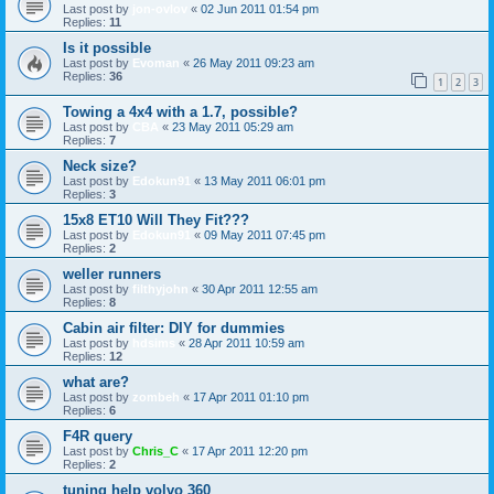
Last post by
jon-ovlov
«
02 Jun 2011 01:54 pm
Replies:
11
Is it possible
Last post by
Evoman
«
26 May 2011 09:23 am
Replies:
36
1
2
3
Towing a 4x4 with a 1.7, possible?
Last post by
CBA
«
23 May 2011 05:29 am
Replies:
7
Neck size?
Last post by
Edokun91
«
13 May 2011 06:01 pm
Replies:
3
15x8 ET10 Will They Fit???
Last post by
Edokun91
«
09 May 2011 07:45 pm
Replies:
2
weller runners
Last post by
filthyjohn
«
30 Apr 2011 12:55 am
Replies:
8
Cabin air filter: DIY for dummies
Last post by
hdsims
«
28 Apr 2011 10:59 am
Replies:
12
what are?
Last post by
zombeh
«
17 Apr 2011 01:10 pm
Replies:
6
F4R query
Last post by
Chris_C
«
17 Apr 2011 12:20 pm
Replies:
2
tuning help volvo 360