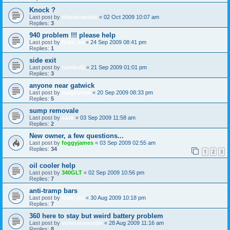
Knock ?
Last post by
classicswede
«
02 Oct 2009 10:07 am
Replies:
3
940 problem !!! please help
Last post by
Ride_on
«
24 Sep 2009 08:41 pm
Replies:
1
side exit
Last post by
turnbullj
«
21 Sep 2009 01:01 pm
Replies:
3
anyone near gatwick
Last post by
magnumpi
«
20 Sep 2009 08:33 pm
Replies:
5
sump removale
Last post by
sack
«
03 Sep 2009 11:58 am
Replies:
2
New owner, a few questions...
Last post by
foggyjames
«
03 Sep 2009 02:55 am
Replies:
34
1
2
3
oil cooler help
Last post by
340GLT
«
02 Sep 2009 10:56 pm
Replies:
7
anti-tramp bars
Last post by
Ride_on
«
30 Aug 2009 10:18 pm
Replies:
7
360 here to stay but weird battery problem
Last post by
volvosneverdie
«
28 Aug 2009 11:16 am
Replies:
8