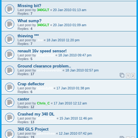
Missing bit?
Last post by
340GLT
«
20 Jan 2010 01:13 am
Replies:
7
What sump?
Last post by
340GLT
«
20 Jan 2010 01:09 am
Replies:
4
thieving ***
Last post by
Joe
«
18 Jan 2010 11:20 pm
Replies:
7
renault 16v speed sensor!
Last post by
magnumpi
«
18 Jan 2010 09:47 pm
Replies:
5
Ground clearance problem..
Last post by
volvosneverdie
«
18 Jan 2010 02:57 pm
Replies:
17
1
2
Crap deflector
Last post by
Speedy88
«
17 Jan 2010 01:38 pm
Replies:
6
castor
Last post by
Chris_C
«
17 Jan 2010 12:12 am
Replies:
12
Crashed my 340 DL
Last post by
volvorsport
«
15 Jan 2010 11:46 pm
Replies:
13
360 GLS Project
Last post by
jakemehew
«
12 Jan 2010 07:42 pm
Replies:
19