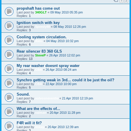
1
2
propshaft has come out
Last post by
340GLT
«
09 May 2010 05:35 pm
Replies:
1
Ignition switch with key
Last post by
Speedy88
«
08 May 2010 12:26 pm
Replies:
3
Cooling system circulation.
Last post by
Alex.
«
04 May 2010 10:32 pm
Replies:
6
Rear silencer 83 360 GLS
Last post by
SteveP
«
26 Apr 2010 12:02 pm
Replies:
13
My rear washer doesnt spray water
Last post by
CBA
«
26 Apr 2010 08:24 am
Replies:
4
Synchro getting weak in 3rd... could it be just the oil?
Last post by
CBA
«
22 Apr 2010 10:00 pm
Replies:
5
Sound.
Last post by
volvosneverdie
«
21 Apr 2010 12:19 pm
Replies:
7
What are the effects of...
Last post by
valman
«
20 Apr 2010 11:28 pm
Replies:
2
F4R will it fit?
Last post by
linkay
«
20 Apr 2010 12:39 am
Replies:
3