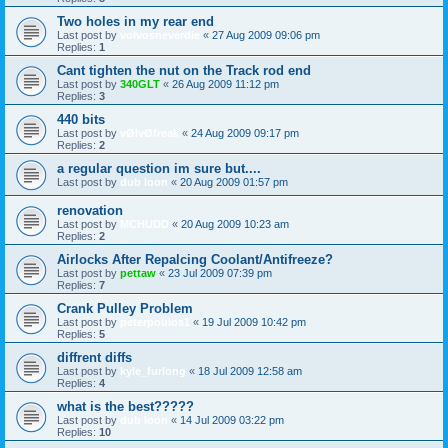
Two holes in my rear end
Last post by
volvosneverdie
«
27 Aug 2009 09:06 pm
Replies:
1
Cant tighten the nut on the Track rod end
Last post by
340GLT
«
26 Aug 2009 11:12 pm
Replies:
3
440 bits
Last post by
vØlvØfreak
«
24 Aug 2009 09:17 pm
Replies:
2
a regular question im sure but....
Last post by
dub loon
«
20 Aug 2009 01:57 pm
renovation
Last post by
MCHUDD
«
20 Aug 2009 10:23 am
Replies:
2
Airlocks After Repalcing Coolant/Antifreeze?
Last post by
pettaw
«
23 Jul 2009 07:39 pm
Replies:
7
Crank Pulley Problem
Last post by
peterpoulos1
«
19 Jul 2009 10:42 pm
Replies:
5
diffrent diffs
Last post by
kyle_furlong
«
18 Jul 2009 12:58 am
Replies:
4
what is the best?????
Last post by
dub loon
«
14 Jul 2009 03:22 pm
Replies:
10