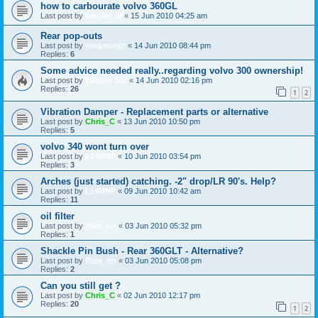
how to carbourate volvo 360GL
Last post by
bender_cl
«
15 Jun 2010 04:25 am
Rear pop-outs
Last post by
magnumpi
«
14 Jun 2010 08:44 pm
Replies:
6
Some advice needed really..regarding volvo 300 ownership!
Last post by
Edcase 300
«
14 Jun 2010 02:16 pm
Replies:
26
1
2
Vibration Damper - Replacement parts or alternative
Last post by
Chris_C
«
13 Jun 2010 10:50 pm
Replies:
5
volvo 340 wont turn over
Last post by
L14MNP
«
10 Jun 2010 03:54 pm
Replies:
3
Arches (just started) catching. -2" drop/LR 90's. Help?
Last post by
L14MNP
«
09 Jun 2010 10:42 am
Replies:
11
oil filter
Last post by
Ride_on
«
03 Jun 2010 05:32 pm
Replies:
1
Shackle Pin Bush - Rear 360GLT - Alternative?
Last post by
Ride_on
«
03 Jun 2010 05:08 pm
Replies:
2
Can you still get ?
Last post by
Chris_C
«
02 Jun 2010 12:17 pm
Replies:
20
1
2