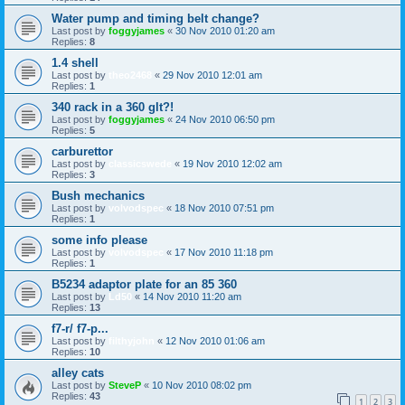
Water pump and timing belt change?
Last post by
foggyjames
«
30 Nov 2010 01:20 am
Replies:
8
1.4 shell
Last post by
theo2468
«
29 Nov 2010 12:01 am
Replies:
1
340 rack in a 360 glt?!
Last post by
foggyjames
«
24 Nov 2010 06:50 pm
Replies:
5
carburettor
Last post by
classicswede
«
19 Nov 2010 12:02 am
Replies:
3
Bush mechanics
Last post by
volvodspec
«
18 Nov 2010 07:51 pm
Replies:
1
some info please
Last post by
volvodspec
«
17 Nov 2010 11:18 pm
Replies:
1
B5234 adaptor plate for an 85 360
Last post by
Ld50
«
14 Nov 2010 11:20 am
Replies:
13
f7-r/ f7-p...
Last post by
filthyjohn
«
12 Nov 2010 01:06 am
Replies:
10
alley cats
Last post by
SteveP
«
10 Nov 2010 08:02 pm
Replies:
43
1
2
3