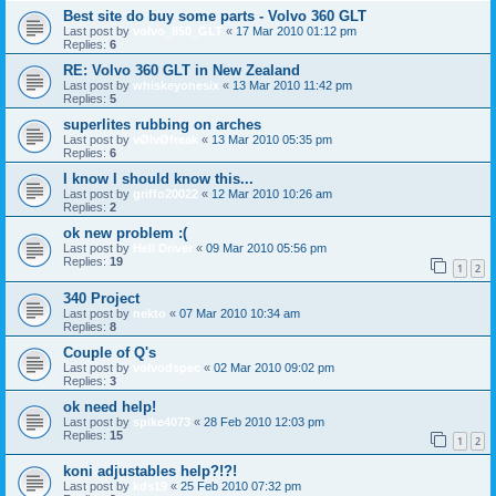
Best site do buy some parts - Volvo 360 GLT
Last post by
volvo_850_GLT
«
17 Mar 2010 01:12 pm
Replies:
6
RE: Volvo 360 GLT in New Zealand
Last post by
whiskeyonesix
«
13 Mar 2010 11:42 pm
Replies:
5
superlites rubbing on arches
Last post by
vØlvØfreak
«
13 Mar 2010 05:35 pm
Replies:
6
I know I should know this...
Last post by
griffo20022
«
12 Mar 2010 10:26 am
Replies:
2
ok new problem :(
Last post by
Hell Driver
«
09 Mar 2010 05:56 pm
Replies:
19
1
2
340 Project
Last post by
nekto
«
07 Mar 2010 10:34 am
Replies:
8
Couple of Q's
Last post by
volvodspec
«
02 Mar 2010 09:02 pm
Replies:
3
ok need help!
Last post by
spike4073
«
28 Feb 2010 12:03 pm
Replies:
15
1
2
koni adjustables help?!?!
Last post by
kds19
«
25 Feb 2010 07:32 pm