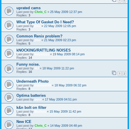
1
2
uprated cams
Last post by
Chris_C
«
25 May 2009 12:37 pm
Replies:
3
What Type Of Gasket Do I Need?
Last post by
jtbo
«
22 May 2009 12:05 pm
Replies:
3
Common Renix problem?
Last post by
jtbo
«
21 May 2009 02:23 pm
Replies:
5
kNOCKING/RATTLING NOISES
Last post by
kalyyyyyy
«
19 May 2009 08:14 pm
Replies:
14
Funny noise.
Last post by
MJ
«
18 May 2009 11:22 pm
Replies:
16
1
2
Underneath Photo
Last post by
trabitom99
«
18 May 2009 06:32 pm
Replies:
8
Optima batteries
Last post by
pyro
«
17 May 2009 04:51 pm
k&n bolt on filter
Last post by
Bazboy
«
15 May 2009 11:42 pm
Replies:
8
New ICE
Last post by
Chris_C
«
14 May 2009 04:48 pm
Replies:
12