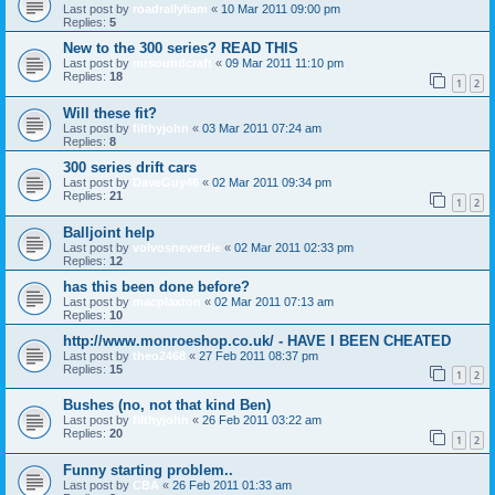
Last post by
roadrallyliam
«
10 Mar 2011 09:00 pm
Replies:
5
New to the 300 series? READ THIS
Last post by
mrsoundcraft
«
09 Mar 2011 11:10 pm
Replies:
18
1
2
Will these fit?
Last post by
filthyjohn
«
03 Mar 2011 07:24 am
Replies:
8
300 series drift cars
Last post by
DaveGuy46
«
02 Mar 2011 09:34 pm
Replies:
21
1
2
Balljoint help
Last post by
volvosneverdie
«
02 Mar 2011 02:33 pm
Replies:
12
has this been done before?
Last post by
macplaxton
«
02 Mar 2011 07:13 am
Replies:
10
http://www.monroeshop.co.uk/ - HAVE I BEEN CHEATED
Last post by
theo2468
«
27 Feb 2011 08:37 pm
Replies:
15
1
2
Bushes (no, not that kind Ben)
Last post by
filthyjohn
«
26 Feb 2011 03:22 am
Replies:
20
1
2
Funny starting problem..
Last post by
CBA
«
26 Feb 2011 01:33 am