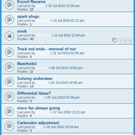
Escort Recaros
Last post by
garth
«
15 Jul 2010 10:35 pm
Replies:
10
spark plugs
Last post by
Ride_on
«
13 Jul 2010 01:12 pm
Replies:
1
noob
Last post by
Nimminz
«
12 Jul 2010 11:04 pm
Replies:
40
1
2
3
Track rod ends - removal of nut
Last post by
Ride_on
«
11 Jul 2010 02:35 am
Replies:
4
Manifolds!
Last post by
mat_91
«
08 Jul 2010 10:50 pm
Replies:
11
Solving understeer
Last post by
mat_91
«
01 Jul 2010 10:06 am
Replies:
13
Differential Ideas?
Last post by
pyro
«
26 Jun 2010 01:56 pm
Replies:
3
visco fan always going
Last post by
Ride_on
«
17 Jun 2010 11:21 pm
Replies:
9
Carburetor adjustment
Last post by
jtbo
«
16 Jun 2010 10:28 am
Replies:
3