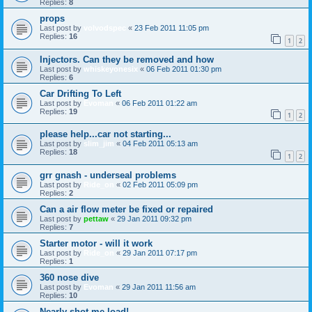
Replies:
8
props
Last post by
volvodspec
«
23 Feb 2011 11:05 pm
Replies:
16
1
2
Injectors. Can they be removed and how
Last post by
whiskeyonesix
«
06 Feb 2011 01:30 pm
Replies:
6
Car Drifting To Left
Last post by
Evoman
«
06 Feb 2011 01:22 am
Replies:
19
1
2
please help...car not starting...
Last post by
slim_jim
«
04 Feb 2011 05:13 am
Replies:
18
1
2
grr gnash - underseal problems
Last post by
Ride_on
«
02 Feb 2011 05:09 pm
Replies:
2
Can a air flow meter be fixed or repaired
Last post by
pettaw
«
29 Jan 2011 09:32 pm
Replies:
7
Starter motor - will it work
Last post by
Ride_on
«
29 Jan 2011 07:17 pm
Replies:
1
360 nose dive
Last post by
Evoman
«
29 Jan 2011 11:56 am
Replies:
10
Nearly shot me load!