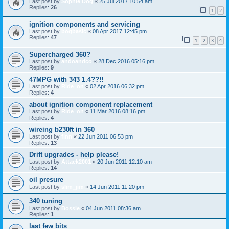
Last post by
Sophie Dog
«
25 Jul 2017 10:54 am
Replies:
26
1
2
ignition components and servicing
Last post by
bogbasic
«
08 Apr 2017 12:45 pm
Replies:
47
1
2
3
4
Supercharged 360?
Last post by
andoandco
«
28 Dec 2016 05:16 pm
Replies:
9
47MPG with 343 1.4??!!
Last post by
Ride_on
«
02 Apr 2016 06:32 pm
Replies:
4
about ignition component replacement
Last post by
Ride_on
«
11 Mar 2016 08:16 pm
Replies:
4
wireing b230ft in 360
Last post by
finn
«
22 Jun 2011 06:53 pm
Replies:
13
Drift upgrades - help please!
Last post by
Attack2001
«
20 Jun 2011 12:10 am
Replies:
14
oil presure
Last post by
slim_jim
«
14 Jun 2011 11:20 pm
340 tuning
Last post by
Bossie
«
04 Jun 2011 08:36 am
Replies:
1
last few bits