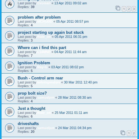
Last post by
Evoman
«
13 Apr 2011 09:02 am
Replies:
39
1
2
3
problem after problem
Last post by
MCHUDD
«
05 Apr 2011 08:57 pm
Replies:
4
project starting up again but stuck
Last post by
Ride_on
«
05 Apr 2011 06:31 pm
Replies:
3
Where can i find this part
Last post by
L14MNP
«
04 Apr 2011 11:44 am
Replies:
7
Ignition Problem
Last post by
Ray-G
«
03 Apr 2011 08:02 pm
Replies:
5
Bush - Control arm rear
Last post by
kelvingenders
«
30 Mar 2011 12:40 pm
Replies:
5
prop bolt size?
Last post by
samueljon
«
28 Mar 2011 08:30 am
Replies:
4
Just a thought
Last post by
Ride_on
«
25 Mar 2011 01:11 am
Replies:
6
driveshafts
Last post by
samueljon
«
24 Mar 2011 04:34 pm
Replies:
20
1
2