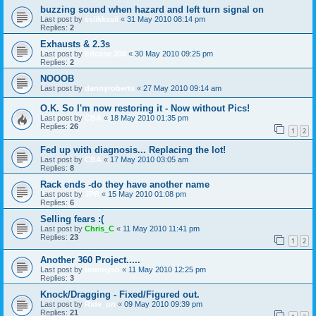
buzzing sound when hazard and left turn signal on
Last post by
ssiikkssii
«
31 May 2010 08:14 pm
Replies:
2
Exhausts & 2.3s
Last post by
Edcase 300
«
30 May 2010 09:25 pm
Replies:
2
NOOOB
Last post by
dannyroberts
«
27 May 2010 09:14 am
O.K. So I'm now restoring it - Now without Pics!
Last post by
CBA
«
18 May 2010 01:35 pm
Replies:
26
1
2
Fed up with diagnosis... Replacing the lot!
Last post by
CBA
«
17 May 2010 03:05 am
Replies:
8
Rack ends -do they have another name
Last post by
JPB
«
15 May 2010 01:08 pm
Replies:
6
Selling fears :(
Last post by
Chris_C
«
11 May 2010 11:41 pm
Replies:
23
1
2
Another 360 Project.....
Last post by
tommysb
«
11 May 2010 12:25 pm
Replies:
3
Knock/Dragging - Fixed/Figured out.
Last post by
Ride_on
«
09 May 2010 09:39 pm
Replies:
21