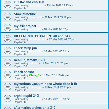
r19 16v and clio 16v
Last post by
scratterdan
«
23 Mar 2011 12:13 am
Replies:
6
Slow puncture
Last post by
Speedy88
«
22 Mar 2011 05:12 pm
Replies:
13
my 340 project
Last post by
azza_126
«
18 Mar 2011 08:57 pm
DIFFERENCE BETWEEN 340 and 343
Last post by
PETRUN_343
«
17 Mar 2011 09:27 pm
Replies:
6
check strap pin
Last post by
MCHUDD
«
16 Mar 2011 03:21 pm
Replies:
8
Rebuilt(Remake) B21
Last post by
valman
«
14 Mar 2011 01:23 pm
Replies:
10
knock snesor
Last post by
Chris_C
«
13 Mar 2011 09:47 pm
Replies:
2
mysterious vacuum hose where does it fit
Last post by
kylepiggy
«
13 Mar 2011 12:39 pm
Replies:
2
argh! stupid 340!
Last post by
MCHUDD
«
10 Mar 2011 10:13 pm
Replies:
8
aftermarket arches on a 340