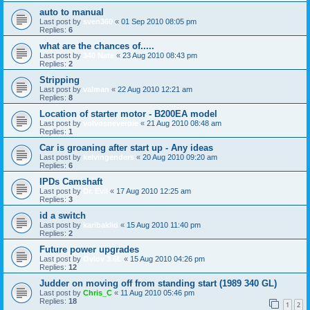
auto to manual
Last post by
sven360
«
01 Sep 2010 08:05 pm
Replies:
6
what are the chances of.....
Last post by
340 Nate
«
23 Aug 2010 08:43 pm
Replies:
2
Stripping
Last post by
valman
«
22 Aug 2010 12:21 am
Replies:
8
Location of starter motor - B200EA model
Last post by
volvosneverdie
«
21 Aug 2010 08:48 am
Replies:
1
Car is groaning after start up - Any ideas
Last post by
kelvingenders
«
20 Aug 2010 09:20 am
Replies:
6
IPDs Camshaft
Last post by
Dr. Evil
«
17 Aug 2010 12:25 am
Replies:
3
id a switch
Last post by
karibaklid
«
15 Aug 2010 11:40 pm
Replies:
2
Future power upgrades
Last post by
Ovlov 3.6L
«
15 Aug 2010 04:26 pm
Replies:
12
Judder on moving off from standing start (1989 340 GL)
Last post by
Chris_C
«
11 Aug 2010 05:46 pm
Replies:
18
1
2