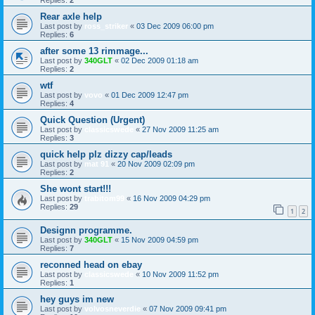
Rear axle help
Last post by
ross_striker
«
03 Dec 2009 06:00 pm
Replies:
6
after some 13 rimmage...
Last post by
340GLT
«
02 Dec 2009 01:18 am
Replies:
2
wtf
Last post by
vovo
«
01 Dec 2009 12:47 pm
Replies:
4
Quick Question (Urgent)
Last post by
classicswede
«
27 Nov 2009 11:25 am
Replies:
3
quick help plz dizzy cap/leads
Last post by
mat 91
«
20 Nov 2009 02:09 pm
Replies:
2
She wont start!!!
Last post by
trabitom99
«
16 Nov 2009 04:29 pm
Replies:
29
1
2
Designn programme.
Last post by
340GLT
«
15 Nov 2009 04:59 pm
Replies:
7
reconned head on ebay
Last post by
classicswede
«
10 Nov 2009 11:52 pm
Replies:
1
hey guys im new
Last post by
volvosneverdie
«
07 Nov 2009 09:41 pm