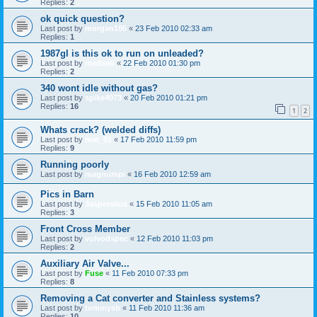
Replies:
2
ok quick question?
Last post by
morgan105
«
23 Feb 2010 02:33 am
Replies:
1
1987gl is this ok to run on unleaded?
Last post by
madseb
«
22 Feb 2010 01:30 pm
Replies:
2
340 wont idle without gas?
Last post by
spike4073
«
20 Feb 2010 01:21 pm
Replies:
16
1
2
Whats crack? (welded diffs)
Last post by
mat_91
«
17 Feb 2010 11:59 pm
Replies:
9
Running poorly
Last post by
magnumpi
«
16 Feb 2010 12:59 am
Pics in Barn
Last post by
Jaspersilus
«
15 Feb 2010 11:05 am
Replies:
3
Front Cross Member
Last post by
volvodspec
«
12 Feb 2010 11:03 pm
Replies:
2
Auxiliary Air Valve...
Last post by
Fuse
«
11 Feb 2010 07:33 pm
Replies:
8
Removing a Cat converter and Stainless systems?
Last post by
tommysb
«
11 Feb 2010 11:36 am
Replies:
10