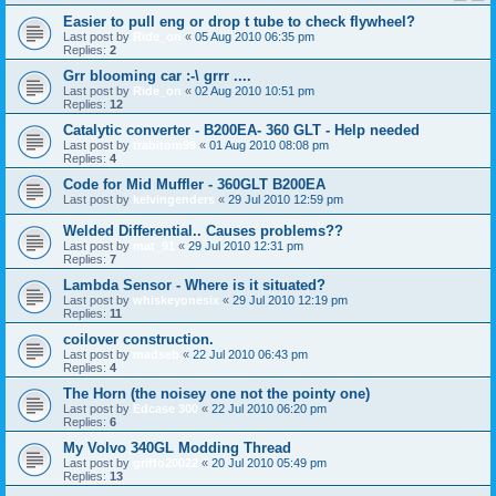
Easier to pull eng or drop t tube to check flywheel?
Last post by
Ride_on
«
05 Aug 2010 06:35 pm
Replies:
2
Grr blooming car :-\ grrr ....
Last post by
Ride_on
«
02 Aug 2010 10:51 pm
Replies:
12
Catalytic converter - B200EA- 360 GLT - Help needed
Last post by
trabitom99
«
01 Aug 2010 08:08 pm
Replies:
4
Code for Mid Muffler - 360GLT B200EA
Last post by
kelvingenders
«
29 Jul 2010 12:59 pm
Welded Differential.. Causes problems??
Last post by
mat_91
«
29 Jul 2010 12:31 pm
Replies:
7
Lambda Sensor - Where is it situated?
Last post by
whiskeyonesix
«
29 Jul 2010 12:19 pm
Replies:
11
coilover construction.
Last post by
madseb
«
22 Jul 2010 06:43 pm
Replies:
4
The Horn (the noisey one not the pointy one)
Last post by
Edcase 300
«
22 Jul 2010 06:20 pm
Replies:
6
My Volvo 340GL Modding Thread
Last post by
griffo20022
«
20 Jul 2010 05:49 pm
Replies:
13