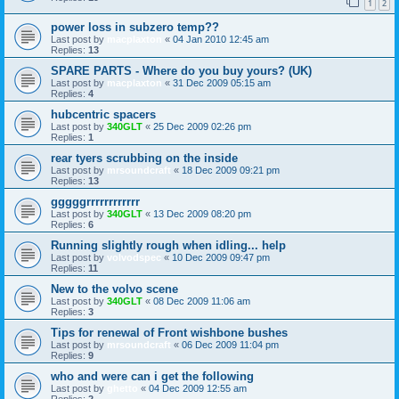
1
2
power loss in subzero temp??
Last post by
macplaxton
«
04 Jan 2010 12:45 am
Replies:
13
SPARE PARTS - Where do you buy yours? (UK)
Last post by
macplaxton
«
31 Dec 2009 05:15 am
Replies:
4
hubcentric spacers
Last post by
340GLT
«
25 Dec 2009 02:26 pm
Replies:
1
rear tyers scrubbing on the inside
Last post by
mrsoundcraft
«
18 Dec 2009 09:21 pm
Replies:
13
gggggrrrrrrrrrrrr
Last post by
340GLT
«
13 Dec 2009 08:20 pm
Replies:
6
Running slightly rough when idling... help
Last post by
volvodspec
«
10 Dec 2009 09:47 pm
Replies:
11
New to the volvo scene
Last post by
340GLT
«
08 Dec 2009 11:06 am
Replies:
3
Tips for renewal of Front wishbone bushes
Last post by
mrsoundcraft
«
06 Dec 2009 11:04 pm
Replies:
9
who and were can i get the following
Last post by
ghetto
«
04 Dec 2009 12:55 am
Replies:
2