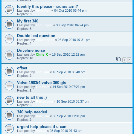
Identify this please - radius arm?
Last post by
Vermilion
«
04 Oct 2010 03:44 pm
Replies:
3
My first 340
Last post by
samueljon
«
30 Sep 2010 04:24 pm
Replies:
8
Double leaf question
Last post by
volvodspec
«
26 Sep 2010 07:31 pm
Replies:
4
Driveline noise
Last post by
Chris_C
«
18 Sep 2010 12:22 am
Replies:
18
1
2
offset
Last post by
slim_jim
«
16 Sep 2010 08:40 pm
Replies:
2
Volvo 1983/4 volvo 360 gls
Last post by
L14MNP
«
14 Sep 2010 07:21 pm
Replies:
1
new to all this :)
Last post by
RattyCoop
«
10 Sep 2010 03:37 pm
Replies:
5
340 help needed
Last post by
Ride_on
«
06 Sep 2010 11:31 pm
Replies:
2
urgent help please if u can
Last post by
krazvy
«
03 Sep 2010 07:43 am