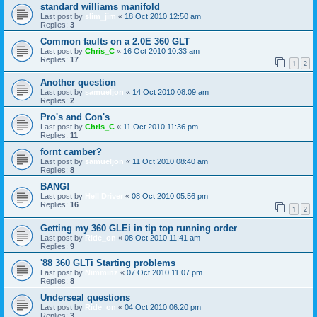
standard williams manifold
Last post by
slim_jim
«
18 Oct 2010 12:50 am
Replies:
3
Common faults on a 2.0E 360 GLT
Last post by
Chris_C
«
16 Oct 2010 10:33 am
Replies:
17
1
2
Another question
Last post by
samueljon
«
14 Oct 2010 08:09 am
Replies:
2
Pro's and Con's
Last post by
Chris_C
«
11 Oct 2010 11:36 pm
Replies:
11
fornt camber?
Last post by
samueljon
«
11 Oct 2010 08:40 am
Replies:
8
BANG!
Last post by
Hell Driver
«
08 Oct 2010 05:56 pm
Replies:
16
1
2
Getting my 360 GLEi in tip top running order
Last post by
Ride_on
«
08 Oct 2010 11:41 am
Replies:
9
'88 360 GLTi Starting problems
Last post by
Nimminz
«
07 Oct 2010 11:07 pm
Replies:
8
Underseal questions
Last post by
Ride_on
«
04 Oct 2010 06:20 pm
Replies:
3