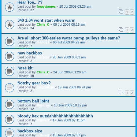
Rear Toe...??
Last post by
foggyjames
«
10 Jul 2009 03:26 am
Replies:
27
1
2
340 1.34 wont start when warm
Last post by
Chris_C
«
09 Jul 2009 08:15 am
Replies:
24
1
2
Are all short 300-series water pump pulleys the same?
Last post by
malloy1
«
06 Jul 2009 04:22 am
Replies:
7
new backbox
Last post by
Bazboy
«
28 Jun 2009 03:03 am
Replies:
2
hose kit
Last post by
Chris_C
«
24 Jun 2009 01:20 am
Replies:
10
Notchy gear box?
Last post by
magnumpi
«
19 Jun 2009 06:24 pm
Replies:
21
1
2
bottom ball joint
Last post by
Ride_on
«
18 Jun 2009 10:12 pm
Replies:
12
bloody hex nuts!ahhhhhhhhhhhhhhhhh
Last post by
littlered
«
17 Jun 2009 07:11 pm
Replies:
7
backbox size
Last post by
littlered
«
15 Jun 2009 07:57 pm