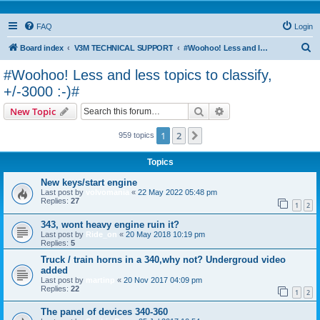
FAQ
Login
S
Board index
V3M TECHNICAL SUPPORT
#Woohoo! Less and less topics to classify, +/-3000 :-)#
e
#Woohoo! Less and less topics to classify,
a
+/-3000 :-)#
r
Search
Advanced search
New Topic
c
h
1
2
Next
959 topics
Topics
New keys/start engine
Last post by
volvomania
«
22 May 2022 05:48 pm
Replies:
27
1
2
343, wont heavy engine ruin it?
Last post by
Ride_on
«
20 May 2018 10:19 pm
Replies:
5
Truck / train horns in a 340,why not? Undergroud video
added
Last post by
martinp
«
20 Nov 2017 04:09 pm
Replies:
22
1
2
The panel of devices 340-360