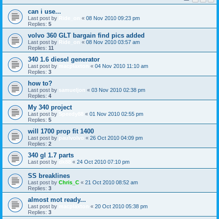
can i use...
Last post by
Ride_on
«
08 Nov 2010 09:23 pm
Replies:
5
volvo 360 GLT bargain find pics added
Last post by
Ride_on
«
08 Nov 2010 03:57 am
Replies:
11
340 1.6 diesel generator
Last post by
macplaxton
«
04 Nov 2010 11:10 am
Replies:
3
how to?
Last post by
samueljon
«
03 Nov 2010 02:38 pm
Replies:
4
My 340 project
Last post by
Speedy88
«
01 Nov 2010 02:55 pm
Replies:
5
will 1700 prop fit 1400
Last post by
paulvolvo
«
26 Oct 2010 04:09 pm
Replies:
2
340 gl 1.7 parts
Last post by
dk88
«
24 Oct 2010 07:10 pm
SS breaklines
Last post by
Chris_C
«
21 Oct 2010 08:52 am
Replies:
3
almost mot ready...
Last post by
macplaxton
«
20 Oct 2010 05:38 pm
Replies:
3