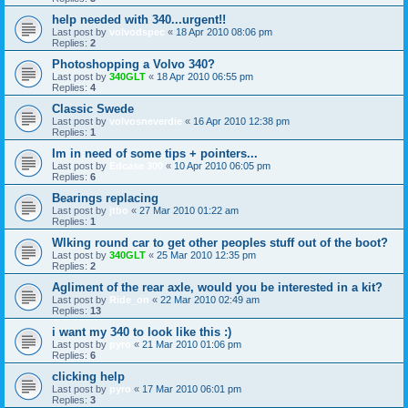
help needed with 340...urgent!!
Last post by
volvodspec
«
18 Apr 2010 08:06 pm
Replies:
2
Photoshopping a Volvo 340?
Last post by
340GLT
«
18 Apr 2010 06:55 pm
Replies:
4
Classic Swede
Last post by
volvosneverdie
«
16 Apr 2010 12:38 pm
Replies:
1
Im in need of some tips + pointers...
Last post by
Edcase 300
«
10 Apr 2010 06:05 pm
Replies:
6
Bearings replacing
Last post by
jtbo
«
27 Mar 2010 01:22 am
Replies:
1
Wlking round car to get other peoples stuff out of the boot?
Last post by
340GLT
«
25 Mar 2010 12:35 pm
Replies:
2
Agliment of the rear axle, would you be interested in a kit?
Last post by
Ride_on
«
22 Mar 2010 02:49 am
Replies:
13
i want my 340 to look like this :)
Last post by
pyro
«
21 Mar 2010 01:06 pm
Replies:
6
clicking help
Last post by
pyro
«
17 Mar 2010 06:01 pm
Replies:
3