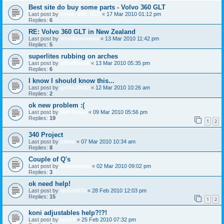
Best site do buy some parts - Volvo 360 GLT
Last post by
volvo_850_GLT
«
17 Mar 2010 01:12 pm
Replies:
6
RE: Volvo 360 GLT in New Zealand
Last post by
whiskeyonesix
«
13 Mar 2010 11:42 pm
Replies:
5
superlites rubbing on arches
Last post by
vØlvØfreak
«
13 Mar 2010 05:35 pm
Replies:
6
I know I should know this...
Last post by
griffo20022
«
12 Mar 2010 10:26 am
Replies:
2
ok new problem :(
Last post by
Hell Driver
«
09 Mar 2010 05:56 pm
Replies:
19
1
2
340 Project
Last post by
nekto
«
07 Mar 2010 10:34 am
Replies:
8
Couple of Q's
Last post by
volvodspec
«
02 Mar 2010 09:02 pm
Replies:
3
ok need help!
Last post by
spike4073
«
28 Feb 2010 12:03 pm
Replies:
15
1
2
koni adjustables help?!?!
Last post by
kds19
«
25 Feb 2010 07:32 pm