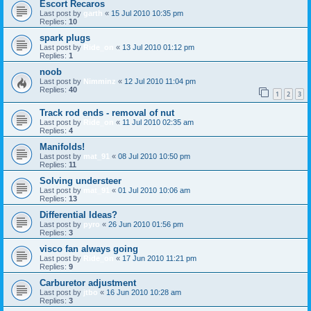
Escort Recaros
Last post by
garth
«
15 Jul 2010 10:35 pm
Replies:
10
spark plugs
Last post by
Ride_on
«
13 Jul 2010 01:12 pm
Replies:
1
noob
Last post by
Nimminz
«
12 Jul 2010 11:04 pm
Replies:
40
1
2
3
Track rod ends - removal of nut
Last post by
Ride_on
«
11 Jul 2010 02:35 am
Replies:
4
Manifolds!
Last post by
mat_91
«
08 Jul 2010 10:50 pm
Replies:
11
Solving understeer
Last post by
mat_91
«
01 Jul 2010 10:06 am
Replies:
13
Differential Ideas?
Last post by
pyro
«
26 Jun 2010 01:56 pm
Replies:
3
visco fan always going
Last post by
Ride_on
«
17 Jun 2010 11:21 pm
Replies:
9
Carburetor adjustment
Last post by
jtbo
«
16 Jun 2010 10:28 am
Replies:
3