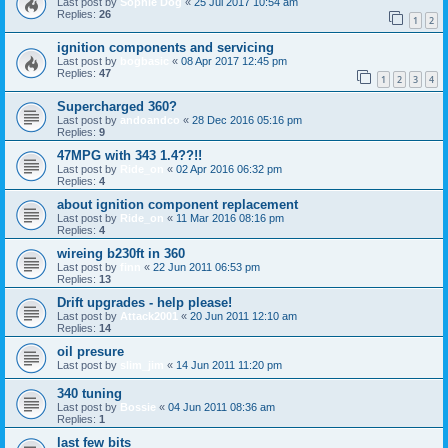
Last post by
Sophie Dog
«
25 Jul 2017 10:54 am
Replies:
26
1
2
ignition components and servicing
Last post by
bogbasic
«
08 Apr 2017 12:45 pm
Replies:
47
1
2
3
4
Supercharged 360?
Last post by
andoandco
«
28 Dec 2016 05:16 pm
Replies:
9
47MPG with 343 1.4??!!
Last post by
Ride_on
«
02 Apr 2016 06:32 pm
Replies:
4
about ignition component replacement
Last post by
Ride_on
«
11 Mar 2016 08:16 pm
Replies:
4
wireing b230ft in 360
Last post by
finn
«
22 Jun 2011 06:53 pm
Replies:
13
Drift upgrades - help please!
Last post by
Attack2001
«
20 Jun 2011 12:10 am
Replies:
14
oil presure
Last post by
slim_jim
«
14 Jun 2011 11:20 pm
340 tuning
Last post by
Bossie
«
04 Jun 2011 08:36 am
Replies:
1
last few bits