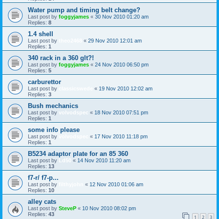
Water pump and timing belt change?
Last post by
foggyjames
«
30 Nov 2010 01:20 am
Replies:
8
1.4 shell
Last post by
theo2468
«
29 Nov 2010 12:01 am
Replies:
1
340 rack in a 360 glt?!
Last post by
foggyjames
«
24 Nov 2010 06:50 pm
Replies:
5
carburettor
Last post by
classicswede
«
19 Nov 2010 12:02 am
Replies:
3
Bush mechanics
Last post by
volvodspec
«
18 Nov 2010 07:51 pm
Replies:
1
some info please
Last post by
volvodspec
«
17 Nov 2010 11:18 pm
Replies:
1
B5234 adaptor plate for an 85 360
Last post by
Ld50
«
14 Nov 2010 11:20 am
Replies:
13
f7-r/ f7-p...
Last post by
filthyjohn
«
12 Nov 2010 01:06 am
Replies:
10
alley cats
Last post by
SteveP
«
10 Nov 2010 08:02 pm
Replies:
43
1
2
3