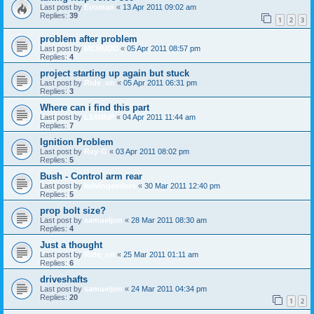
Last post by
Evoman
«
13 Apr 2011 09:02 am
Replies:
39
1
2
3
problem after problem
Last post by
MCHUDD
«
05 Apr 2011 08:57 pm
Replies:
4
project starting up again but stuck
Last post by
Ride_on
«
05 Apr 2011 06:31 pm
Replies:
3
Where can i find this part
Last post by
L14MNP
«
04 Apr 2011 11:44 am
Replies:
7
Ignition Problem
Last post by
Ray-G
«
03 Apr 2011 08:02 pm
Replies:
5
Bush - Control arm rear
Last post by
kelvingenders
«
30 Mar 2011 12:40 pm
Replies:
5
prop bolt size?
Last post by
samueljon
«
28 Mar 2011 08:30 am
Replies:
4
Just a thought
Last post by
Ride_on
«
25 Mar 2011 01:11 am
Replies:
6
driveshafts
Last post by
samueljon
«
24 Mar 2011 04:34 pm
Replies:
20
1
2