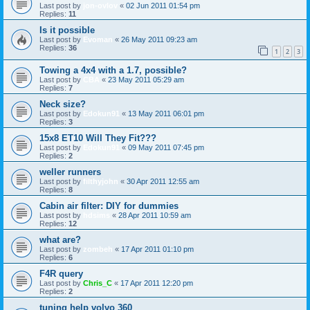
Last post by
jon-ovlov
«
02 Jun 2011 01:54 pm
Replies:
11
Is it possible
Last post by
Evoman
«
26 May 2011 09:23 am
Replies:
36
1
2
3
Towing a 4x4 with a 1.7, possible?
Last post by
CBA
«
23 May 2011 05:29 am
Replies:
7
Neck size?
Last post by
Edokun91
«
13 May 2011 06:01 pm
Replies:
3
15x8 ET10 Will They Fit???
Last post by
Edokun91
«
09 May 2011 07:45 pm
Replies:
2
weller runners
Last post by
filthyjohn
«
30 Apr 2011 12:55 am
Replies:
8
Cabin air filter: DIY for dummies
Last post by
hdsims
«
28 Apr 2011 10:59 am
Replies:
12
what are?
Last post by
zombeh
«
17 Apr 2011 01:10 pm
Replies:
6
F4R query
Last post by
Chris_C
«
17 Apr 2011 12:20 pm
Replies:
2
tuning help volvo 360