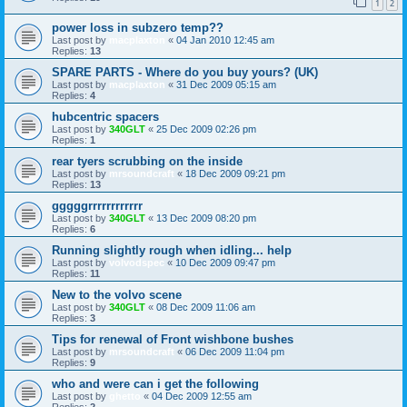
1
2
power loss in subzero temp??
Last post by
macplaxton
«
04 Jan 2010 12:45 am
Replies:
13
SPARE PARTS - Where do you buy yours? (UK)
Last post by
macplaxton
«
31 Dec 2009 05:15 am
Replies:
4
hubcentric spacers
Last post by
340GLT
«
25 Dec 2009 02:26 pm
Replies:
1
rear tyers scrubbing on the inside
Last post by
mrsoundcraft
«
18 Dec 2009 09:21 pm
Replies:
13
gggggrrrrrrrrrrrr
Last post by
340GLT
«
13 Dec 2009 08:20 pm
Replies:
6
Running slightly rough when idling... help
Last post by
volvodspec
«
10 Dec 2009 09:47 pm
Replies:
11
New to the volvo scene
Last post by
340GLT
«
08 Dec 2009 11:06 am
Replies:
3
Tips for renewal of Front wishbone bushes
Last post by
mrsoundcraft
«
06 Dec 2009 11:04 pm
Replies:
9
who and were can i get the following
Last post by
ghetto
«
04 Dec 2009 12:55 am
Replies:
2