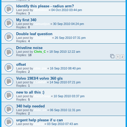
Identify this please - radius arm?
Last post by
Vermilion
«
04 Oct 2010 03:44 pm
Replies:
3
My first 340
Last post by
samueljon
«
30 Sep 2010 04:24 pm
Replies:
8
Double leaf question
Last post by
volvodspec
«
26 Sep 2010 07:31 pm
Replies:
4
Driveline noise
Last post by
Chris_C
«
18 Sep 2010 12:22 am
Replies:
18
1
2
offset
Last post by
slim_jim
«
16 Sep 2010 08:40 pm
Replies:
2
Volvo 1983/4 volvo 360 gls
Last post by
L14MNP
«
14 Sep 2010 07:21 pm
Replies:
1
new to all this :)
Last post by
RattyCoop
«
10 Sep 2010 03:37 pm
Replies:
5
340 help needed
Last post by
Ride_on
«
06 Sep 2010 11:31 pm
Replies:
2
urgent help please if u can
Last post by
krazvy
«
03 Sep 2010 07:43 am