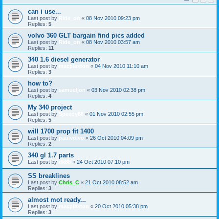
can i use...
Last post by
Ride_on
«
08 Nov 2010 09:23 pm
Replies:
5
volvo 360 GLT bargain find pics added
Last post by
Ride_on
«
08 Nov 2010 03:57 am
Replies:
11
340 1.6 diesel generator
Last post by
macplaxton
«
04 Nov 2010 11:10 am
Replies:
3
how to?
Last post by
samueljon
«
03 Nov 2010 02:38 pm
Replies:
4
My 340 project
Last post by
Speedy88
«
01 Nov 2010 02:55 pm
Replies:
5
will 1700 prop fit 1400
Last post by
paulvolvo
«
26 Oct 2010 04:09 pm
Replies:
2
340 gl 1.7 parts
Last post by
dk88
«
24 Oct 2010 07:10 pm
SS breaklines
Last post by
Chris_C
«
21 Oct 2010 08:52 am
Replies:
3
almost mot ready...
Last post by
macplaxton
«
20 Oct 2010 05:38 pm
Replies:
3