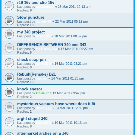
r19 16v and clio 16v
Last post by
scratterdan
«
23 Mar 2011 12:13 am
Replies:
6
Slow puncture
Last post by
Speedy88
«
22 Mar 2011 05:12 pm
Replies:
13
my 340 project
Last post by
azza_126
«
18 Mar 2011 08:57 pm
DIFFERENCE BETWEEN 340 and 343
Last post by
PETRUN_343
«
17 Mar 2011 09:27 pm
Replies:
6
check strap pin
Last post by
MCHUDD
«
16 Mar 2011 03:21 pm
Replies:
8
Rebuilt(Remake) B21
Last post by
valman
«
14 Mar 2011 01:23 pm
Replies:
10
knock snesor
Last post by
Chris_C
«
13 Mar 2011 09:47 pm
Replies:
2
mysterious vacuum hose where does it fit
Last post by
kylepiggy
«
13 Mar 2011 12:39 pm
Replies:
2
argh! stupid 340!
Last post by
MCHUDD
«
10 Mar 2011 10:13 pm
Replies:
8
aftermarket arches on a 340