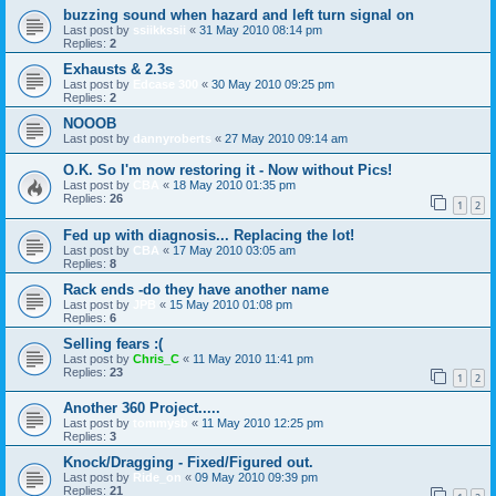
buzzing sound when hazard and left turn signal on
Last post by
ssiikkssii
«
31 May 2010 08:14 pm
Replies:
2
Exhausts & 2.3s
Last post by
Edcase 300
«
30 May 2010 09:25 pm
Replies:
2
NOOOB
Last post by
dannyroberts
«
27 May 2010 09:14 am
O.K. So I'm now restoring it - Now without Pics!
Last post by
CBA
«
18 May 2010 01:35 pm
Replies:
26
1
2
Fed up with diagnosis... Replacing the lot!
Last post by
CBA
«
17 May 2010 03:05 am
Replies:
8
Rack ends -do they have another name
Last post by
JPB
«
15 May 2010 01:08 pm
Replies:
6
Selling fears :(
Last post by
Chris_C
«
11 May 2010 11:41 pm
Replies:
23
1
2
Another 360 Project.....
Last post by
tommysb
«
11 May 2010 12:25 pm
Replies:
3
Knock/Dragging - Fixed/Figured out.
Last post by
Ride_on
«
09 May 2010 09:39 pm
Replies:
21