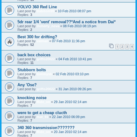
VOLVO 360 Red Line
Last post by
trabitom99
«
10 Feb 2010 08:07 pm
Replies:
3
5dr rear 1/4 'vent' removal??*And a notice from Dai*
Last post by
Doherty_nova
«
08 Feb 2010 08:19 pm
Replies:
2
Best 300 for drifting?
Last post by
valman
«
07 Feb 2010 11:36 pm
Replies:
52
1
2
3
4
back box choices
Last post by
griffo20022
«
04 Feb 2010 10:41 pm
Replies:
11
Stubborn bolts
Last post by
tommysb
«
02 Feb 2010 03:10 pm
Replies:
7
Any 'Ose?
Last post by
griffo20022
«
31 Jan 2010 09:26 pm
knocking noise
Last post by
Ride_on
«
29 Jan 2010 02:14 am
Replies:
7
were to get a cheap clucth
Last post by
mat_91
«
22 Jan 2010 06:09 pm
Replies:
7
340 360 transmission???????
Last post by
Ride_on
«
20 Jan 2010 02:14 am
Replies:
7