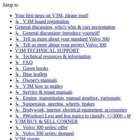
Jump to
Your first steps on V3M, please read!
↳ V3M board registration
General discussion, who's who & cars presentation
↳ General discussion; introduce yourself!
↳ Tell us more about your standard Volvo 300
↳ Tell us more about your project Volvo 300
V3M TECHNICAL SUPPORT
↳ Technical resources & information
↳ FAQ
↳ Green books
↳ Blue leaflets
↳ Owner's manuals
↳ V3M how to guides
↳ Service & repair manuals
↳ Engine, transmission, manual gearbox, variomatic
↳ Suspension, steering, wheels, brakes
↳ Bodywork, interior, electrical equipment, accessories
↳ #Woohoo! Less and less topics to classify, +/-3000 :-)#
V3M BUY & SELL CORNER
↳ Volvo 300 series: offer
↳ Volvo 300 series: demand
V3M events