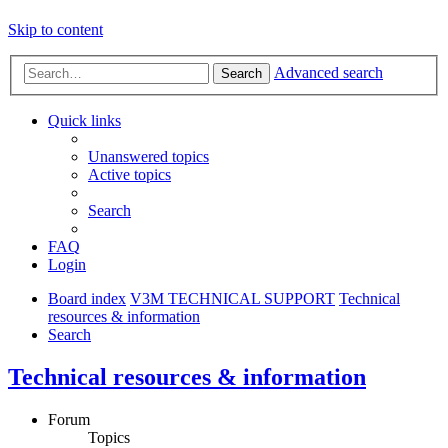
Skip to content
Advanced search
Search
Quick links
Unanswered topics
Active topics
Search
FAQ
Login
Board index
V3M TECHNICAL SUPPORT
Technical
resources & information
Search
Technical resources & information
Forum
Topics