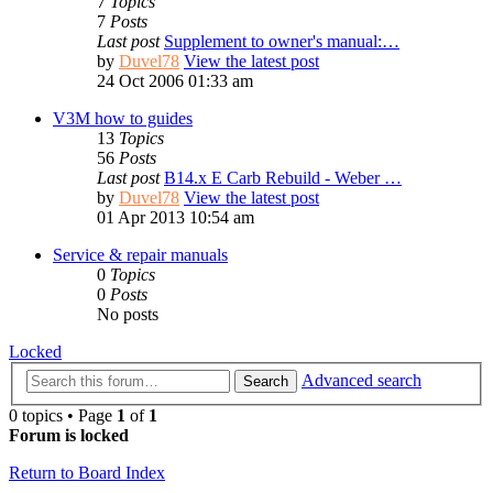
7
Topics
7
Posts
Last post
Supplement to owner's manual:…
by
Duvel78
View the latest post
24 Oct 2006 01:33 am
V3M how to guides
13
Topics
56
Posts
Last post
B14.x E Carb Rebuild - Weber …
by
Duvel78
View the latest post
01 Apr 2013 10:54 am
Service & repair manuals
0
Topics
0
Posts
No posts
Locked
Advanced search
Search
0 topics • Page
1
of
1
Forum is locked
Return to Board Index