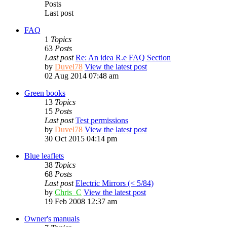
Posts
Last post
FAQ
1
Topics
63
Posts
Last post
Re: An idea R.e FAQ Section
by
Duvel78
View the latest post
02 Aug 2014 07:48 am
Green books
13
Topics
15
Posts
Last post
Test permissions
by
Duvel78
View the latest post
30 Oct 2015 04:14 pm
Blue leaflets
38
Topics
68
Posts
Last post
Electric Mirrors (< 5/84)
by
Chris_C
View the latest post
19 Feb 2008 12:37 am
Owner's manuals