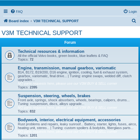
FAQ
Login
S
Board index
V3M TECHNICAL SUPPORT
e
V3M TECHNICAL SUPPORT
a
Forum
r
c
Technical resources & information
All the official Volvo books, green books, blue leaflets & FAQ
h
Topics:
72
Engine, transmission, manual gearbox, variomatic
B14, B172, B19/200, D16 engine, ignition, cooling, fuel & exhaust system,
gearbox, variomatic, final drive... | Tuning: engine swaps, welded diff, clutch
upgrades...
NO parts requests here, please use our V3M BUY & SELL corner
Topics:
2395
Suspension, steering, wheels, brakes
Front axle, springs, shock absorbers, wheels, bearings, calipers, drums...
Tuning: suspension, discs, alloys upgrade...
NO parts requests here, please use our V3M BUY & SELL corner
Topics:
832
Bodywork, interior, electrical equipment, accessories
Rust problems and repairs, leaky sunroof... Battery, starter, lights, fuses, airco,
heating unit, stereo... | Tuning: custom spoilers & bodykits, fiberglass parts...
NO parts requests here, please use our V3M BUY & SELL corner
Topics:
1201