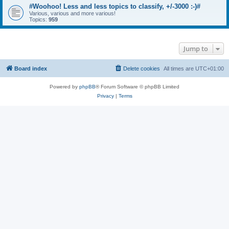
#Woohoo! Less and less topics to classify, +/-3000 :-)#
Various, various and more various!
Topics:
959
Jump to
Board index
Delete cookies
All times are
UTC+01:00
Powered by
phpBB
® Forum Software © phpBB Limited
Privacy
|
Terms